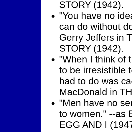
STORY (1942).
"You have no ide
can do without do
Gerry Jeffers i
STORY (1942).
"When I think of 
to be irresistible
had to do was cac
MacDonald in TH
"Men have no sen
to women." --as 
EGG AND I (1947