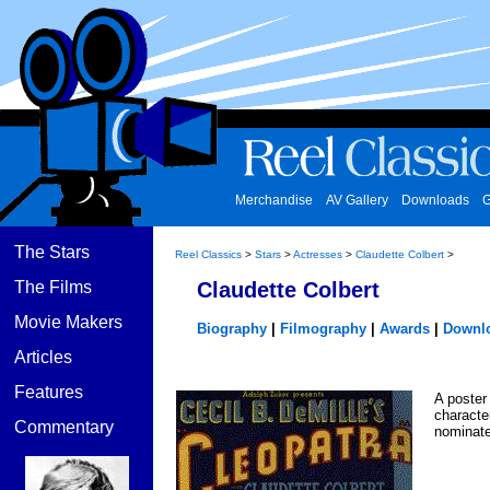
Merchandise
AV Gallery
Downloads
G
The Stars
Reel Classics
>
Stars
>
Actresses
>
Claudette Colbert
>
The Films
Claudette Colbert
Movie Makers
Biography
|
Filmography
|
Awards
|
Downl
Articles
Features
A poster 
characte
Commentary
nominate