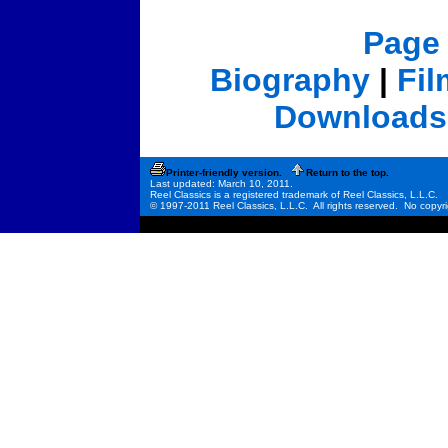
Page
Biography
|
Fi
Downloads
Printer-friendly version.
Return to the top.
Last updated: March 10, 2011.
Reel Classics is a registered trademark of Reel Classics, L.L.C.
© 1997-2011 Reel Classics, L.L.C. All rights reserved. No copyri