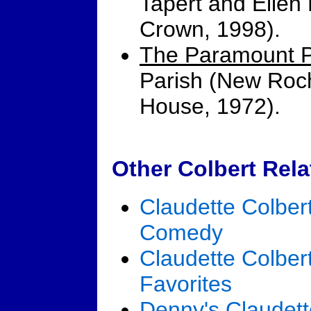
Tapert and Ellen
Crown, 1998).
The Paramount P
Parish (New Roch
House, 1972).
Other Colbert Rela
Claudette Colber
Comedy
Claudette Colbert
Favorites
Denny's Claudett