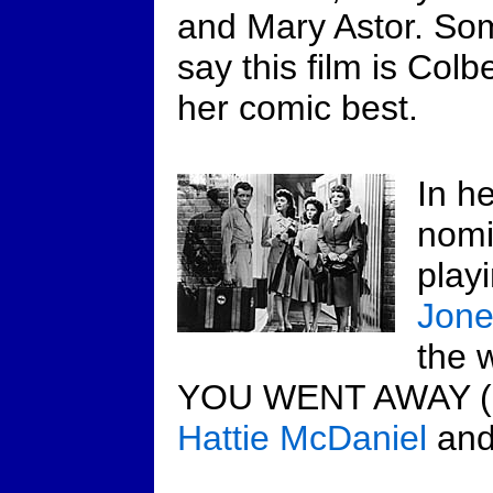
and Mary Astor. So
say this film is Colbe
her comic best.
In h
nomi
play
Jone
the 
YOU WENT AWAY (19
Hattie McDaniel
an