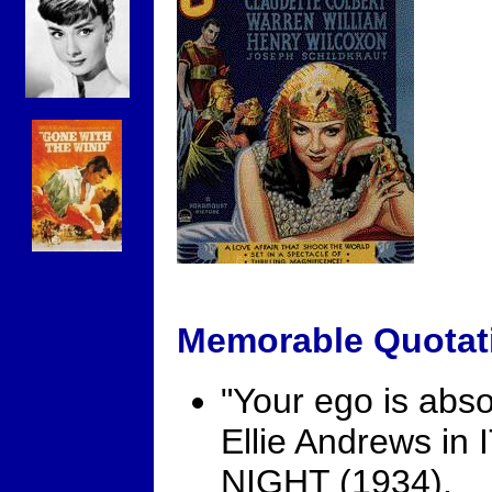
Memorable Quotat
"Your ego is absol
Ellie Andrews i
NIGHT (1934).