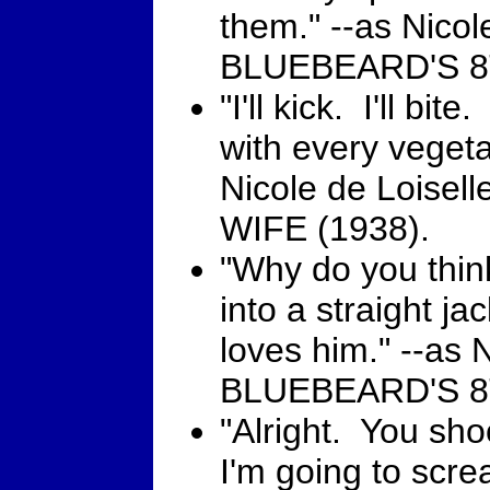
them." --as Nicole
BLUEBEARD'S 8T
"I'll kick. I'll bite
with every vegeta
Nicole de Loise
WIFE (1938).
"Why do you thi
into a straight j
loves him." --as N
BLUEBEARD'S 8T
"Alright. You sho
I'm going to scr