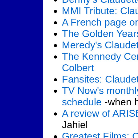
MMI Tribute: Cla
A French page on
The Golden Years
Meredy's Claudet
The Kennedy Cen
Colbert
Fansites: Claudet
TV Now's monthly
schedule
-when he
A review of ARI
Jahiel
Greatest Films