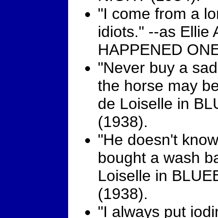
"I come from a lo
idiots." --as Elli
HAPPENED ONE 
"Never buy a sad
the horse may be 
de Loiselle in 
(1938).
"He doesn't know i
bought a wash ba
Loiselle in BL
(1938).
"I always put iod