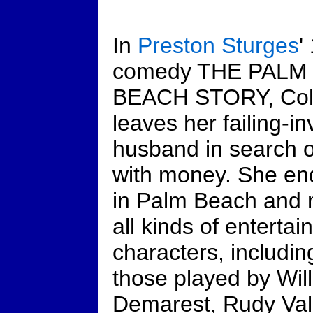
In
Preston Sturges
'
comedy THE PALM
BEACH STORY, Col
leaves her failing-in
husband in search 
with money. She en
in Palm Beach and
all kinds of entertai
characters, includin
those played by Wil
Demarest, Rudy Val