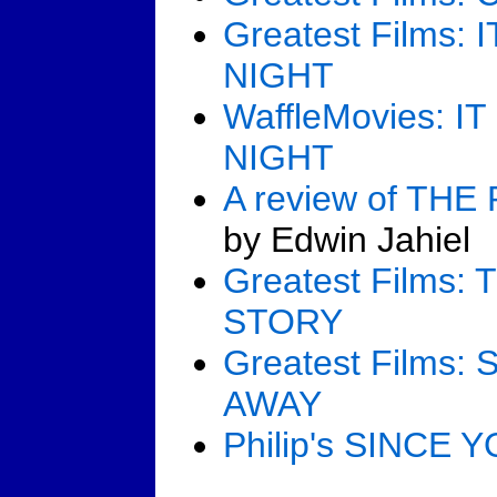
Greatest Films
NIGHT
WaffleMovies: 
NIGHT
A review of TH
by Edwin Jahiel
Greatest Films
STORY
Greatest Films
AWAY
Philip's SINCE