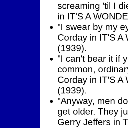
screaming 'til I 
in IT'S A WOND
"I swear by my ey
Corday in IT'
(1939).
"I can't bear it if
common, ordinary 
Corday in IT'
(1939).
"Anyway, men don
get older. They jus
Gerry Jeffers i