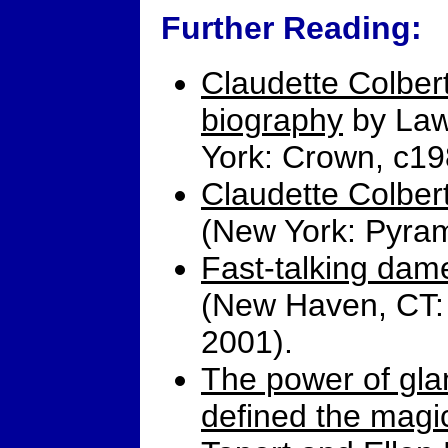
Further Reading:
Claudette Colbert:
biography
by Law
York: Crown, c19
Claudette Colber
(New York: Pyram
Fast-talking dam
(New Haven, CT: 
2001).
The power of gl
defined the magi