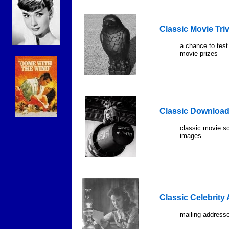
Classic Movie Tri
a chance to test
movie prizes
Classic Downloa
classic movie s
images
Classic Celebrity
mailing addresse