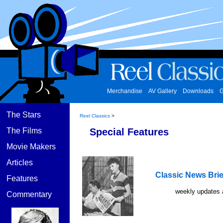
Merchandise
AV Gallery
Downloads
G
The Stars
Reel Classics
>
The Films
Special Features
Movie Makers
Articles
Classic News Brie
Features
weekly updates 
Commentary