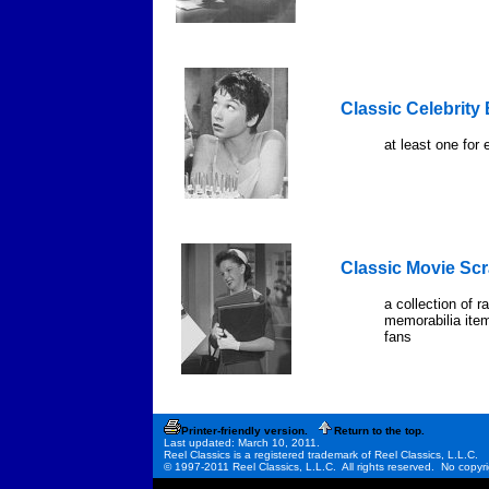
Classic Celebrity
at least one for 
Classic Movie Sc
a collection of 
memorabilia item
fans
Printer-friendly version.
Return to the top.
Last updated: March 10, 2011.
Reel Classics is a registered trademark of Reel Classics, L.L.C.
© 1997-2011 Reel Classics, L.L.C. All rights reserved. No copyri