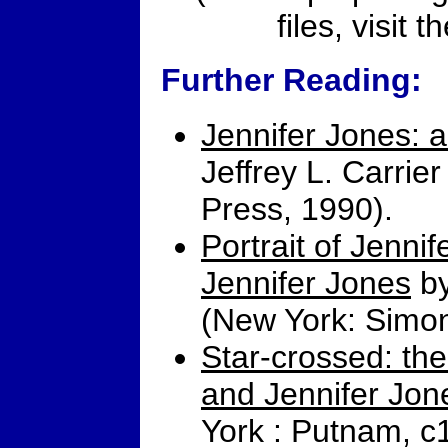
files, visit t
Further Reading:
Jennifer Jones: a
Jeffrey L. Carri
Press, 1990).
Portrait of Jennif
Jennifer Jones
by
(New York: Simon
Star-crossed: the
and Jennifer Jon
York : Putnam, c