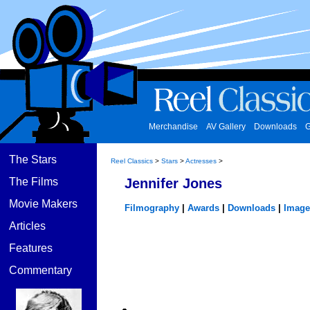
Merchandise
AV Gallery
Downloads
G
The Stars
Reel Classics
>
Stars
>
Actresses
>
The Films
Jennifer Jones
Movie Makers
Filmography
|
Awards
|
Downloads
|
Image
Articles
Features
Commentary