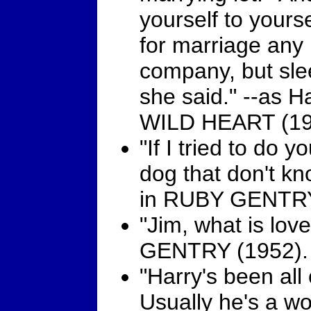
yourself to your
for marriage any
company, but sle
she said." --as 
WILD HEART (19
"If I tried to do 
dog that don't kn
in RUBY GENTRY
"Jim, what is lo
GENTRY (1952).
"Harry's been all 
Usually he's a wo