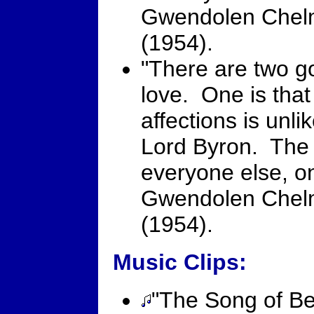
Gwendolen Chel
(1954).
"There are two go
love. One is that
affections is unl
Lord Byron. The o
everyone else, on
Gwendolen Chel
(1954).
Music Clips:
"The Song of Ber