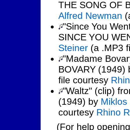
THE SONG OF B
Alfred Newman
(
"Since You Went
SINCE YOU WEN
Steiner
(a .MP3 fi
"Madame Bovary
BOVARY (1949)
file courtesy
Rhin
"Waltz" (clip)
(1949) by
Miklos
courtesy
Rhino R
(For help opening