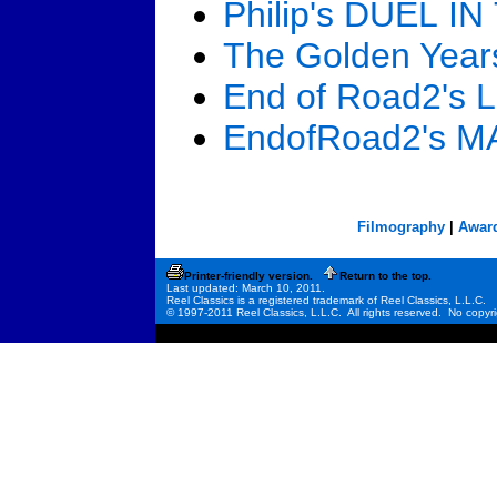
Philip's DUEL I
The Golden Yea
End of Road2's
EndofRoad2's 
Filmography
|
Awar
Printer-friendly version.
Return to the top.
Last updated: March 10, 2011.
Reel Classics is a registered trademark of Reel Classics, L.L.C.
© 1997-2011 Reel Classics, L.L.C. All rights reserved. No copyri