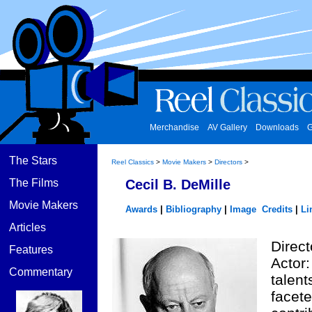
Merchandise
AV Gallery
Downloads
G
The Stars
Reel Classics
>
Movie Makers
>
Directors
>
The Films
Cecil B. DeMille
Movie Makers
Awards
|
Bibliography
|
Image Credits
|
Li
Articles
Direct
Features
Actor:
Commentary
talent
facet