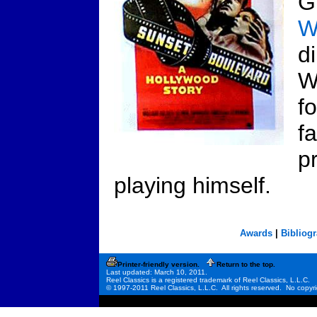
G
W
d
W
f
f
p
playing himself.
Awards
|
Bibliog
Printer-friendly version.
Return to the top.
Last updated: March 10, 2011.
Reel Classics is a registered trademark of Reel Classics, L.L.C.
© 1997-2011 Reel Classics, L.L.C. All rights reserved. No copyri