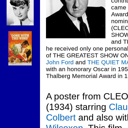
contri
came 
Awards
nomina
(CLE
SHOW 
and 
he received only one personal 
of THE GREATEST SHOW ON E
John Ford
and
THE QUIET M
with an honorary Oscar in 195
Thalberg Memorial Award in 1
A poster from CLE
(1934) starring
Clau
Colbert
and also wi