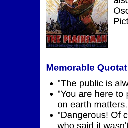
als
Osc
Pic
Memorable Quotat
"The public is alw
"You are here to
on earth matters.
"Dangerous! Of c
who said it wasn'