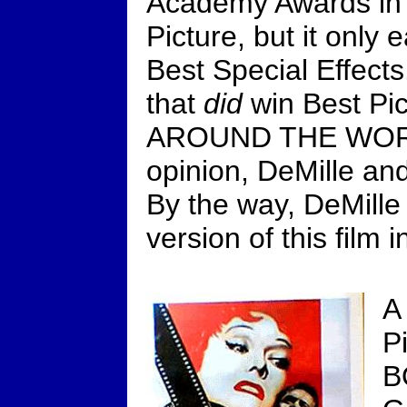
Academy Awards in 
Picture, but it only 
Best Special Effects
that
did
win Best Pic
AROUND THE WORL
opinion, DeMille a
By the way, DeMille
version of this film 
A
P
B