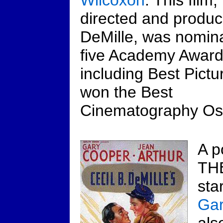
Wilcoxon
. This film,
directed and produ
DeMille, was nomina
five Academy Awar
including Best Pictur
won the Best
Cinematography Os
A p
TH
sta
Gar