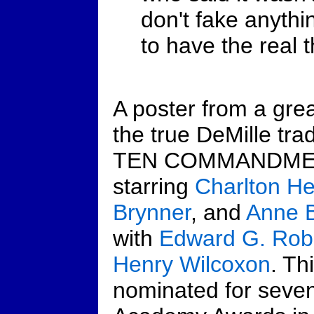
don't fake anythi
to have the real t
A poster from a grea
the true DeMille tra
TEN COMMANDME
starring
Charlton H
Brynner
, and
Anne B
with
Edward G. Rob
Henry Wilcoxon
. Th
nominated for seve