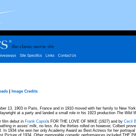
iveaways
Site Specifics
Links
Contact Us
oads
|
Image Credits
, 1903 in Paris, France and in 1910 moved with her family to New York. W
ywright at a party and landed a small role in his 1923 production
The Wild 
r film debut in
Frank Capra
's FOR THE LOVE OF MIKE (1927) and by
Cecil B
thing in asses' milk, no less. As the thirties rolled on however, Colbert prov
. In 1934 she won her only Academy Award as Best Actress for her portrayal 
 Picture of 1934. Other memorable comedic performances included THE 