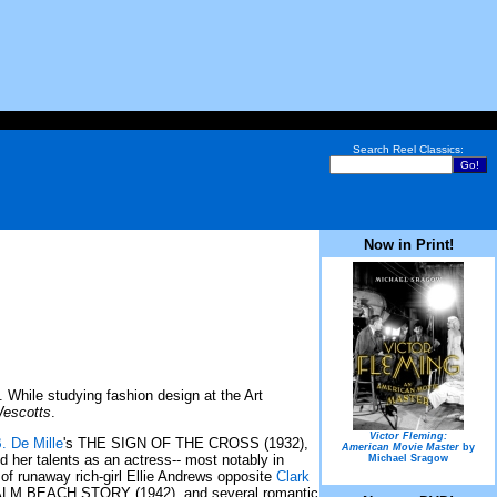
Search Reel Classics:
Now in Print!
hile studying fashion design at the Art
Wescotts
.
Victor Fleming:
. De Mille
's THE SIGN OF THE CROSS (1932),
American Movie Master
by
ed her talents as an actress-- most notably in
Michael Sragow
of runaway rich-girl Ellie Andrews opposite
Clark
PALM BEACH STORY (1942), and several romantic