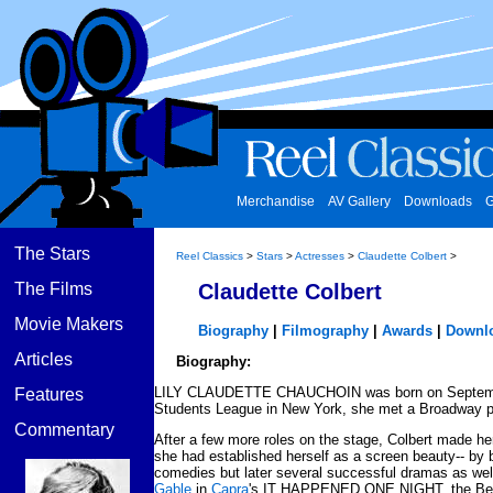
Merchandise
AV Gallery
Downloads
G
The Stars
Reel Classics
>
Stars
>
Actresses
>
Claudette Colbert
>
The Films
Claudette Colbert
Movie Makers
Biography
|
Filmography
|
Awards
|
Downl
Articles
Biography:
LILY CLAUDETTE CHAUCHOIN was born on September 13
Features
Students League in New York, she met a Broadway pla
Commentary
After a few more roles on the stage, Colbert made he
she had established herself as a screen beauty-- by ba
comedies but later several successful dramas as well
Gable
in
Capra
's IT HAPPENED ONE NIGHT, the Best