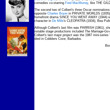
comedies co-starring
Fred MacMurray
, like THE GI
The second two of Colbert's three Oscar nominations 
opposite
Charles Boyer
in PRIVATE WORLDS (1935) and
homefront drama SINCE YOU WENT AWAY (1944) w
character in
De Mille
's CLEOPATRA (1934), Bea Pul
Although Colbert's last film was PARRISH (1961), sh
notable stage productions included
The Marriage-Go
Colbert's last major project was the 1987 mini-serie
died in Cobblers Cove, Barbados.
Bio