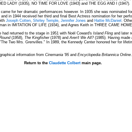
LDED LADY (1935), NO TIME FOR LOVE (1943) and THE EGG AND I (1947).
came for her dramatic performances however. In 1935 she was nominated for he
 in 1944 received her third and final Best Actress nomination for her perfo
ith
Joseph Cotten
,
Shirley Temple
,
Jennifer Jones
and
Hattie McDaniel
. Othe
lman in IMITATION OF LIFE (1934), and Agnes Keith in THREE CAME HOME 
e had returned to the stage in 1951 with Noël Coward's
Island Fling
and later 
-Round
(1958),
The Kingfisher
(1978) and
Aren't We All?
(1985). Having made a
s "The Two Mrs. Grenvilles." In 1989, the Kennedy Center honored her for life
graphical information from
Cinemania '95
and
Encyclopedia Britannica Online
.
Return to the
Claudette Colbert
main page.