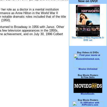
Now on DVD!
r role as a doctor in a mental institution
rmance as Anne Hilton in the World War II
r notable dramatic roles included that of the title
(1950).
returned to Broadway in 1956 with
Janus
. Other
 few television appearances in the 1950s,
time achievement, and on July 30, 1996 Colbert
The Films of Rita Hayworth 5-
DVD set
Buy Videos & DVDs
Movies Unlimited
Buy Movie Posters
& Film Stills
MovieGoods
Buy Movie Posters