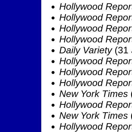
Hollywood Repor
Hollywood Repor
Hollywood Repor
Hollywood Repor
Daily Variety
(31 
Hollywood Repor
Hollywood Repor
Hollywood Repor
New York Times
Hollywood Repor
New York Times
Hollywood Repor