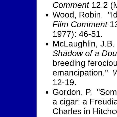
Comment
12.2 (M
Wood, Robin. "Id
Film Comment
13
1977): 46-51.
McLaughlin, J.B. 
Shadow of a Dou
breeding ferocio
emancipation."
W
12-19.
Gordon, P. "Somet
a cigar: a Freudi
Charles in Hitch