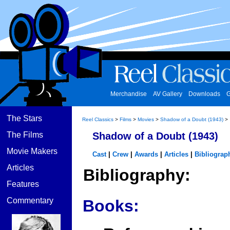
Merchandise
AV Gallery
Downloads
G
The Stars
Reel Classics
>
Films
>
Movies
>
Shadow of a Doubt (1943)
>
The Films
Shadow of a Doubt (1943)
Movie Makers
Cast
|
Crew
|
Awards
|
Articles
|
Bibliograp
Articles
Bibliography:
Features
Commentary
Books: