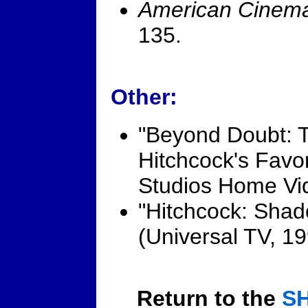
American Cinema
135.
Other:
"Beyond Doubt: 
Hitchcock's Favor
Studios Home Vi
"Hitchcock: Shad
(Universal TV, 19
Return to the
S