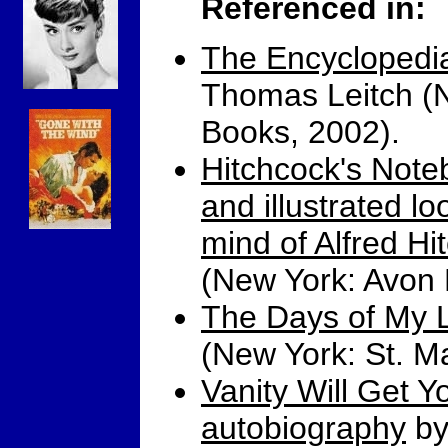
Referenced in:
The Encyclopedia
Thomas Leitch (
Books, 2002).
Hitchcock's Note
and illustrated lo
mind of Alfred Hi
(New York: Avon 
The Days of My L
(New York: St. Ma
Vanity Will Get 
autobiography
by