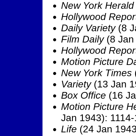
New York Herald
Hollywood Repor
Daily Variety
(8 J
Film Daily
(8 Jan 
Hollywood Repor
Motion Picture Da
New York Times
Variety
(13 Jan 1
Box Office
(16 Ja
Motion Picture H
Jan 1943): 1114-
Life
(24 Jan 1943