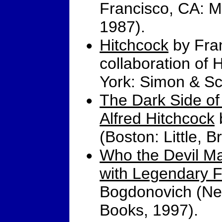
Francisco, CA: M
1987).
Hitchcock
by Fran
collaboration of 
York: Simon & Sc
The Dark Side of 
Alfred Hitchcock
(Boston: Little, 
Who the Devil Ma
with Legendary F
Bogdonovich (New
Books, 1997).