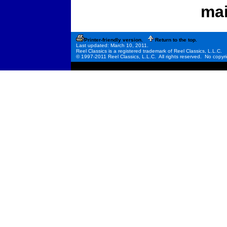
mai
Printer-friendly version.
Return to the top.
Last updated: March 10, 2011.
Reel Classics is a registered trademark of Reel Classics, L.L.C.
© 1997-2011 Reel Classics, L.L.C. All rights reserved. No copyri