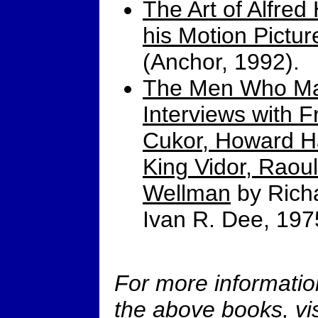
The Art of Alfred
his Motion Pictur
(Anchor, 1992).
The Men Who Ma
Interviews with 
Cukor, Howard Ha
King Vidor, Raou
Wellman
by Richa
Ivan R. Dee, 197
For more informatio
the above books, vis