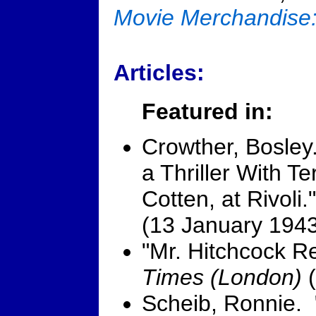
Movie Merchandise
Articles:
Featured in:
Crowther, Bosley
a Thriller With T
Cotten, at Rivoli
(13 January 1943
"Mr. Hitchcock R
Times (London)
(
Scheib, Ronnie. 