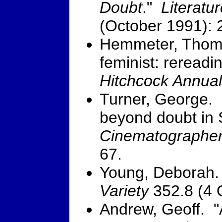
Doubt
."
Literatu
(October 1991): 
Hemmeter, Thoma
feminist: rereadi
Hitchcock Annual
Turner, George. 
beyond doubt in
Cinematographe
67.
Young, Deborah.
Variety
352.8 (4 
Andrew, Geoff. "A