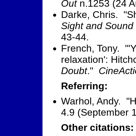
Out
n.1253 (24 A
Darke, Chris. "S
Sight and Sound
43-44.
French, Tony. "'Y
relaxation': Hitc
Doubt
."
CineAct
Referring:
Warhol, Andy. "
4.9 (September 1
Other citations: