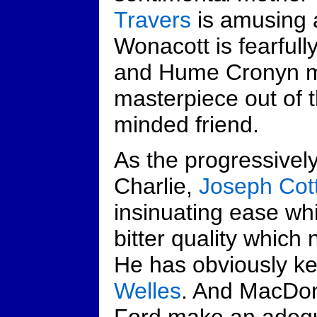
Travers
is amusing 
Wonacott is fearfull
and Hume Cronyn m
masterpiece out of th
minded friend.
As the progressivel
Charlie,
Joseph Cot
insinuating ease whi
bitter quality which 
He has obviously k
Welles
. And MacDon