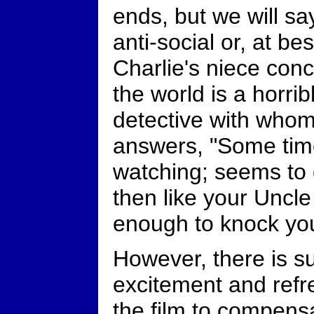
ends, but we will say
anti-social or, at b
Charlie's niece conc
the world is a horri
detective with who
answers, "Some time
watching; seems to
then like your Uncle
enough to knock yo
However, there is su
excitement and refr
the film to compens