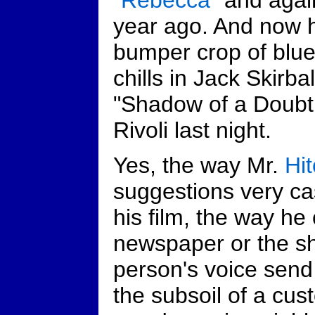
"
Rebecca
" and agai
year ago. And now h
bumper crop of blue
chills in Jack Skirba
"Shadow of a Doubt,
Rivoli last night.
Yes, the way Mr.
Hi
suggestions very cas
his film, the way he
newspaper or the sh
person's voice send 
the subsoil of a cust