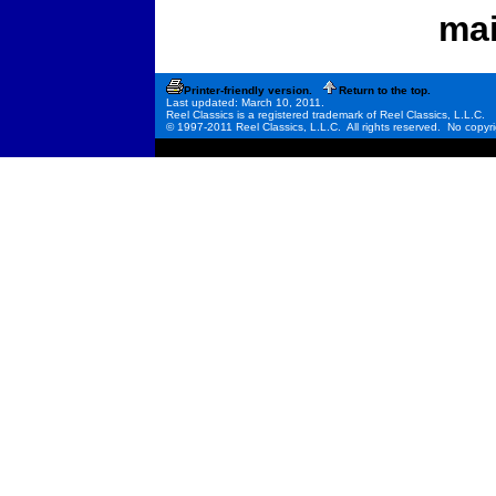
mai
Printer-friendly version.
Return to the top.
Last updated: March 10, 2011.
Reel Classics is a registered trademark of Reel Classics, L.L.C.
© 1997-2011 Reel Classics, L.L.C. All rights reserved. No copyri