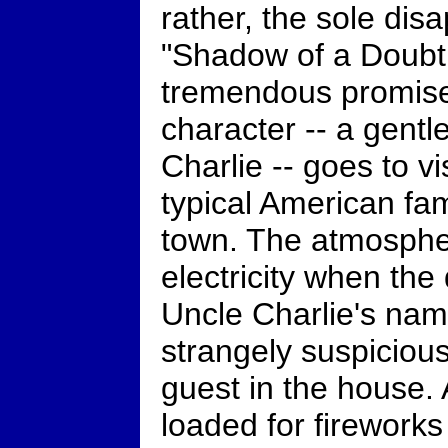
rather, the sole dis
"Shadow of a Doubt.
tremendous promise
character -- a gent
Charlie -- goes to vis
typical American fami
town. The atmosphe
electricity when the 
Uncle Charlie's nam
strangely suspicious
guest in the house.
loaded for fireworks