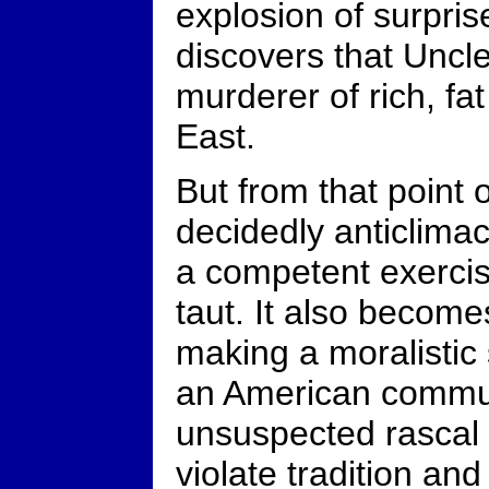
explosion of surpris
discovers that Uncle 
murderer of rich, f
East.
But from that point 
decidedly anticlima
a competent exercis
taut. It also become
making a moralistic
an American commu
unsuspected rascal i
violate tradition and