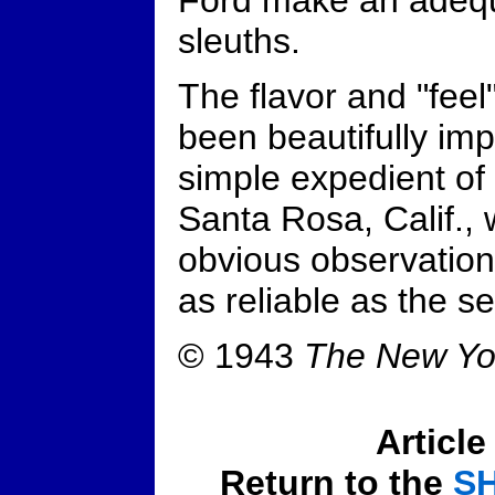
Ford make an adequ
sleuths.
The flavor and "feel
been beautifully imp
simple expedient of 
Santa Rosa, Calif., 
obvious observation
as reliable as the se
© 1943
The New Yo
Article
Return to the
S