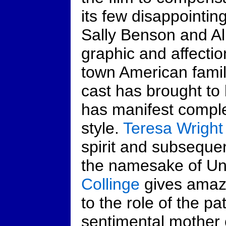
its few disappointing
Sally Benson and A
graphic and affectio
town American famil
cast has brought to 
has manifest complet
style.
Teresa Wright
spirit and subseque
the namesake of Un
Collinge
gives amazin
to the role of the pa
sentimental mother 