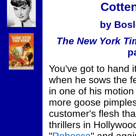
Cotten
by Bosl
The New York Ti
p
You've got to hand i
when he sows the fe
in one of his motion
more goose pimples 
customer's flesh tha
thrillers in Hollywood