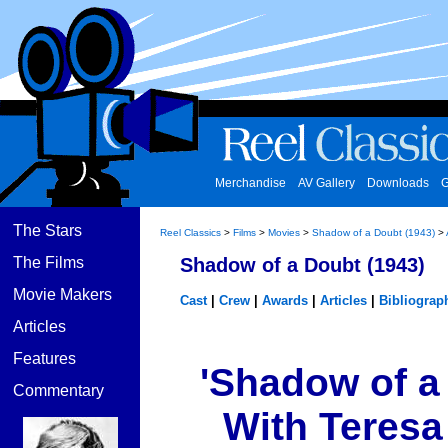
Merchandise
AV Gallery
Downloads
G
The Stars
Reel Classics
>
Films
>
Movies
>
Shadow of a Doubt (1943)
>
The Films
Shadow of a Doubt (1943)
Movie Makers
Cast
|
Crew
|
Awards
|
Articles
|
Bibliograp
Articles
Features
'Shadow of a 
Commentary
With Teresa