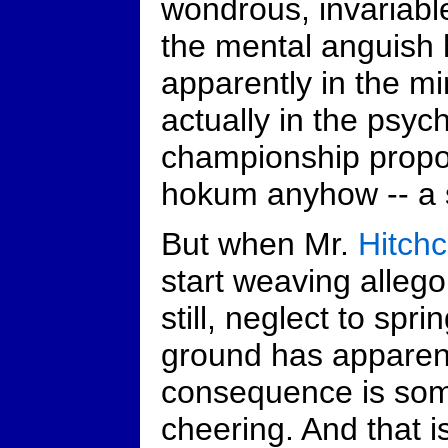
wondrous, invariab
the mental anguish 
apparently in the mi
actually in the psych
championship propor
hokum anyhow -- a s
But when Mr.
Hitch
start weaving allegor
still, neglect to spri
ground has apparen
consequence is som
cheering. And that is