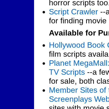
horror scripts too
Script Crawler
--a
for finding movie 
Available for P
Hollywood Book 
film scripts avail
Planet MegaMall:
TV Scripts
--a fe
for sale, both cla
Member Sites of 
Screenplays We
sites with movie s