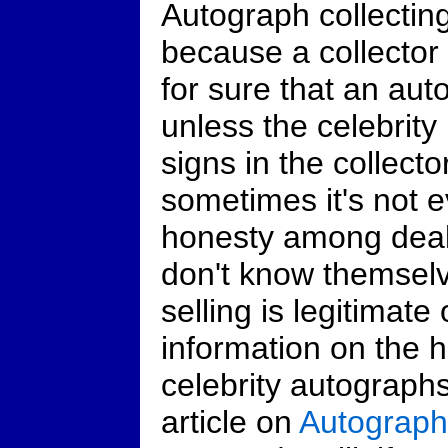
Autograph collecting
because a collector
for sure that an auto
unless the celebrity
signs in the collect
sometimes it's not e
honesty among deal
don't know themselv
selling is legitimate
information on the 
celebrity autograph
article on
Autograph 