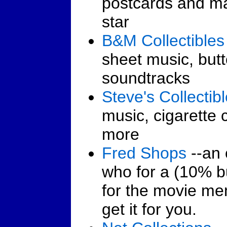
postcards and m
star
B&M Collectibles
sheet music, but
soundtracks
Steve's Collectib
music, cigarette
more
Fred Shops
--an 
who for a (10% bu
for the movie me
get it for you.