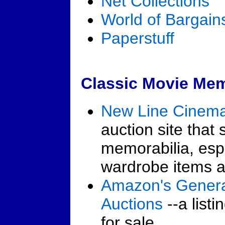
Net Collections
World of Bargain
Paperstuff
Classic Movie Memo
New Line Cinema
auction site that 
memorabilia, espe
wardrobe items a
Amazon's Genera
Auctions
--a listi
for sale