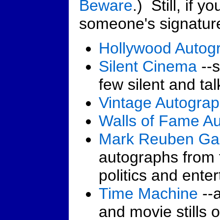
Beware
.) Still, if y
someone's signature
Hollywood Autog
Silent Cinema
--s
few silent and tal
Vintage Autogra
Walls of Fame A
Mark Reuben Gal
autographs from t
politics and ente
Time Machine
--a
and movie stills 