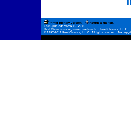
Printer-friendly version.
Return to the top.
Last updated: March 10, 2011.
Reel Classics is a registered trademark of Reel Classics, L.L.C.
© 1997-2011 Reel Classics, L.L.C. All rights reserved. No copyri