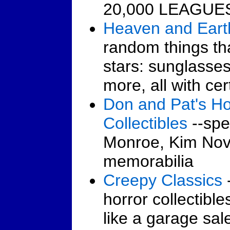
20,000 LEAGUE
Heaven and Eart
random things th
stars: sunglasse
more, all with cer
Don and Pat's Ho
Collectibles
--spec
Monroe, Kim Nov
memorabilia
Creepy Classics
horror collectibles
like a garage sal