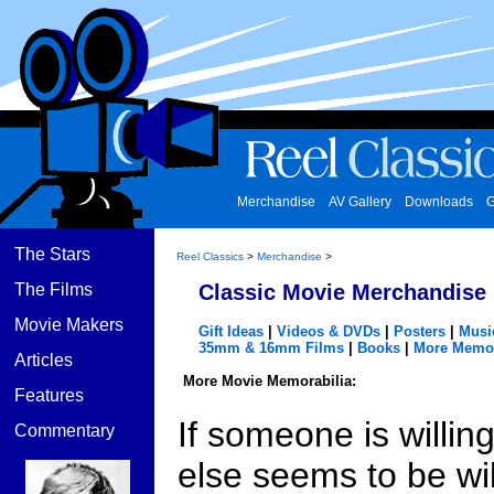
Merchandise
AV Gallery
Downloads
G
The Stars
Reel Classics
>
Merchandise
>
The Films
Classic Movie Merchandise
Movie Makers
Gift Ideas
|
Videos & DVDs
|
Posters
|
Musi
35mm & 16mm Films
|
Books
|
More Memor
Articles
More Movie Memorabilia:
Features
If someone is willin
Commentary
else seems to be will