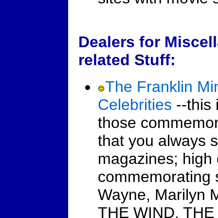
Dealers for Miscel
related Stuff:
The Franklin Mi
Celebrities
--this 
those commemorat
that you always s
magazines; high q
commemorating s
Wayne, Marilyn
THE WIND, THE