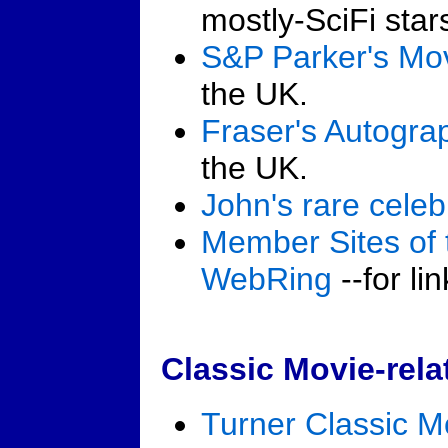
mostly-SciFi star
S&P Parker's Mo
the UK.
Fraser's Autogra
the UK.
John's rare celeb
Member Sites of 
WebRing
--for li
Classic Movie-rel
Turner Classic M