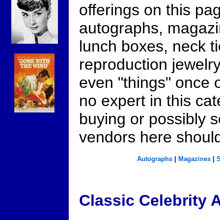
offerings on this p
autographs, magazin
lunch boxes, neck ti
reproduction jewelr
even "things" once 
no expert in this cat
buying or possibly s
vendors here should
Autographs
|
Magazines
|
S
Classic Celebrity 