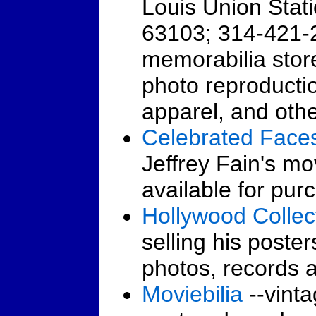
Louis Union Stati
63103; 314-421-
memorabilia store
photo reproductio
apparel, and other
Celebrated Face
Jeffrey Fain's mov
available for pur
Hollywood Collec
selling his poster
photos, records 
Moviebilia
--vinta