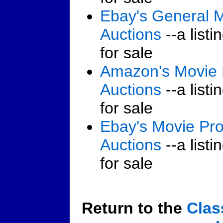
Ebay's General 
Auctions
--a listi
for sale
Amazon's Movie
Auctions
--a listi
for sale
Ebay's Movie Pr
Auctions
--a listi
for sale
Return to the
Clas