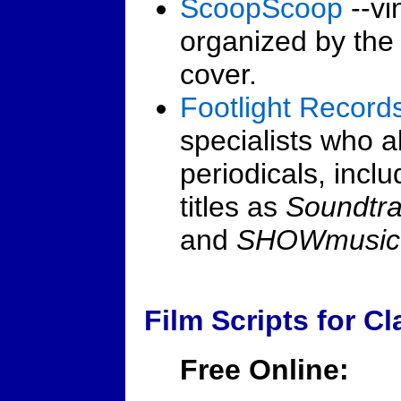
ScoopScoop
--vi
organized by the 
cover.
Footlight Record
specialists who a
periodicals, incl
titles as
Soundtr
and
SHOWmusic
Film Scripts for C
Free Online: