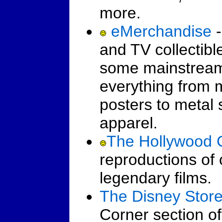
more.
eMerchandise
-
and TV collectibl
some mainstream c
everything from 
posters to metal
apparel.
The Hollywood C
reproductions of 
legendary films.
The Disney Stor
Corner section of 