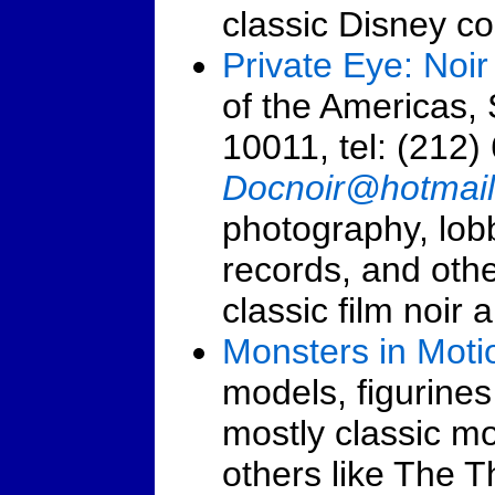
classic Disney col
Private Eye: Noir 
of the Americas,
10011, tel: (212)
Docnoir@hotmai
photography, lobb
records, and other
classic film noir 
Monsters in Moti
models, figurines
mostly classic m
others like The 