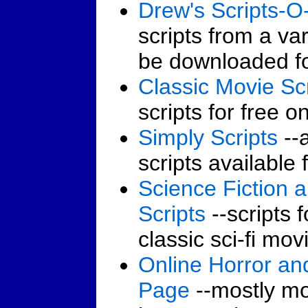
Drew's Scripts-
scripts from a va
be downloaded fo
Classic Movie Scr
scripts for free on
Simply Scripts
--a
scripts available 
Science Fiction 
Scripts
--scripts 
classic sci-fi mov
Online Horror an
Page
--mostly mo