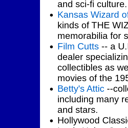
and sci-fi culture.
Kansas Wizard o
kinds of THE W
memorabilia for s
Film Cutts
-- a U.
dealer specializ
collectibles as w
movies of the 195
Betty's Attic
--coll
including many re
and stars.
Hollywood Classic