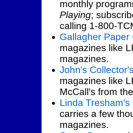
monthly program
Playing
; subscrib
calling 1-800-T
Gallagher Paper 
magazines like 
magazines.
John's Collector'
magazines like LI
McCall's from th
Linda Tresham's
carries a few th
magazines.