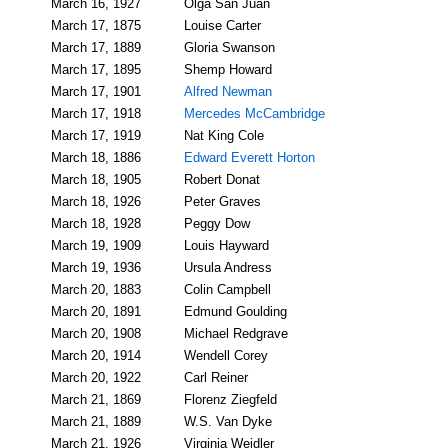
March 16, 1927
Olga San Juan
March 17, 1875
Louise Carter
March 17, 1889
Gloria Swanson
March 17, 1895
Shemp Howard
March 17, 1901
Alfred Newman
March 17, 1918
Mercedes McCambridge
March 17, 1919
Nat King Cole
March 18, 1886
Edward Everett Horton
March 18, 1905
Robert Donat
March 18, 1926
Peter Graves
March 18, 1928
Peggy Dow
March 19, 1909
Louis Hayward
March 19, 1936
Ursula Andress
March 20, 1883
Colin Campbell
March 20, 1891
Edmund Goulding
March 20, 1908
Michael Redgrave
March 20, 1914
Wendell Corey
March 20, 1922
Carl Reiner
March 21, 1869
Florenz Ziegfeld
March 21, 1889
W.S. Van Dyke
March 21, 1926
Virginia Weidler