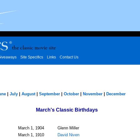
iveaways
Site Specifics
Links
Contact Us
une
|
July
|
August
|
September
|
October
|
November
|
December
March's Classic Birthdays
March 1, 1904
Glenn Miller
March 1, 1910
David Niven