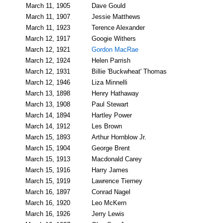
March 11, 1905
Dave Gould
March 11, 1907
Jessie Matthews
March 11, 1923
Terence Alexander
March 12, 1917
Googie Withers
March 12, 1921
Gordon MacRae
March 12, 1924
Helen Parrish
March 12, 1931
Billie 'Buckwheat' Thomas
March 12, 1946
Liza Minnelli
March 13, 1898
Henry Hathaway
March 13, 1908
Paul Stewart
March 14, 1894
Hartley Power
March 14, 1912
Les Brown
March 15, 1893
Arthur Hornblow Jr.
March 15, 1904
George Brent
March 15, 1913
Macdonald Carey
March 15, 1916
Harry James
March 15, 1919
Lawrence Tierney
March 16, 1897
Conrad Nagel
March 16, 1920
Leo McKern
March 16, 1926
Jerry Lewis