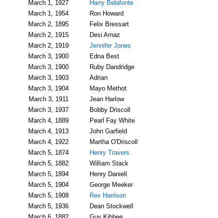
March 1, 1927
Harry Belafonte
March 1, 1954
Ron Howard
March 2, 1895
Felix Bressart
March 2, 1915
Desi Arnaz
March 2, 1919
Jennifer Jones
March 3, 1900
Edna Best
March 3, 1900
Ruby Dandridge
March 3, 1903
Adrian
March 3, 1904
Mayo Methot
March 3, 1911
Jean Harlow
March 3, 1937
Bobby Driscoll
March 4, 1889
Pearl Fay White
March 4, 1913
John Garfield
March 4, 1922
Martha O'Driscoll
March 5, 1874
Henry Travers
March 5, 1882
William Stack
March 5, 1894
Henry Daniell
March 5, 1904
George Meeker
March 5, 1908
Rex Harrison
March 5, 1936
Dean Stockwell
March 6, 1882
Guy Kibbee