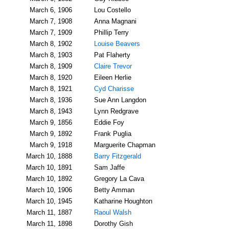
March 6, 1906
Lou Costello
March 7, 1908
Anna Magnani
March 7, 1909
Phillip Terry
March 8, 1902
Louise Beavers
March 8, 1903
Pat Flaherty
March 8, 1909
Claire Trevor
March 8, 1920
Eileen Herlie
March 8, 1921
Cyd Charisse
March 8, 1936
Sue Ann Langdon
March 8, 1943
Lynn Redgrave
March 9, 1856
Eddie Foy
March 9, 1892
Frank Puglia
March 9, 1918
Marguerite Chapman
March 10, 1888
Barry Fitzgerald
March 10, 1891
Sam Jaffe
March 10, 1892
Gregory La Cava
March 10, 1906
Betty Amman
March 10, 1945
Katharine Houghton
March 11, 1887
Raoul Walsh
March 11, 1898
Dorothy Gish