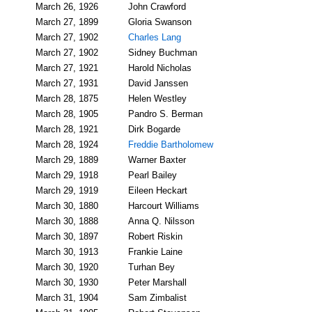
March 26, 1926
John Crawford
March 27, 1899
Gloria Swanson
March 27, 1902
Charles Lang
March 27, 1902
Sidney Buchman
March 27, 1921
Harold Nicholas
March 27, 1931
David Janssen
March 28, 1875
Helen Westley
March 28, 1905
Pandro S. Berman
March 28, 1921
Dirk Bogarde
March 28, 1924
Freddie Bartholomew
March 29, 1889
Warner Baxter
March 29, 1918
Pearl Bailey
March 29, 1919
Eileen Heckart
March 30, 1880
Harcourt Williams
March 30, 1888
Anna Q. Nilsson
March 30, 1897
Robert Riskin
March 30, 1913
Frankie Laine
March 30, 1920
Turhan Bey
March 30, 1930
Peter Marshall
March 31, 1904
Sam Zimbalist