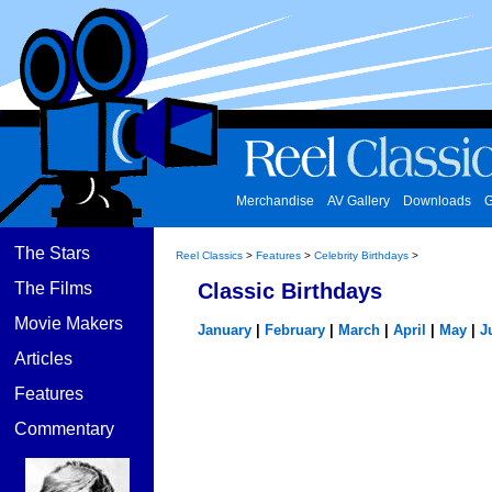
Merchandise
AV Gallery
Downloads
G
The Stars
Reel Classics
>
Features
>
Celebrity Birthdays
>
The Films
Classic Birthdays
Movie Makers
January
|
February
|
March
|
April
|
May
|
J
Articles
Features
Commentary