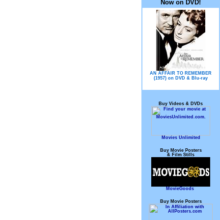
Now on DVD!
AN AFFAIR TO REMEMBER
(1957) on DVD & Blu-ray
Buy Videos & DVDs
Movies Unlimited
Buy Movie Posters
& Film Stills
MovieGoods
Buy Movie Posters