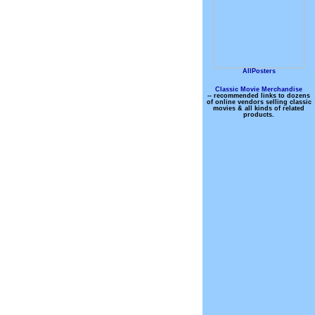
AllPosters
Classic Movie Merchandise
-- recommended links to dozens
of online vendors selling classic
movies & all kinds of related
products.