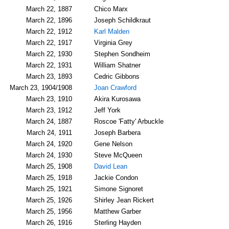
March 22, 1887
Chico Marx
March 22, 1896
Joseph Schildkraut
March 22, 1912
Karl Malden
March 22, 1917
Virginia Grey
March 22, 1930
Stephen Sondheim
March 22, 1931
William Shatner
March 23, 1893
Cedric Gibbons
March 23, 1904/1908
Joan Crawford
March 23, 1910
Akira Kurosawa
March 23, 1912
Jeff York
March 24, 1887
Roscoe 'Fatty' Arbuckle
March 24, 1911
Joseph Barbera
March 24, 1920
Gene Nelson
March 24, 1930
Steve McQueen
March 25, 1908
David Lean
March 25, 1918
Jackie Condon
March 25, 1921
Simone Signoret
March 25, 1926
Shirley Jean Rickert
March 25, 1956
Matthew Garber
March 26, 1916
Sterling Hayden