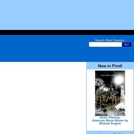
Search Reel Classics:
Now in Print!
Victor Fleming:
American Movie Master
by
Michael Sragow