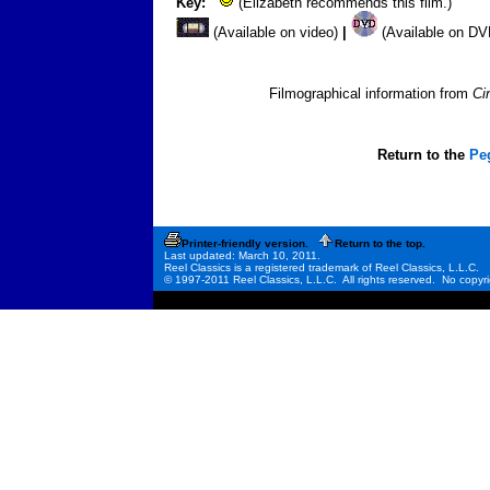
Key:
(Elizabeth recommends this film.)
(Available on video)
|
(Available on D
Filmographical information from
Ci
Return to the
Pe
Printer-friendly version.
Return to the top.
Last updated: March 10, 2011.
Reel Classics is a registered trademark of Reel Classics, L.L.C.
© 1997-2011 Reel Classics, L.L.C. All rights reserved. No copyri