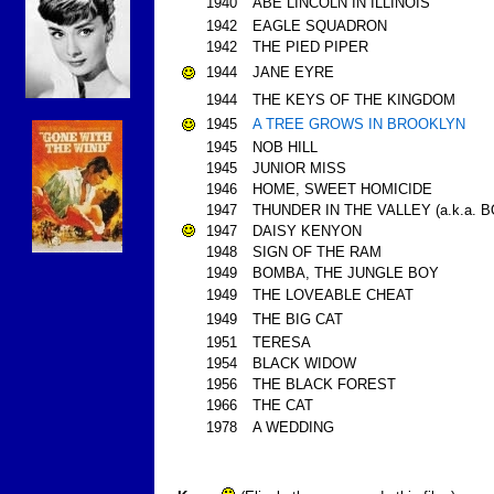
1940
ABE LINCOLN IN ILLINOIS
1942
EAGLE SQUADRON
1942
THE PIED PIPER
1944
JANE EYRE
1944
THE KEYS OF THE KINGDOM
1945
A TREE GROWS IN BROOKLYN
1945
NOB HILL
1945
JUNIOR MISS
1946
HOME, SWEET HOMICIDE
1947
THUNDER IN THE VALLEY (a.k.a. 
1947
DAISY KENYON
1948
SIGN OF THE RAM
1949
BOMBA, THE JUNGLE BOY
1949
THE LOVEABLE CHEAT
1949
THE BIG CAT
1951
TERESA
1954
BLACK WIDOW
1956
THE BLACK FOREST
1966
THE CAT
1978
A WEDDING