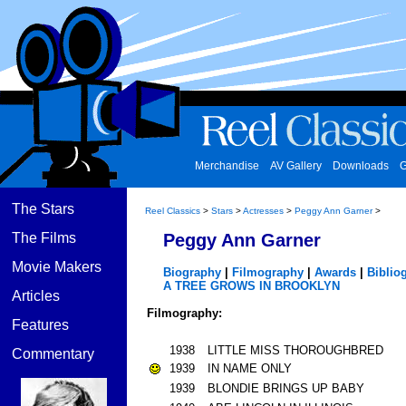
Merchandise
AV Gallery
Downloads
G
The Stars
Reel Classics
>
Stars
>
Actresses
>
Peggy Ann Garner
>
The Films
Peggy Ann Garner
Movie Makers
Biography
|
Filmography
|
Awards
|
Biblio
A TREE GROWS IN BROOKLYN
Articles
Filmography:
Features
1938
LITTLE MISS THOROUGHBRED
Commentary
1939
IN NAME ONLY
1939
BLONDIE BRINGS UP BABY