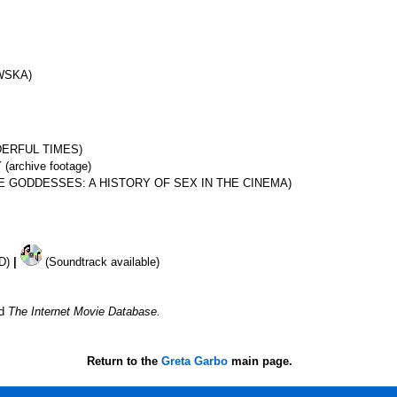
WSKA)
DERFUL TIMES)
rchive footage)
VE GODDESSES: A HISTORY OF SEX IN THE CINEMA)
VD)
|
(Soundtrack available)
nd
The Internet Movie Database.
Return to the
Greta Garbo
main page.