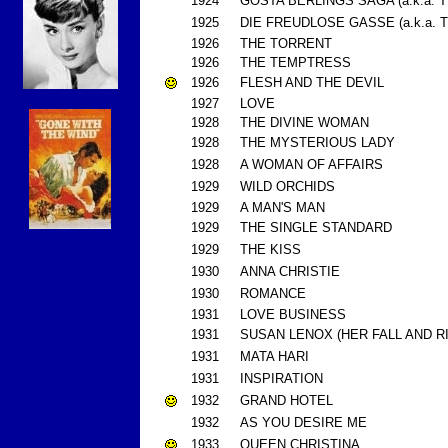
1924
GOSTA BERLINGS SAGA (a.k.a.
1925
DIE FREUDLOSE GASSE (a.k.a.
1926
THE TORRENT
1926
THE TEMPTRESS
1926
FLESH AND THE DEVIL
1927
LOVE
1928
THE DIVINE WOMAN
1928
THE MYSTERIOUS LADY
1928
A WOMAN OF AFFAIRS
1929
WILD ORCHIDS
1929
A MAN'S MAN
1929
THE SINGLE STANDARD
1929
THE KISS
1930
ANNA CHRISTIE
1930
ROMANCE
1931
LOVE BUSINESS
1931
SUSAN LENOX (HER FALL AND RIS
1931
MATA HARI
1931
INSPIRATION
1932
GRAND HOTEL
1932
AS YOU DESIRE ME
1933
QUEEN CHRISTINA