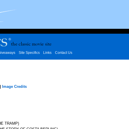
iveaways
Site Specifics
Links
Contact Us
|
Image Credits
HE TRAMP)