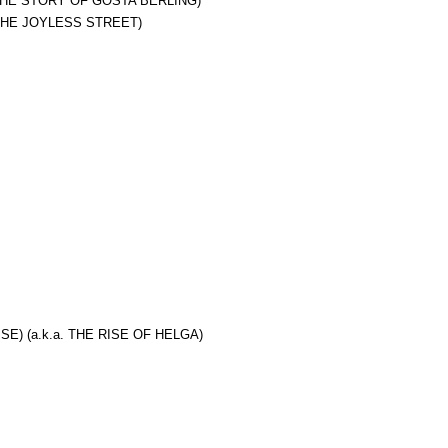
 THE STORY OF GOSTA BERLING)
 THE JOYLESS STREET)
E) (a.k.a. THE RISE OF HELGA)