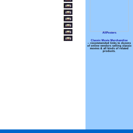
AllPosters
Classic Movie Merchandise
-- recommended links to dozens
of online vendors selling classic
movies & all kinds of related
products.