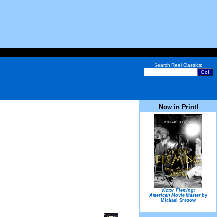
Search Reel Classics:
Now in Print!
Victor Fleming:
American Movie Master
by
Michael Sragow