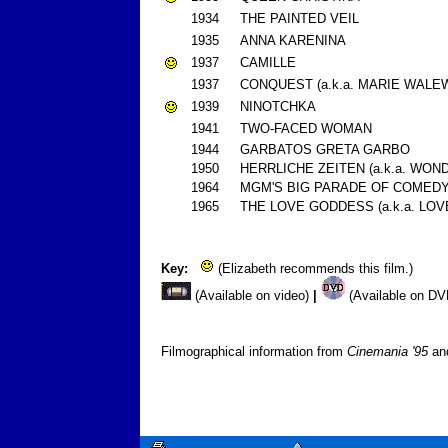
1934
THE PAINTED VEIL
1935
ANNA KARENINA
1937
CAMILLE
1937
CONQUEST (a.k.a. MARIE WALE
1939
NINOTCHKA
1941
TWO-FACED WOMAN
1944
GARBATOS GRETA GARBO
1950
HERRLICHE ZEITEN (a.k.a. WON
1964
MGM'S BIG PARADE OF COMEDY (a
1965
THE LOVE GODDESS (a.k.a. LO
Key:
(Elizabeth recommends this film.)
(Available on video)
|
(Available on D
Filmographical information from
Cinemania '95
a