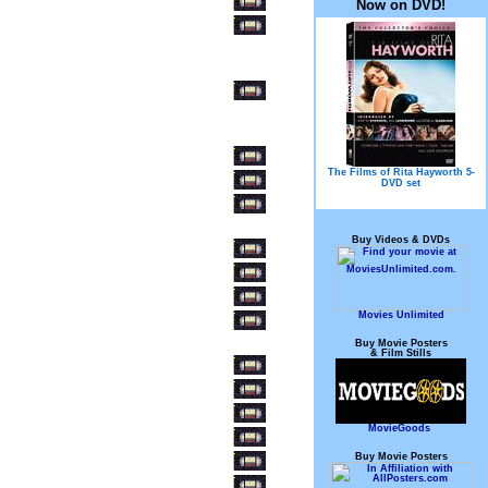
Now on DVD!
The Films of Rita Hayworth 5-
DVD set
Buy Videos & DVDs
Movies Unlimited
Buy Movie Posters
& Film Stills
MovieGoods
Buy Movie Posters