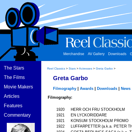
Merchandise
AV Gallery
Downloads
G
The Stars
Reel Classics
>
Stars
>
Actresses
>
Greta Garbo
>
The Films
Greta Garbo
Movie Makers
Filmography
|
Awards
|
Downloads
|
News
Articles
Filmography:
Features
1920
HERR OCH FRU STOCKHOLM
Commentary
1921
EN LYCKORIDDARE
1921
KONSUM STOCKHOLM PROMO
1922
LUFFARPETTER (a.k.a. PETER T