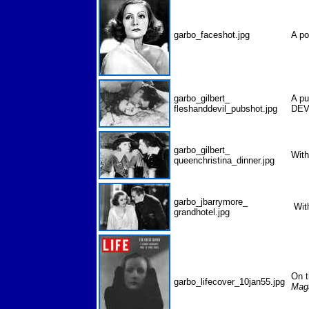
garbo_faceshot.jpg
A po
garbo_gilbert_
A pu
fleshanddevil_pubshot.jpg
DEV
garbo_gilbert_
Wit
queenchristina_dinner.jpg
garbo_jbarrymore_
Wit
grandhotel.jpg
On t
garbo_lifecover_10jan55.jpg
Mag