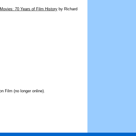
Movies: 70 Years of Film History
by Richard
on Film (no longer online).