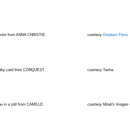
oster from ANNA CHRISTIE.
courtesy
Greatest Films
.
obby card from CONQUEST.
courtesy Tasha.
o in a still from CAMILLE.
courtesy Mitali's Images 