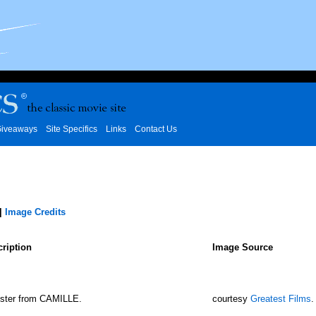
iveaways
Site Specifics
Links
Contact Us
|
Image Credits
ription
Image Source
ster from CAMILLE.
courtesy
Greatest Films
.