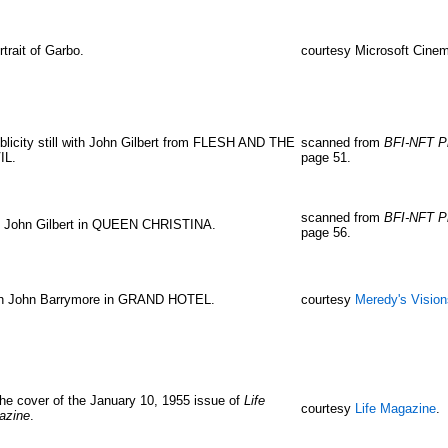
rtrait of Garbo.
courtesy Microsoft Cinem
blicity still with John Gilbert from FLESH AND THE
scanned from
BFI-NFT P
IL.
page 51.
scanned from
BFI-NFT P
h John Gilbert in QUEEN CHRISTINA.
page 56.
h John Barrymore in GRAND HOTEL.
courtesy
Meredy's Visio
he cover of the January 10, 1955 issue of
Life
courtesy
Life Magazine
.
azine
.