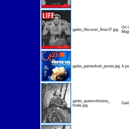
On t
garbo_lifecover_8nov37.jpg
Mag
garbo_paintedveil_poster.jpg
A p
garbo_queenchristina_
Gar
finale.jpg