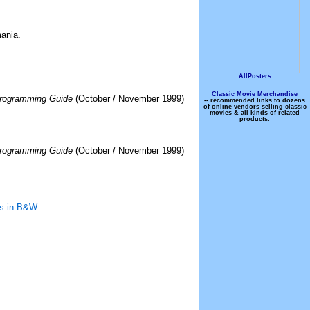
ania.
AllPosters
Classic Movie Merchandise
rogramming Guide
(October / November 1999)
-- recommended links to dozens
of online vendors selling classic
movies & all kinds of related
products.
rogramming Guide
(October / November 1999)
ns in B&W
.