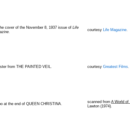
he cover of the November 8, 1937 issue of
Life
courtesy
Life Magazine
.
azine
.
oster from THE PAINTED VEIL.
courtesy
Greatest Films
.
scanned from
A World of 
bo at the end of QUEEN CHRISTINA.
Lawton (1974).