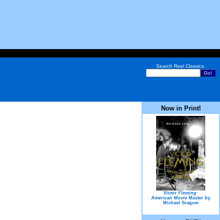
Search Reel Classics:
Now in Print!
Victor Fleming:
American Movie Master
by
Michael Sragow