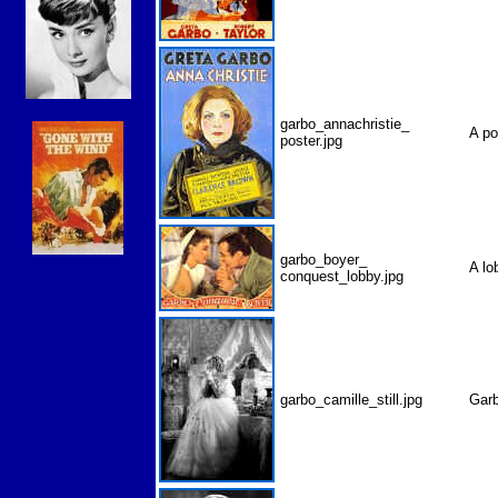
garbo_annachristie_
A p
poster.jpg
garbo_boyer_
A l
conquest_lobby.jpg
garbo_camille_still.jpg
Garb