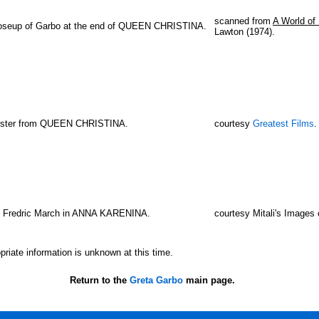
scanned from
A World of 
oseup of Garbo at the end of QUEEN CHRISTINA.
Lawton (1974).
oster from QUEEN CHRISTINA.
courtesy
Greatest Films
.
h Fredric March in ANNA KARENINA.
courtesy Mitali's Images 
priate information is unknown at this time.
Return to the
Greta Garbo
main page.