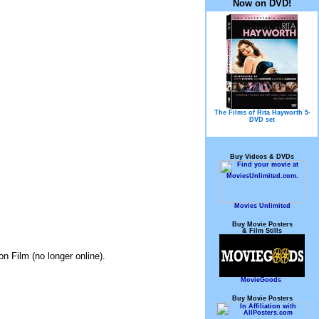
Now on DVD!
The Films of Rita Hayworth 5-
DVD set
Buy Videos & DVDs
Movies Unlimited
Buy Movie Posters
& Film Stills
on Film (no longer online).
MovieGoods
Buy Movie Posters