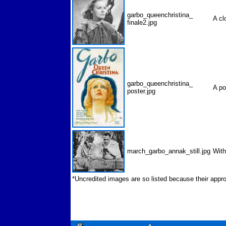
garbo_queenchristina_
A cl
finale2.jpg
garbo_queenchristina_
A p
poster.jpg
march_garbo_annak_still.jpg
Wit
*Uncredited images are so listed because their appro