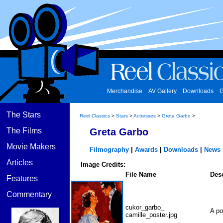
Merchandise
AV Gallery
Downloads
G
The Stars
Reel Classics
>
Stars
>
Actresses
>
Greta Garbo
>
The Films
Greta Garbo
Movie Makers
Filmography
|
Awards
|
Downloads
|
News
Articles
Image Credits:
File Name
Desc
Features
Commentary
cukor_garbo_
A po
camille_poster.jpg