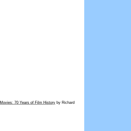
Movies: 70 Years of Film History
by Richard