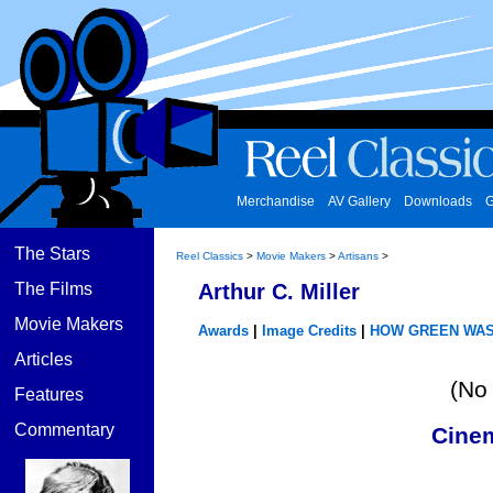
Merchandise
AV Gallery
Downloads
G
The Stars
Reel Classics
>
Movie Makers
>
Artisans
>
The Films
Arthur C. Miller
Movie Makers
Awards
|
Image Credits
|
HOW GREEN WAS
Articles
(No 
Features
Commentary
Cine