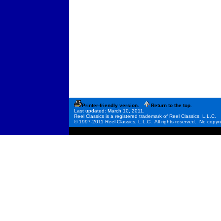
Printer-friendly version.
Return to the top.
Last updated: March 10, 2011.
Reel Classics is a registered trademark of Reel Classics, L.L.C.
© 1997-2011 Reel Classics, L.L.C. All rights reserved. No copyri