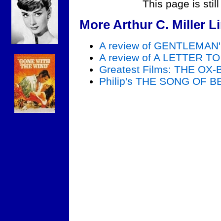
This page is stil
More Arthur C. Miller L
A review of GENTLEMA
A review of A LETTER 
Greatest Films: THE OX
Philip's THE SONG OF 