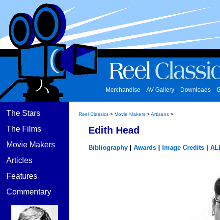
Merchandise
AV Gallery
Downloads
G
The Stars
Reel Classics
>
Movie Makers
>
Artisans
>
The Films
Edith Head
Movie Makers
Bibliography
|
Awards
|
Image Credits
|
AL
Articles
Features
Commentary