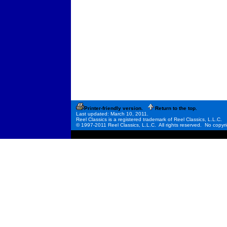
Printer-friendly version.
Return to the top.
Last updated: March 10, 2011.
Reel Classics is a registered trademark of Reel Classics, L.L.C.
© 1997-2011 Reel Classics, L.L.C. All rights reserved. No copyri