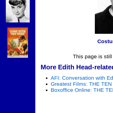
Costu
This page is stil
More Edith Head-relate
AFI: Conversation with E
Greatest Films: THE 
Boxoffice Online: TH