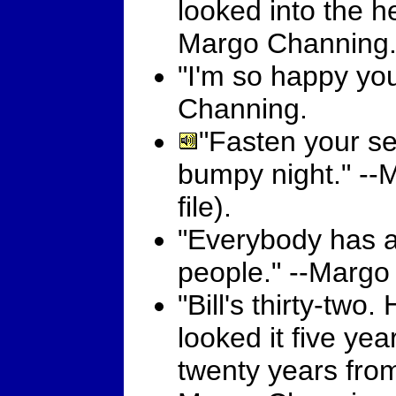
looked into the he
Margo Channing
"I'm so happy yo
Channing.
"Fasten your sea
bumpy night." -
file).
"Everybody has a
people." --Margo
"Bill's thirty-two.
looked it five year
twenty years from