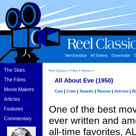
Merchandise
AV Gallery
Downloads
G
The Stars
Reel Classics
>
Films
>
Movies
>
The Films
All About Eve (1950)
Movie Makers
Cast
|
Crew
|
Awards
|
Review
|
Articles
|
B
Articles
One of the best mov
Features
ever written and a
Commentary
all-time favorites, A