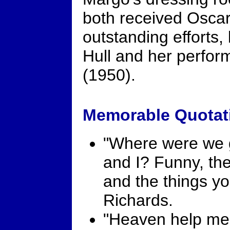
both received Oscar
outstanding efforts,
Hull and her perfo
(1950).
Memorable Quotat
"Where were we g
and I? Funny, th
and the things yo
Richards.
"Heaven help me. 