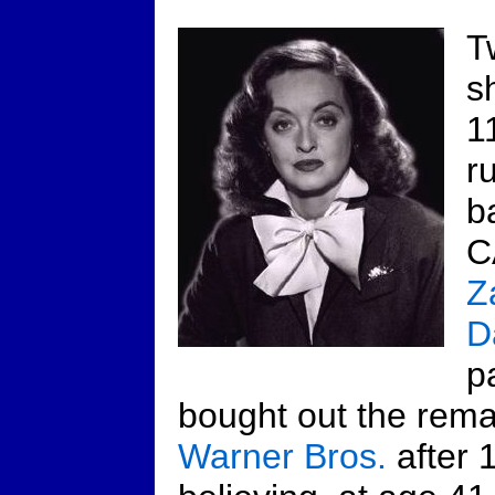
T
s
1
r
b
C
Z
D
p
bought out the remai
Warner Bros.
after 1