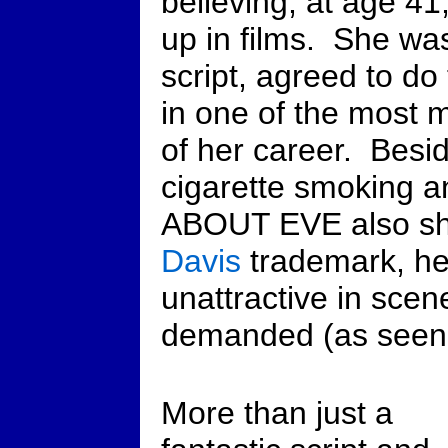
believing, at age 4
up in films. She was
script, agreed to do
in one of the most
of her career. Besi
cigarette smoking 
ABOUT EVE also s
Davis
trademark, her
unattractive in sce
demanded (as seen in
More than just a