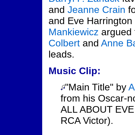
and
Jeanne Crain
fo
and Eve Harrington 
Mankiewicz
argued 
Colbert
and
Anne Ba
leads.
Music Clip:
"Main Title" by
A
from his Oscar-n
ALL ABOUT EVE (
RCA Victor).