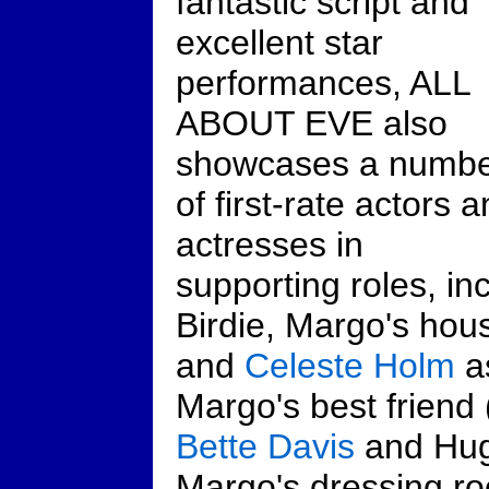
fantastic script and
excellent star
performances, ALL
ABOUT EVE also
showcases a numb
of first-rate actors 
actresses in
supporting roles, in
Birdie, Margo's hou
and
Celeste Holm
a
Margo's best friend 
Bette Davis
and Hug
Margo's dressing r