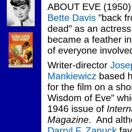
ABOUT EVE (1950) 
Bette Davis
"back f
dead" as an actress
became a feather in
of everyone involve
Writer-director
Jose
Mankiewicz
based hi
for the film on a sho
Wisdom of Eve" whi
1946 issue of
Inter
Magazine
. And alt
Darryl F. Zanuck
fa