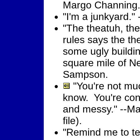
Margo Channing
"I'm a junkyard.
"The theatuh, the
rules says the the
some ugly buildi
square mile of Ne
Sampson.
"You're not muc
know. You're con
and messy." --M
file).
"Remind me to tel