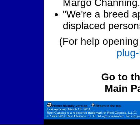
Margo Channing
"We're a breed ap
displaced person
(For help opening t
plug-
Go to t
Main P
Printer-friendly version.
Return to the top.
Last updated: March 10, 2011.
Reel Classics is a registered trademark of Reel Classics, L.L.C.
© 1997-2011 Reel Classics, L.L.C. All rights reserved. No copyri