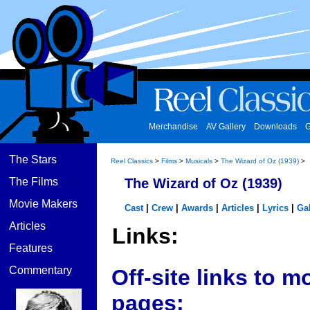
Merchandise
AV Gallery
Downloads
G
The Stars
Reel Classics
>
Films
>
Musicals
>
The Wizard of Oz (1939)
>
The Films
The Wizard of Oz (1939)
Movie Makers
Cast
|
Crew
|
Awards
|
Articles
|
Lyrics
|
Gal
Articles
Links:
Features
Commentary
Off-site links to
pages: