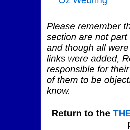
Please remember that
section are not part
and though all were
links were added, R
responsible for their
of them to be object
know.
Return to the
THE