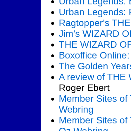
Urban Legends:
Urban Legends: P
Ragtopper's TH
Jim's WIZARD O
THE WIZARD OF 
Boxoffice Onlin
The Golden Yea
A review of TH
Roger Ebert
Member Sites o
Webring
Member Sites of 
Oz Webring