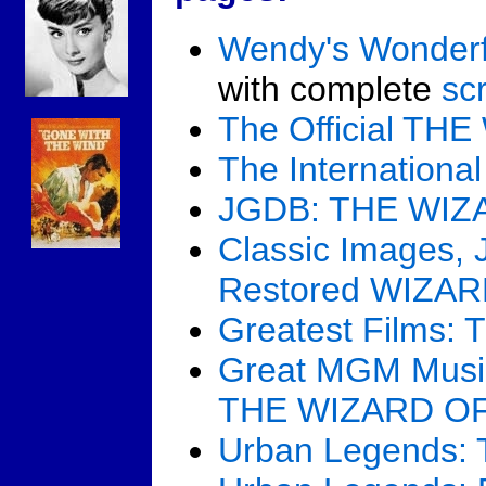
Wendy's Wonderf
with complete
scr
The Official T
The Internation
JGDB: THE WIZ
Classic Images, 
Restored WIZA
Greatest Films
Great MGM Music
THE WIZARD O
Urban Legends: 