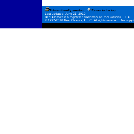
Printer-friendly version.
Return to the top.
Last updated: June 21, 2010.
Reel Classics is a registered trademark of Reel Classics, L.L.C.
© 1997-2010 Reel Classics, L.L.C. All rights reserved. No copyri