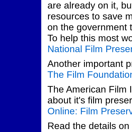
are already on it, bu
resources to save m
on the government to
To help this most wo
National Film Prese
Another important pr
The Film Foundatio
The American Film I
about it's film prese
Online: Film Preser
Read the details on n