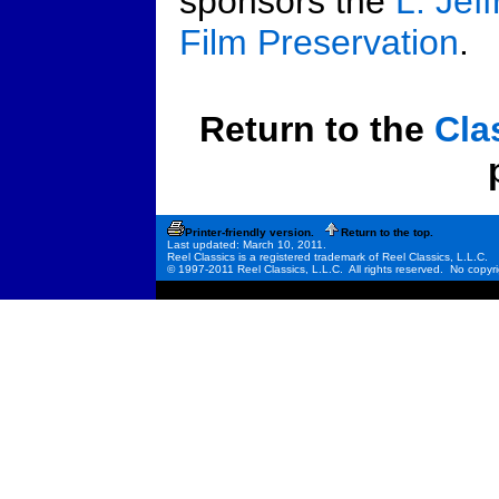
sponsors the
L. Jef
Film Preservation
.
Return to the
Cla
Printer-friendly version.
Return to the top.
Last updated: March 10, 2011.
Reel Classics is a registered trademark of Reel Classics, L.L.C.
© 1997-2011 Reel Classics, L.L.C. All rights reserved. No copyri