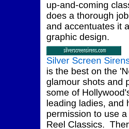
up-and-coming classi
does a thorough job 
and accentuates it a
graphic design.
Silver Screen Siren
is the best on the 'N
glamour shots and pu
some of Hollywood's
leading ladies, and
permission to use a
Reel Classics. Ther