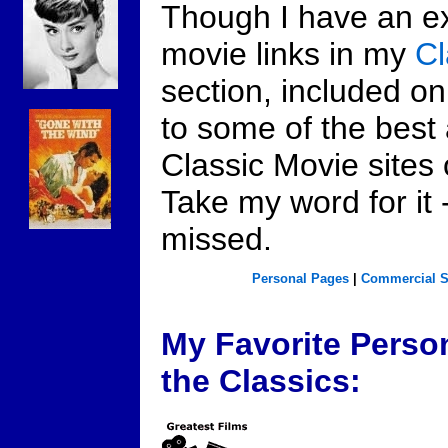
Though I have an ext
movie links in my
C
section, included on
to some of the best
Classic Movie sites 
Take my word for it 
missed.
Personal Pages
|
Commercial S
My Favorite Perso
the Classics: