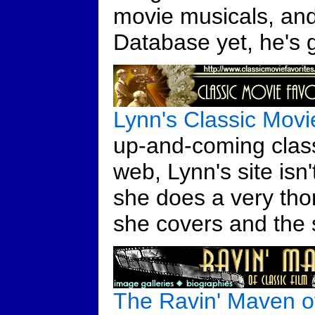
movie musicals, and 
Database yet, he's g
Lynn's Classic Movi
up-and-coming class
web, Lynn's site isn't
she does a very tho
she covers and the s
The Ravin' Maven of