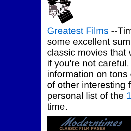
Greatest Films
--Tim
some excellent sum
classic movies that w
if you're not careful
information on tons 
of other interesting 
personal list of the
1
time.