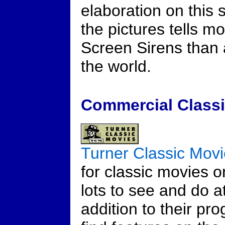
elaboration on this 
the pictures tells m
Screen Sirens than 
the world.
Commercial Classi
Turner Classic Mov
for classic movies o
lots to see and do at
addition to their pr