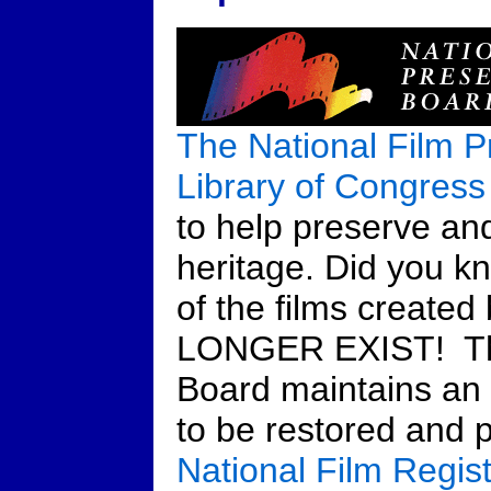
The National Film P
Library of Congress
to help preserve and
heritage. Did you k
of the films create
LONGER EXIST! The
Board maintains an a
to be restored and p
National Film Regist