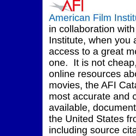
American Film Insti
in collaboration wit
Institute, when you 
access to a great mo
one. It is not cheap
online resources ab
movies, the AFI Cata
most accurate and 
available, documenti
the United States f
including source cita