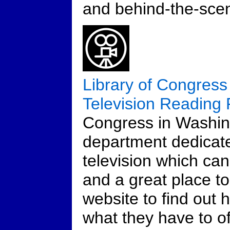
and behind-the-scen
Library of Congress
Television Reading
Congress in Washin
department dedicat
television which can 
and a great place t
website to find out 
what they have to of