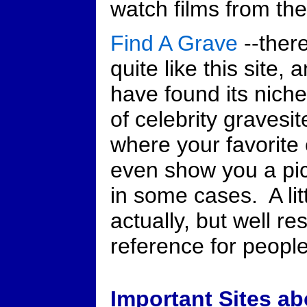
watch films from the
Find A Grave
--ther
quite like this site, 
have found its niche
of celebrity gravesit
where your favorite 
even show you a pic
in some cases. A lit
actually, but well r
reference for people 
Important Sites ab