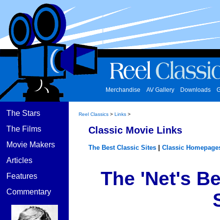
Merchandise
AV Gallery
Downloads
G
The Stars
Reel Classics
>
Links
>
The Films
Classic Movie Links
Movie Makers
The Best Classic Sites
|
Classic Homepage
Articles
The 'Net's B
Features
Commentary