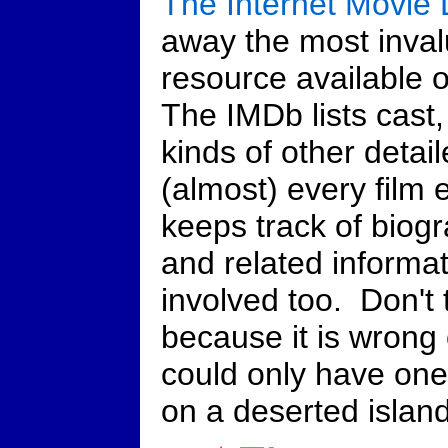
The Internet Movie
away the most inval
resource available on
The IMDb lists cast, 
kinds of other detai
(almost) every film 
keeps track of biogr
and related informat
involved too. Don't t
because it is wrong 
could only have one
on a deserted island,