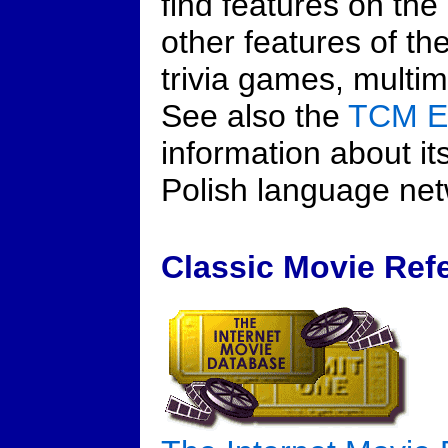
find features on the
other features of th
trivia games, multi
See also the
TCM E
information about i
Polish language net
Classic Movie Refe