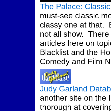
The Palace: Classic
must-see classic mo
classy one at that. B
not all show. There
articles here on top
Blacklist and the H
Comedy and Film No
Judy Garland Data
another site on the I
thorough at covering