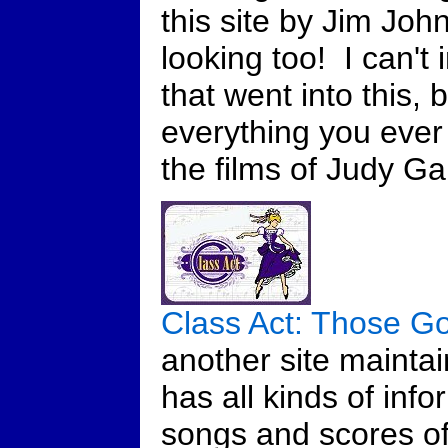
this site by Jim Joh
looking too! I can't
that went into this,
everything you eve
the films of Judy G
Class Act: Those G
another site mainta
has all kinds of info
songs and scores of