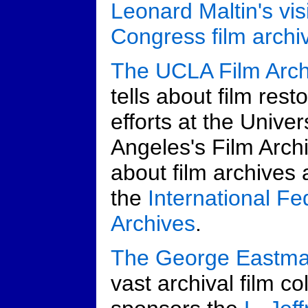
Leonard Maltin's visi
Congress film archi
The UCLA Film Arch
tells about film res
efforts at the Univer
Angeles's Film Arch
about film archives a
the
International Fe
Archives
.
The George Eastm
vast archival film co