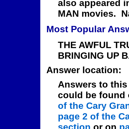
also appeared i
MAN movies. N
Most Popular Ans
THE AWFUL TRU
BRINGING UP B
Answer location:
Answers to this
could be found
of the Cary Gra
page 2 of the C
section
or on
pa