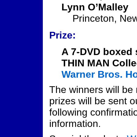
Lynn O’Malley
Princeton, Ne
Prize:
A 7-DVD boxed 
THIN MAN Colle
Warner Bros. H
The winners will be 
prizes will be sent o
following confirmati
information.