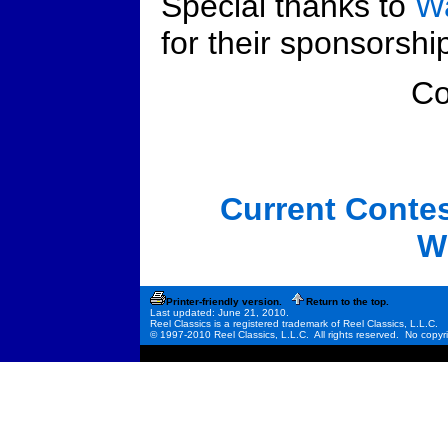
Special thanks to
Wa
for their sponsorship
C
Current Conte
W
Printer-friendly version.
Return to the top.
Last updated: June 21, 2010.
Reel Classics is a registered trademark of Reel Classics, L.L.C.
© 1997-2010 Reel Classics, L.L.C. All rights reserved. No copyri