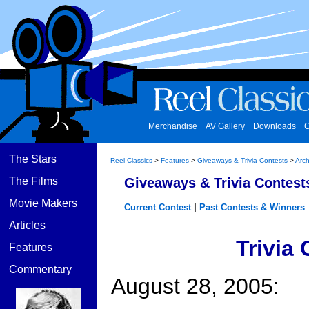
Merchandise
AV Gallery
Downloads
G
The Stars
Reel Classics
>
Features
>
Giveaways & Trivia Contests
>
Arch
The Films
Giveaways & Trivia Contest
Movie Makers
Current Contest
|
Past Contests & Winners
Articles
Trivia
Features
Commentary
August 28, 2005: