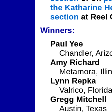
the Katharine 
section
at Reel 
Winners:
Paul Yee
Chandler, Ariz
Amy Richard
Metamora, Illin
Lynn Repka
Valrico, Florid
Gregg Mitchell
Austin, Texas