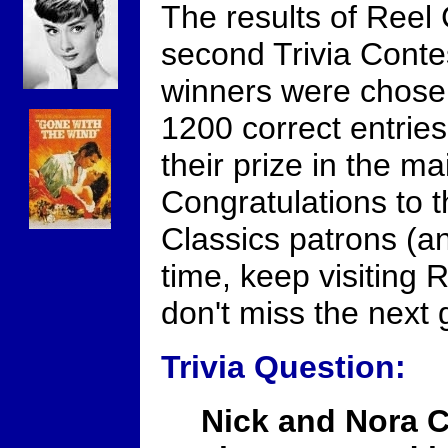
The results of Reel 
second Trivia Contes
winners were chose
1200 correct entries
their prize in the ma
Congratulations to t
Classics patrons (and
time, keep visiting 
don't miss the next
Trivia Question:
Nick and Nora C