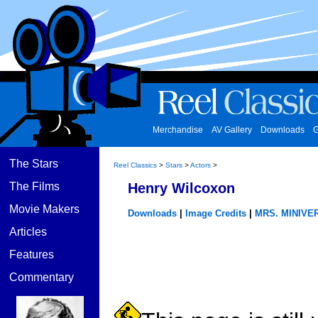
Merchandise
AV Gallery
Downloads
G
The Stars
Reel Classics
>
Stars
>
Actors
>
The Films
Henry Wilcoxon
Movie Makers
Downloads
|
Image Credits
|
MRS. MINIVE
Articles
Features
Commentary