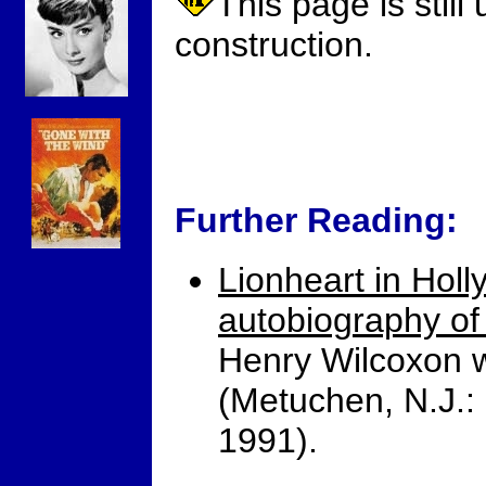
This page is still
construction.
Further Reading:
Lionheart in Holl
autobiography of
Henry Wilcoxon w
(Metuchen, N.J.:
1991).