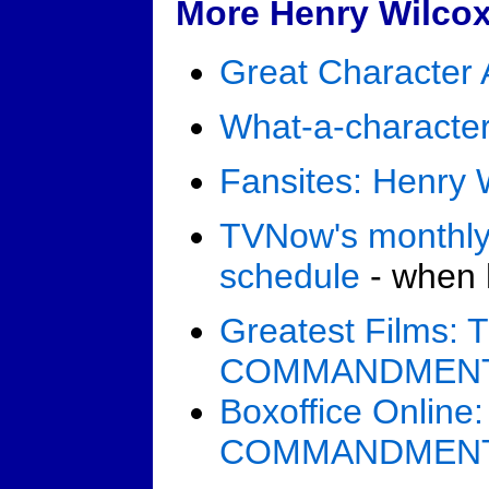
More Henry Wilcox
Great Character 
What-a-character
Fansites: Henry 
TVNow's monthly
schedule
- when h
Greatest Films:
COMMANDMEN
Boxoffice Onlin
COMMANDMEN