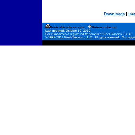
Downloads
|
Ima
Printer-friendly version.
Return to the top.
Last updated: October 19, 2010.
Reel Classics is a registered trademark of Reel Classics, L.L.C.
© 1997-2011 Reel Classics, L.L.C. All rights reserved. No copyri