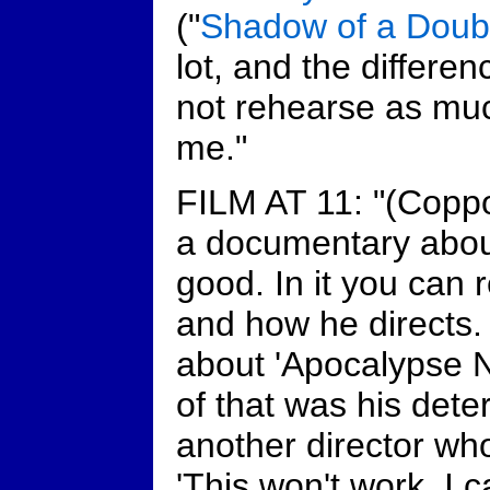
("
Shadow of a Doub
lot, and the differen
not rehearse as muc
me."
FILM AT 11: "(Coppo
a documentary about
good. In it you can 
and how he directs.
about 'Apocalypse N
of that was his deter
another director wh
'This won't work. I ca