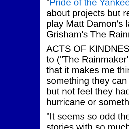
"
Pride of the Yanke
about projects but r
play Matt Damon's l
Grisham's The Rain
ACTS OF KINDNESS:
to ("The Rainmaker"
that it makes me thi
something they can 
but not feel they had
hurricane or somethi
"It seems so odd th
stories with so much