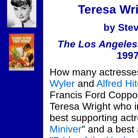
Teresa Wri
by Ste
The Los Angeles
1997
How many actresse
Wyler
and
Alfred Hi
Francis Ford Coppol
Teresa Wright who 
best supporting actr
Miniver
" and a best