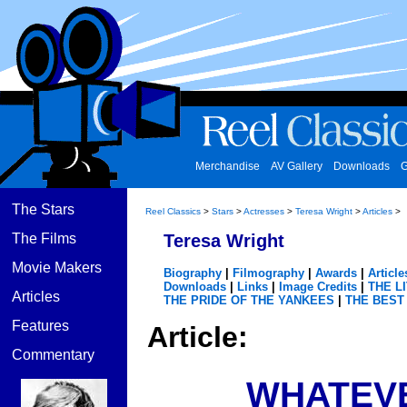
Merchandise
AV Gallery
Downloads
G
The Stars
Reel Classics
>
Stars
>
Actresses
>
Teresa Wright
>
Articles
>
The Films
Teresa Wright
Movie Makers
Biography
|
Filmography
|
Awards
|
Article
Downloads
|
Links
|
Image Credits
|
THE L
Articles
THE PRIDE OF THE YANKEES
|
THE BEST
Features
Article:
Commentary
WHATEVE