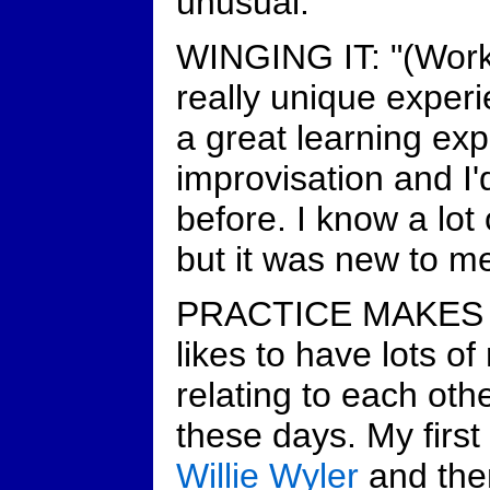
unusual."
WINGING IT: "(Work
really unique experi
a great learning ex
improvisation and I'
before. I know a lot
but it was new to me
PRACTICE MAKES P
likes to have lots o
relating to each oth
these days. My first
Willie Wyler
and the