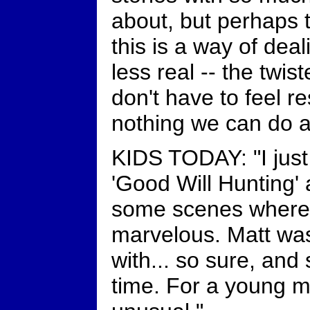
about, but perhaps 
this is a way of deal
less real -- the twi
don't have to feel re
nothing we can do a
KIDS TODAY: "I jus
'Good Will Hunting' 
some scenes where t
marvelous. Matt was
with... so sure, and 
time. For a young ma