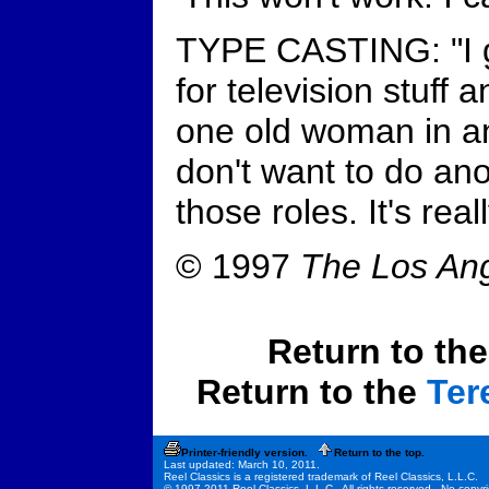
TYPE CASTING: "I ge
for television stuff 
one old woman in a
don't want to do ano
those roles. It's rea
© 1997
The Los An
Return to th
Return to the
Ter
Printer-friendly version.
Return to the top.
Last updated: March 10, 2011.
Reel Classics is a registered trademark of Reel Classics, L.L.C.
© 1997-2011 Reel Classics, L.L.C. All rights reserved. No copyri