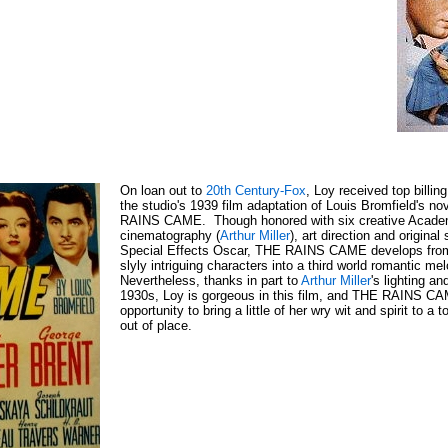
On loan out to
20th Century-Fox
, Loy received top billi
the studio's 1939 film adaptation of Louis Bromfield's n
RAINS CAME. Though honored with six creative Academy
cinematography (
Arthur Miller
), art direction and original 
Special Effects Oscar, THE RAINS CAME develops from a
slyly intriguing characters into a third world romantic m
Nevertheless, thanks in part to
Arthur Miller
's lighting a
1930s, Loy is gorgeous in this film, and THE RAINS CAM
opportunity to bring a little of her wry wit and spirit to a 
out of place.