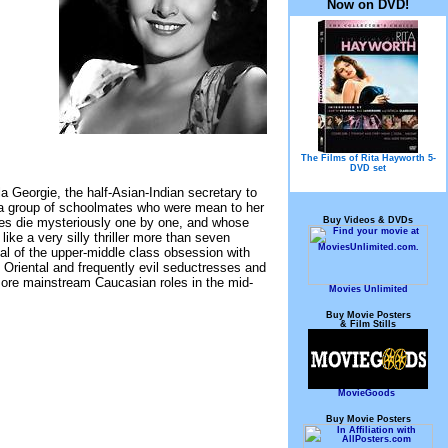
Now on DVD!
The Films of Rita Hayworth 5-
DVD set
a Georgie, the half-Asian-Indian secretary to
 a group of schoolmates who were mean to her
Buy Videos & DVDs
es die mysteriously one by one, and whose
ke a very silly thriller more than seven
yal of the upper-middle class obsession with
y Oriental and frequently evil seductresses and
ore mainstream Caucasian roles in the mid-
Movies Unlimited
Buy Movie Posters
& Film Stills
MovieGoods
Buy Movie Posters