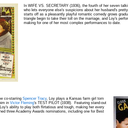
In WIFE VS. SECRETARY (1936), the fourth of her seven talk
who lets everyone else's suspicions about her husband's pretty
starts off as a pleasantly playful romantic comedy grows gradu
triangle begin to take their toll on the marriage, and Loy's perf
making for one of her most complex performances to date.
ime co-starring
Spencer Tracy
, Loy plays a Kansas farm girl torn
 him in
Victor Fleming
's TEST PILOT (1938). Featuring stand-out
oy's ability to play both flirtatious and tough, making her every
ned three Academy Awards nominations, including one for Best