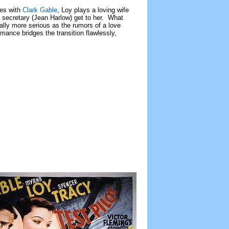
ies with
Clark Gable
, Loy plays a loving wife
 secretary (Jean Harlow) get to her. What
ally more serious as the rumors of a love
ormance bridges the transition flawlessly,