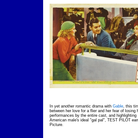
In yet another romantic drama with
Gable
, this t
between her love for a flier and her fear of losing
performances by the entire cast, and highlighting L
American male's ideal "gal pal", TEST PILOT ear
Picture.