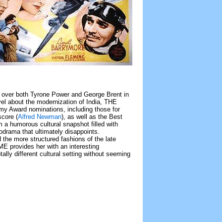
ng over both Tyrone Power and George Brent in
ovel about the modernization of India, THE
 Award nominations, including those for
score (
Alfred Newman
), as well as the Best
 humorous cultural snapshot filled with
elodrama that ultimately disappoints.
nd the more structured fashions of the late
E provides her with an interesting
totally different cultural setting without seeming