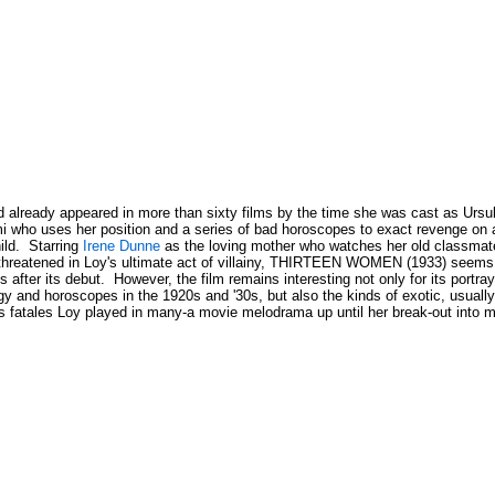
 already appeared in more than sixty films by the time she was cast as Ursul
i who uses her position and a series of bad horoscopes to exact revenge on
ild. Starring
Irene Dunne
as the loving mother who watches her old classmat
threatened in Loy's ultimate act of villainy, THIRTEEN WOMEN (1933) seems li
 after its debut. However, the film remains interesting not only for its portra
gy and horoscopes in the 1920s and '30s, but also the kinds of exotic, usuall
 fatales Loy played in many-a movie melodrama up until her break-out into m