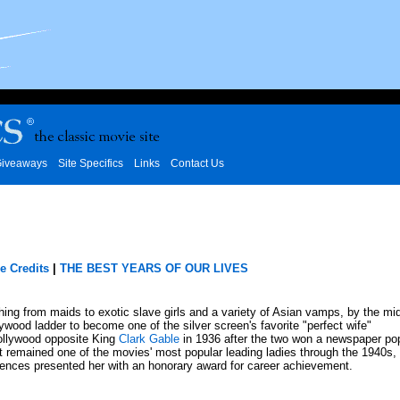
iveaways
Site Specifics
Links
Contact Us
e Credits
|
THE BEST YEARS OF OUR LIVES
thing from maids to exotic slave girls and a variety of Asian vamps, by the mi
ood ladder to become one of the silver screen's favorite "perfect wife"
llywood opposite King
Clark Gable
in 1936 after the two won a newspaper pop
 remained one of the movies' most popular leading ladies through the 1940s, 
ences presented her with an honorary award for career achievement.