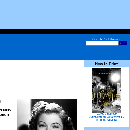
Search Reel Classics:
Now in Print!
d-
ularity
and in
Victor Fleming:
American Movie Master
by
Michael Sragow