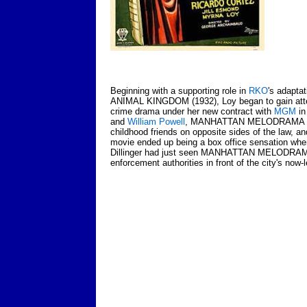
Beginning with a supporting role in
RKO
's adapta
ANIMAL KINGDOM (1932), Loy began to gain attent
crime drama under her new contract with
MGM
in
and
William Powell
, MANHATTAN MELODRAMA (1934
childhood friends on opposite sides of the law, an
movie ended up being a box office sensation when
Dillinger had just seen MANHATTAN MELODRAM
enforcement authorities in front of the city's now