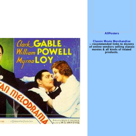
AllPosters
Classic Movie Merchandise
-- recommended links to dozens
of online vendors selling classic
movies & all kinds of related
products.