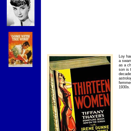
Loy had
a swam
as a ch
son is 
decades
astrolo
femmes
1930s.