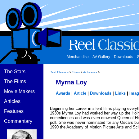
Merchandise
AV Gallery
Downloads
G
The Stars
Reel Classics
>
Stars
>
Actresses
>
The Films
Myrna Loy
Movie Makers
Awards
|
Article
|
Downloads
|
Links
|
Imag
Articles
Beginning her career in silent films playing every
Features
1930s Myrna Loy had worked her way up the Hollyw
comediennes and was even crowned Queen of Ho
Commentary
poll. She was never nominated for any Oscars but
1990 the Academy of Motion Picture Arts and Sci