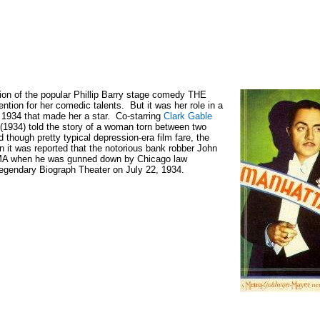
tion of the popular Phillip Barry stage comedy THE
ion for her comedic talents. But it was her role in a
 1934 that made her a star. Co-starring
Clark Gable
) told the story of a woman torn between two
d though pretty typical depression-era film fare, the
 it was reported that the notorious bank robber John
A when he was gunned down by Chicago law
-legendary Biograph Theater on July 22, 1934.