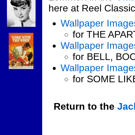
here at Reel Classic
Wallpaper Image
for THE APAR
Wallpaper Image
for BELL, BO
Wallpaper Image
for SOME LIK
Return to the
Jac