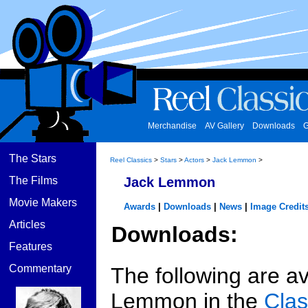
Merchandise
AV Gallery
Downloads
G
The Stars
Reel Classics
>
Stars
>
Actors
>
Jack Lemmon
>
The Films
Jack Lemmon
Movie Makers
Awards
|
Downloads
|
News
|
Image Credit
Articles
Downloads:
Features
Commentary
The following are av
Lemmon in the
Clas