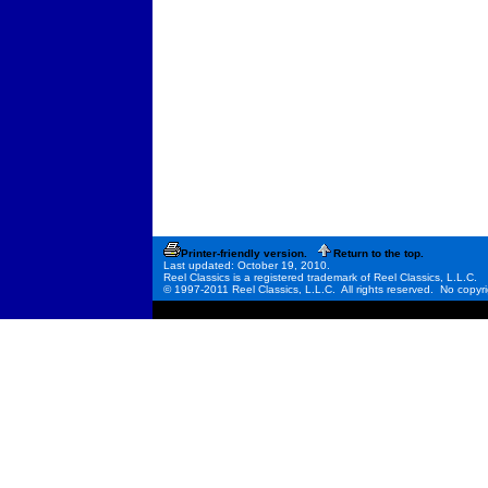
Printer-friendly version.
Return to the top.
Last updated: October 19, 2010.
Reel Classics is a registered trademark of Reel Classics, L.L.C.
© 1997-2011 Reel Classics, L.L.C. All rights reserved. No copyri