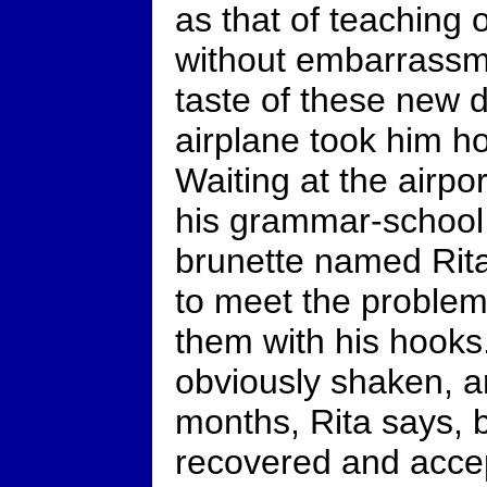
as that of teaching 
without embarrassme
taste of these new di
airplane took him h
Waiting at the airpo
his grammar-school 
brunette named Rita
to meet the proble
them with his hook
obviously shaken, 
months, Rita says, b
recovered and acce