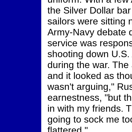
the Silver Dollar ba
sailors were sitting
Army-Navy debate 
service was respons
shooting down U.S. 
during the war. The
and it looked as thou
wasn't arguing," Rus
earnestness, "but t
in with my friends.
going to sock me to
flattered."