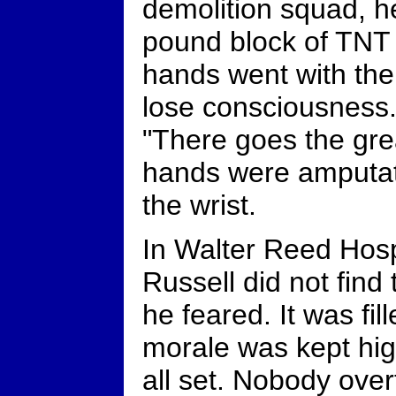
demolition squad, h
pound block of TNT 
hands went with the 
lose consciousness.
"There goes the grea
hands were amputat
the wrist.
In Walter Reed Hosp
Russell did not find
he feared. It was f
morale was kept hig
all set. Nobody over