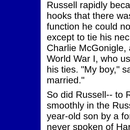
Russell rapidly bec
hooks that there wa
function he could n
except to tie his ne
Charlie McGonigle, 
World War I, who u
his ties. "My boy," s
married."
So did Russell-- to 
smoothly in the Russ
year-old son by a f
never spoken of Har