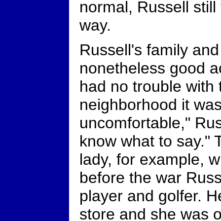
normal, Russell still
way.
Russell's family and
nonetheless good a
had no trouble with
neighborhood it was 
uncomfortable," Russ
know what to say." 
lady, for example,
before the war Russ
player and golfer. H
store and she was o