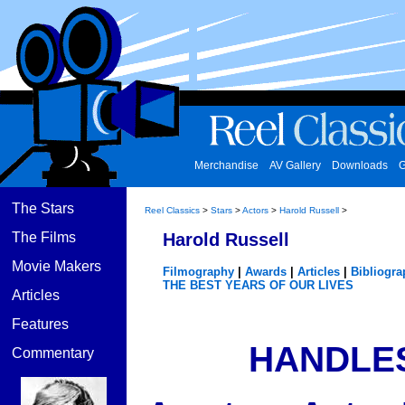
Merchandise
AV Gallery
Downloads
G
The Stars
Reel Classics
>
Stars
>
Actors
>
Harold Russell
>
The Films
Harold Russell
Movie Makers
Filmography
|
Awards
|
Articles
|
Bibliogra
THE BEST YEARS OF OUR LIVES
Articles
Features
HANDLE
Commentary