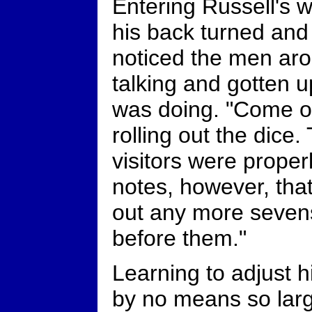
Entering Russell's w
his back turned and
noticed the men ar
talking and gotten 
was doing. "Come on
rolling out the dice.
visitors were proper
notes, however, that
out any more seven
before them."
Learning to adjust h
by no means so larg