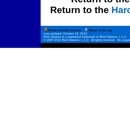
Return to the
Har
Printer-friendly version.
Return to the top.
Last updated: October 19, 2010.
Reel Classics is a registered trademark of Reel Classics, L.L.C.
© 1997-2011 Reel Classics, L.L.C. All rights reserved. No copyri