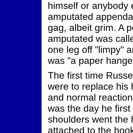
himself or anybody 
amputated appendag
gag, albeit grim. A 
amputated was calle
one leg off "limpy"
was "a paper hanger
The first time Russe
were to replace his
and normal reaction
was the day he first
shoulders went the 
attached to the hook