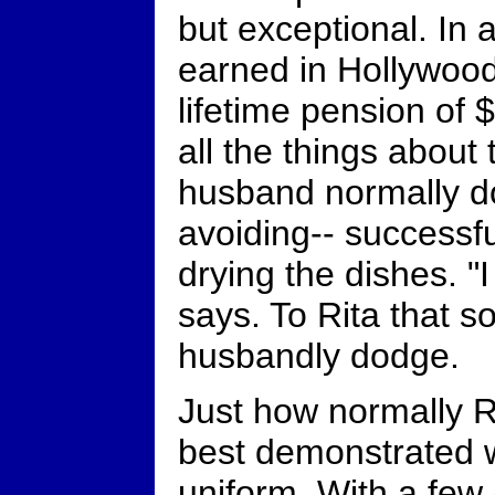
but exceptional. In 
earned in Hollywood,
lifetime pension of
all the things about
husband normally do
avoiding-- successful
drying the dishes. "
says. To Rita that s
husbandly dodge.
Just how normally R
best demonstrated w
uniform. With a few