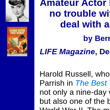
Amateur Actor 
no trouble wi
deal with 
by Bern
LIFE Magazine
, D
Harold Russell, wh
Parrish in
The Best 
not only a nine-day
but also one of the 