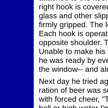
right hook is covere
glass and other sli
firmly gripped. The l
Each hook is opera
opposite shoulder. T
Unable to make his
he was ready by eve
the window-- and al
Next day he tried a
ration of beer was
with forced cheer, "