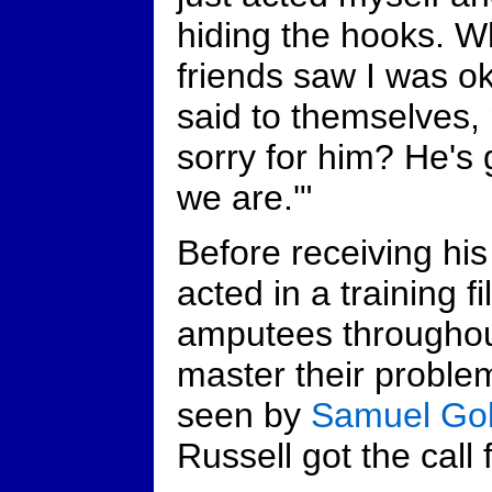
hiding the hooks. 
friends saw I was o
said to themselves,
sorry for him? He's 
we are.'"
Before receiving hi
acted in a training 
amputees throughou
master their problem
seen by
Samuel Go
Russell got the call