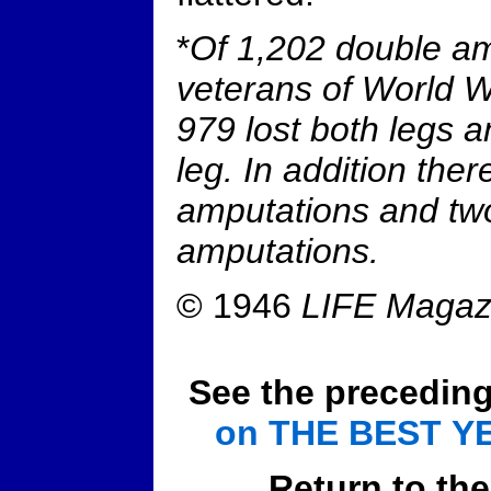
*
Of 1,202 double a
veterans of World Wa
979 lost both legs 
leg. In addition ther
amputations and tw
amputations.
© 1946
LIFE Magaz
See the precedin
on THE BEST Y
Return to th