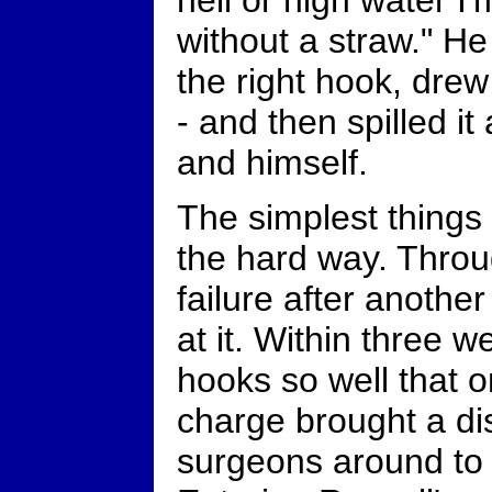
hell or high water I'
without a straw." H
the right hook, drew
- and then spilled it 
and himself.
The simplest things
the hard way. Thro
failure after anothe
at it. Within three 
hooks so well that o
charge brought a dis
surgeons around to 