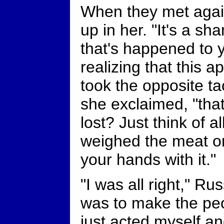
When they met again
up in her. "It's a sh
that's happened to 
realizing that this
took the opposite ta
she exclaimed, "that
lost? Just think of a
weighed the meat on
your hands with it."
"I was all right," R
was to make the peop
just acted myself an