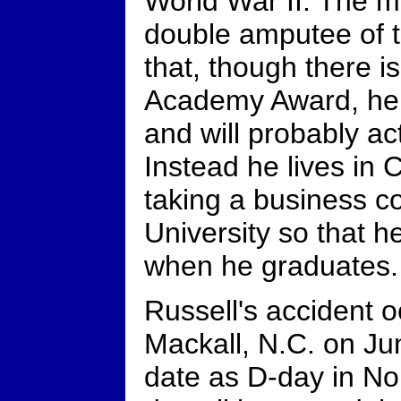
World War II. The m
double amputee of t
that, though there is
Academy Award, he i
and will probably ac
Instead he lives in
taking a business c
University so that h
when he graduates.
Russell's accident 
Mackall, N.C. on Ju
date as D-day in No