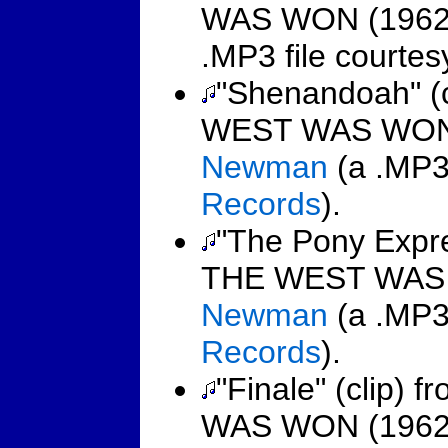
WAS WON (1962
.MP3 file courte
"Shenandoah" (
WEST WAS WON 
Newman
(a .MP3 
Records
).
"The Pony Expre
THE WEST WAS 
Newman
(a .MP3 
Records
).
"Finale" (clip
WAS WON (1962