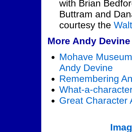
with Brian Bedfo
Buttram and Dana
courtesy the
Wal
More Andy Devine 
Mohave Museum o
Andy Devine
Remembering An
What-a-characte
Great Character 
Imag