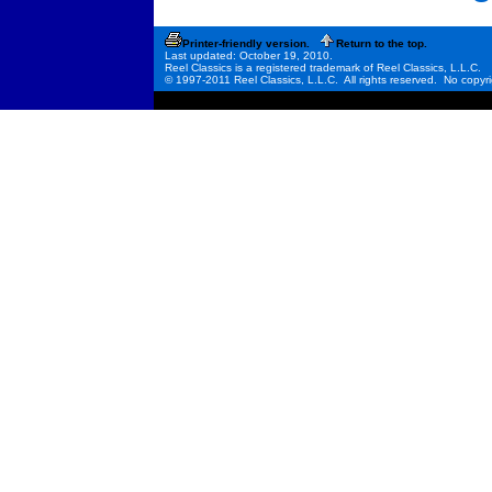
Printer-friendly version.
Return to the top.
Last updated: October 19, 2010.
Reel Classics is a registered trademark of Reel Classics, L.L.C.
© 1997-2011 Reel Classics, L.L.C. All rights reserved. No copyri