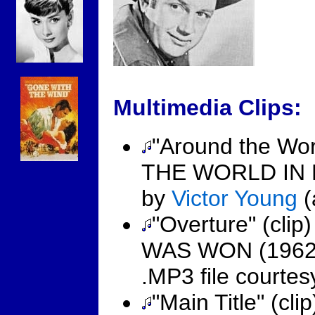
Multimedia Clips:
"Around the Wor
THE WORLD IN 
by
Victor Young
(
"Overture" (cl
WAS WON (1962
.MP3 file courte
"Main Title" (c