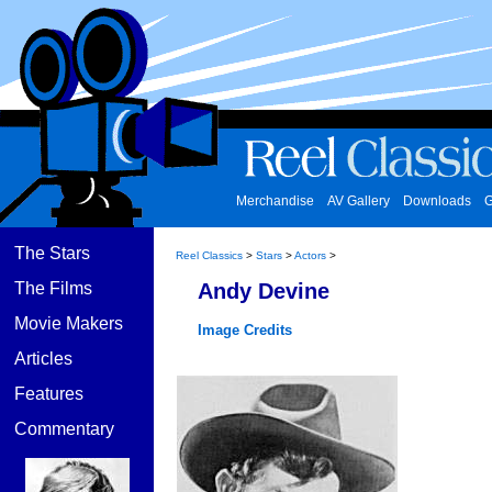
Merchandise
AV Gallery
Downloads
G
The Stars
Reel Classics
>
Stars
>
Actors
>
The Films
Andy Devine
Movie Makers
Image Credits
Articles
Features
Commentary