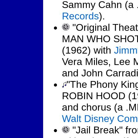
Sammy Cahn (a .
Records
).
"Original Theat
MAN WHO SHOT
(1962) with
Jimm
Vera Miles, Lee 
and John Carradi
"The Phony King
ROBIN HOOD (197
and chorus (a .M
Walt Disney Co
"Jail Break" 