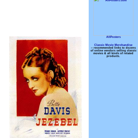
AllPosters
Classic Movie Merchandise
-- recommended links to dozens
of online vendors selling classic
movies & all kinds of related
products.