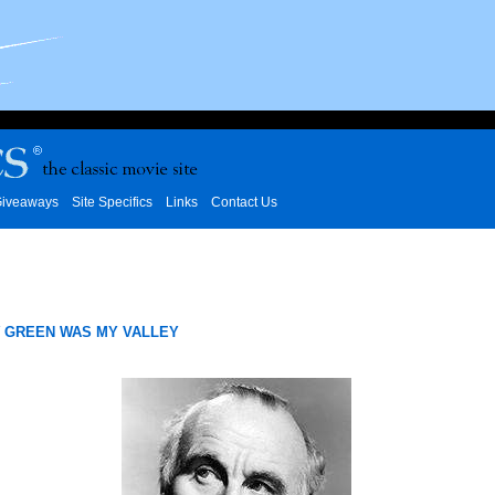
iveaways
Site Specifics
Links
Contact Us
 GREEN WAS MY VALLEY