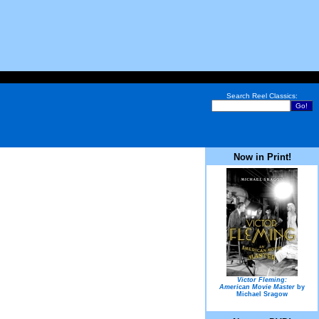
Search Reel Classics:
Now in Print!
Victor Fleming:
American Movie Master
by
Michael Sragow