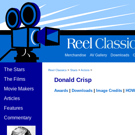
Merchandise
AV Gallery
Downloads
G
The Stars
Reel Classics
>
Stars
>
Actors
>
The Films
Donald Crisp
Movie Makers
Awards
|
Downloads
|
Image Credits
|
HOW
Articles
Features
Commentary