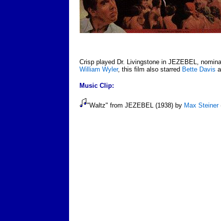
Crisp played Dr. Livingstone in JEZEBEL, nominat
William Wyler
, this film also starred
Bette Davis
a
Music Clip:
"Waltz" from JEZEBEL (1938) by
Max Steiner