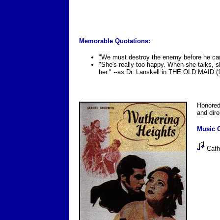
Memorable Quotations:
"We must destroy the enemy before he can
"She's really too happy. When she talks, s
her." --as Dr. Lanskell in THE OLD MAID (
Honored
and dir
Music C
"Cat