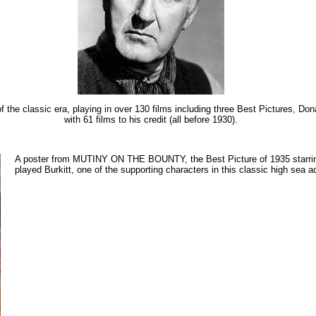
f the classic era, playing in over 130 films including three Best Pictures, Do
with 61 films to his credit (all before 1930).
A poster from MUTINY ON THE BOUNTY, the Best Picture of 1935 starr
played Burkitt, one of the supporting characters in this classic high sea a