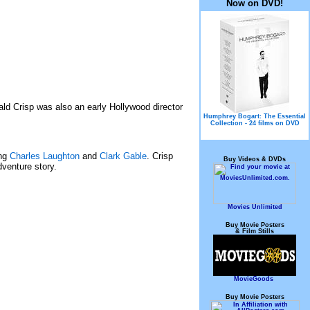
Now on DVD!
nald Crisp was also an early Hollywood director
Humphrey Bogart: The Essential
Collection - 24 films on DVD
ing
Charles Laughton
and
Clark Gable
. Crisp
Buy Videos & DVDs
dventure story.
Movies Unlimited
Buy Movie Posters
& Film Stills
MovieGoods
Buy Movie Posters