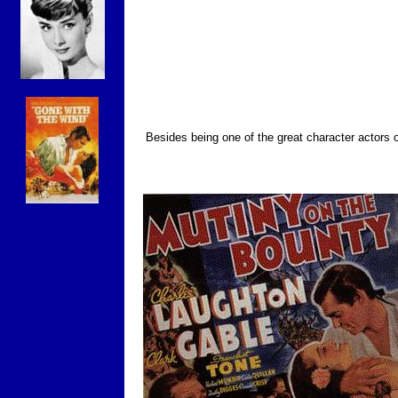
Besides being one of the great character actors o