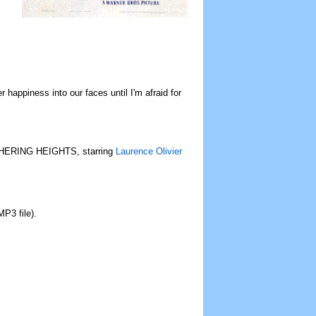
happiness into our faces until I'm afraid for
UTHERING HEIGHTS, starring
Laurence Olivier
MP3 file).