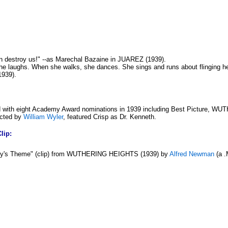
 destroy us!" --as Marechal Bazaine in JUAREZ (1939).
he laughs. When she walks, she dances. She sings and runs about flinging her 
1939).
 with eight Academy Award nominations in 1939 including Best Picture, W
ected by
William Wyler
, featured Crisp as Dr. Kenneth.
lip:
hy's Theme" (clip) from WUTHERING HEIGHTS (1939) by
Alfred Newman
(a .