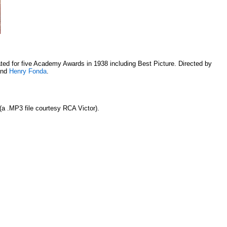
ed for five Academy Awards in 1938 including Best Picture. Directed by
nd
Henry Fonda
.
(a .MP3 file courtesy RCA Victor).