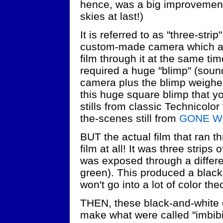
hence, was a big improvement
skies at last!)
It is referred to as "three-stri
custom-made camera which act
film through it at the same ti
required a huge "blimp" (soun
camera plus the blimp weighed 
this huge square blimp that yo
stills from classic Technicolor
the-scenes still from
GONE W
BUT the actual film that ran 
film at all! It was three strips
was exposed through a differen
green). This produced a black-
won't go into a lot of color the
THEN, these black-and-white
make what were called "imbib