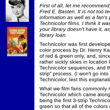
First of all, let me recommen
Fred E. Basten. It is not too t
information as well as a fan's
Technicolor films. I think it w
your library doesn't have it, as
library loan.
Technicolor was first developed
color process by Dr. Henry Ka
of red & green only, and, sinc
rather sickly skies in locatio
Technicolor sequences, and th
strip" process. (I won't go into
Technicolor, lest this explanat
What we film fans commonly ref
Technicolor which came alon
being the first 3-strip Technico
green so that all of the colors