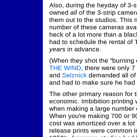
Also, during the heyday of 3-s
owned
all
of the 3-strip camer
them out to the studios. This 
number of these cameras avail
heck of a lot more than a blac
had to schedule the rental o
years
in advance.
(When they shot the "burning o
THE WIND
, there were only 7
and
Selznick
demanded all of 
and had to make sure he had
The other primary reason for 
economic. Imbibition printing
when making a large number of 
When you're making 700 or 900 
cost was amortized over a lot
release prints were common i