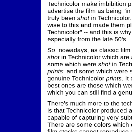
Technicolor make imbibition pr
advertise the film as being "in
truly been
shot
in Technicolor.
wise to this and made them pla
Technicolor" -- and this is wh
especially from the late 50's.
So
, nowadays, as classic film
shot
in Technicolor which are 
some which were
shot
in Tech
prints
; and some which were
genuine Technicolor
prints
. I
best ones are those which w
which you can still find a genu
There's much more to the techn
is that Technicolor produced a 
capable of capturing very subt
There are some colors which 
film stocks cannot reproduce a