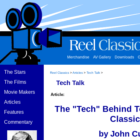
Merchandise
AV Gallery
Downloads
G
The Stars
Reel Classics
>
Articles
>
Tech Talk
>
The Films
Tech Talk
Movie Makers
Article:
Articles
The "Tech" Behind T
Features
Classic
Commentary
by John C