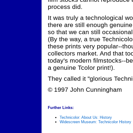
process did.
It was truly a technological w
there are still enough genuine
so that we can still occasional
(By the way, a true Technicolo
these prints very popular--tho
collectors market. And that to
today's modern filmstocks--b
a genuine Tcolor print!).
They called it "glorious Techni
© 1997 John Cunningham
Further Links:
Technicolor: About Us: History
Widescreen Museum: Technicolor History