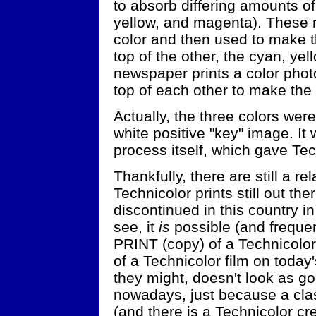
to absorb differing amounts o
yellow, and magenta). These 
color and then used to make t
top of the other, the cyan, ye
newspaper prints a color phot
top of each other to make the f
Actually, the three colors wer
white positive "key" image. It w
process itself, which gave Tech
Thankfully, there are still a re
Technicolor prints still out t
discontinued in this country in 
see, it
is
possible (and freque
PRINT (copy) of a Technicolor 
of a Technicolor film on today
they might, doesn't look as goo
nowadays, just because a cla
(and there is a Technicolor cre