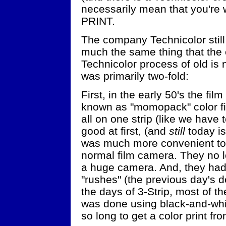
necessarily mean that you're 
PRINT.
The company Technicolor still 
much the same thing that the o
Technicolor process of old is
was primarily two-fold:
First, in the early 50's the f
known as "momopack" color film
all on one strip (like we have 
good at first, (and
still
today is
was much more convenient to 
normal film camera. They no l
a huge camera. And, they had
"rushes" (the previous day's d
the days of 3-Strip, most of t
was done using black-and-whit
so long to get a color print fr