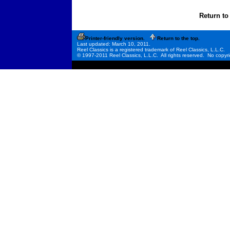
Return to
Printer-friendly version.
Return to the top.
Last updated: March 10, 2011.
Reel Classics is a registered trademark of Reel Classics, L.L.C.
© 1997-2011 Reel Classics, L.L.C. All rights reserved. No copyri