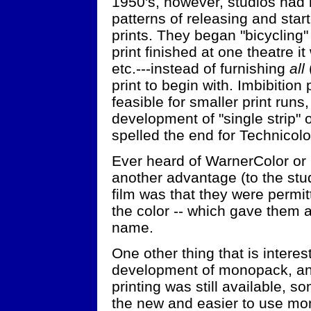
1950's, however, studios had 
patterns of releasing and star
prints. They began "bicycling
print finished at one theatre i
etc.---instead of furnishing
all
print to begin with. Imbibition
feasible for smaller print runs
development of "single strip"
spelled the end for Technicolo
Ever heard of WarnerColor or 
another advantage (to the st
film was that they were permit
the color -- which gave them a
name.
One other thing that is interest
development of monopack, and
printing was still available, 
the new and easier to use mo