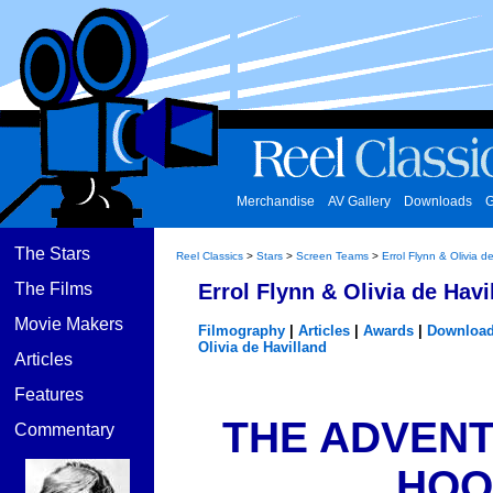
Merchandise
AV Gallery
Downloads
G
The Stars
Reel Classics
>
Stars
>
Screen Teams
>
Errol Flynn & Olivia d
The Films
Errol Flynn & Olivia de Havi
Movie Makers
Filmography
|
Articles
|
Awards
|
Downloa
Olivia de Havilland
Articles
Features
THE ADVENT
Commentary
HOOD