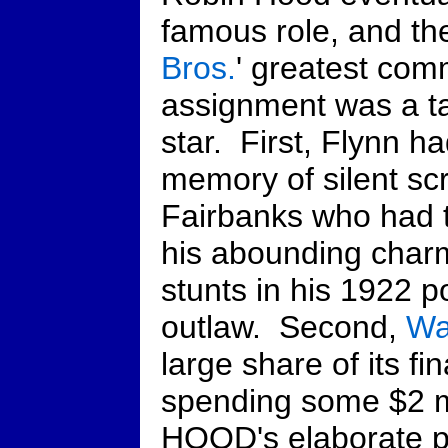
famous role, and th
Bros.
' greatest com
assignment was a ta
star. First, Flynn h
memory of silent s
Fairbanks who had t
his abounding charm
stunts in his 1922 p
outlaw. Second,
Wa
large share of its fin
spending some $2 m
HOOD's elaborate pr