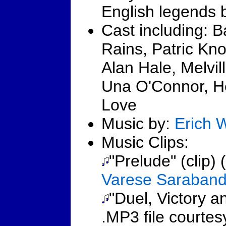
English legends 
Cast including: 
Rains, Patric Kno
Alan Hale, Melvil
Una O'Connor, H
Love
Music by:
Erich 
Music Clips:
"Prelude" (clip) 
Varese Saraban
"Duel, Victory an
.MP3 file courte