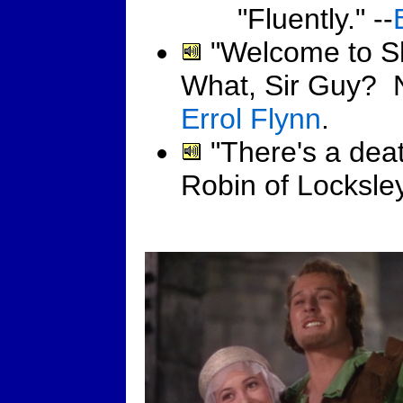
"Fluently." --
"Welcome to S
What, Sir Guy? N
Errol Flynn
.
"There's a deat
Robin of Locksley