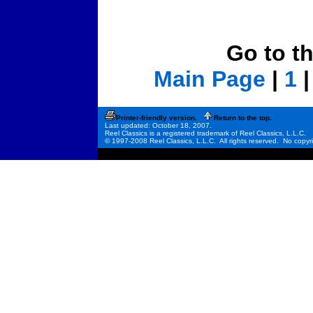
Go to t
Main Page
|
1
Printer-friendly version.
Return to the top.
Last updated: October 18, 2007.
Reel Classics is a registered trademark of Reel Classics, L.L.C.
© 1997-2008 Reel Classics, L.L.C. All rights reserved. No copyri