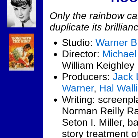
Only the rainbow c
duplicate its brillian
Studio:
Warner B
Director:
Michael
William Keighley
Producers:
Jack 
Warner
,
Hal Wall
Writing: screenpl
Norman Reilly R
Seton I. Miller, 
story treatment o