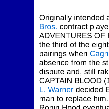
Originally intended 
Bros.
contract play
ADVENTURES OF 
the third of the eig
pairings when
Cagn
absence from the st
dispute and, still rak
CAPTAIN BLOOD (19
L. Warner
decided Er
man to replace him.
Robin Hood eventua