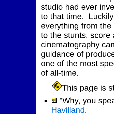
studio had ever inve
to that time. Luckily
everything from the
to the stunts, score
cinematography cam
guidance of produc
one of the most spe
of all-time.
This page is st
"Why, you speak
Havilland
.