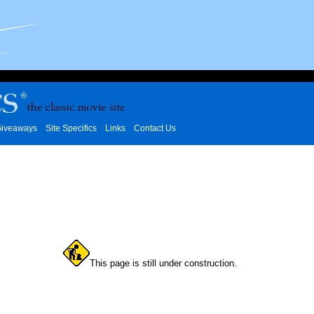
iveaways
Site Specifics
Links
Contact Us
This page is still under construction.