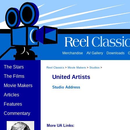
Merchandise
AV Gallery
Downloads
G
The Stars
Reel Classics
>
Movie Makers
>
Studios
>
The Films
United Artists
Movie Makers
Studio Address
Articles
Features
Commentary
More UA Links: