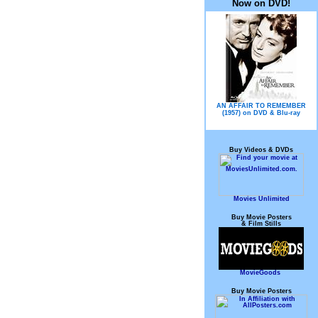
Now on DVD!
AN AFFAIR TO REMEMBER
(1957) on DVD & Blu-ray
Buy Videos & DVDs
Movies Unlimited
Buy Movie Posters
& Film Stills
MovieGoods
Buy Movie Posters