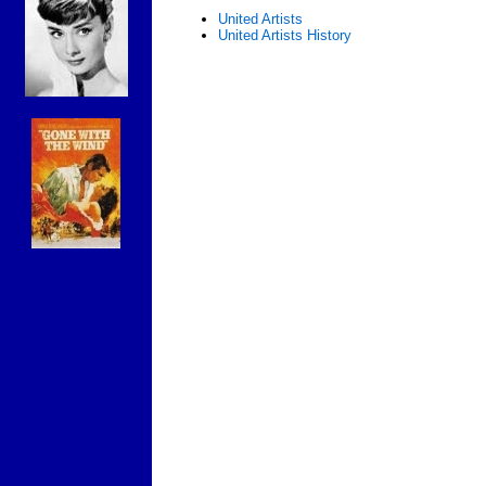
United Artists
United Artists History