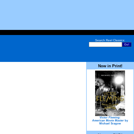
Search Reel Classics:
Now in Print!
Victor Fleming:
American Movie Master
by
Michael Sragow