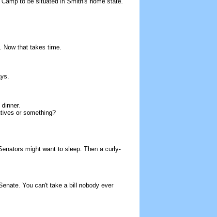
ys Camp to be situated in Smith's home state.
. Now that takes time.
ays.
 dinner.
cutives or something?
 Senators might want to sleep. Then a curly-
 Senate. You can't take a bill nobody ever