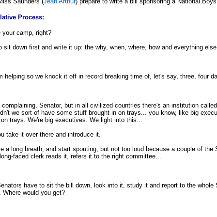
 Miss Saunders (
Jean Arthur
) prepare to write a bill sponsoring a National Bo
lative Process:
ke your camp, right?
sit down first and write it up: the why, when, where, how and everything else
 helping so we knock it off in record breaking time of, let's say, three, four d
 complaining, Senator, but in all civilized countries there's an institution called
ldn't we sort of have some stuff brought in on trays... you know, like big exe
on trays. We're big executives. We light into this...
ou take it over there and introduce it.
ke a long breath, and start spouting, but not too loud because a couple of the
ng-faced clerk reads it, refers it to the right committee...
ators have to sit the bill down, look into it, study it and report to the whole
. Where would you get?