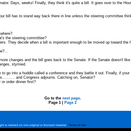
tor. Days, weeks! Finally, they think it's quite a bill. It goes over to the Ho
our bill has to stand way back there in line unless the steering committee think
nywhere?
t's the steering committee?
ders. They decide when a bill is important enough to be moved up toward the he
w?...
e changes and the bill goes back to the Senate. If the Senate doesn't like w
hanges, stymied.
o into a huddle called a conference and they battle it out. Finally, if your bill i
es........... and Congress adjourns. Catching on, Senator?
 or order dinner first?
Go to the
next page
.
Page 1 |
Page 2
ght is claimed on non-original or licensed material.
Terms of Use
.