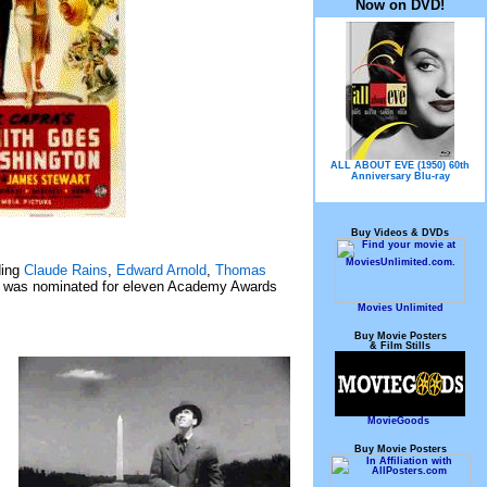
Now on DVD!
ALL ABOUT EVE (1950) 60th
Anniversary Blu-ray
Buy Videos & DVDs
ding
Claude Rains
,
Edward Arnold
,
Thomas
 was nominated for eleven Academy Awards
Movies Unlimited
Buy Movie Posters
& Film Stills
MovieGoods
Buy Movie Posters