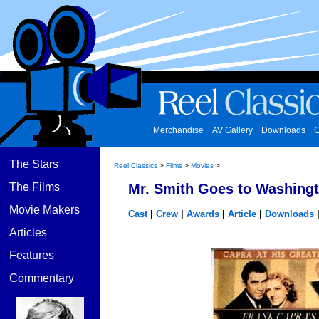
Merchandise
AV Gallery
Downloads
G
The Stars
Reel Classics
>
Films
>
Movies
>
The Films
Mr. Smith Goes to Washingt
Movie Makers
Cast
|
Crew
|
Awards
|
Article
|
Downloads
Articles
Features
Commentary