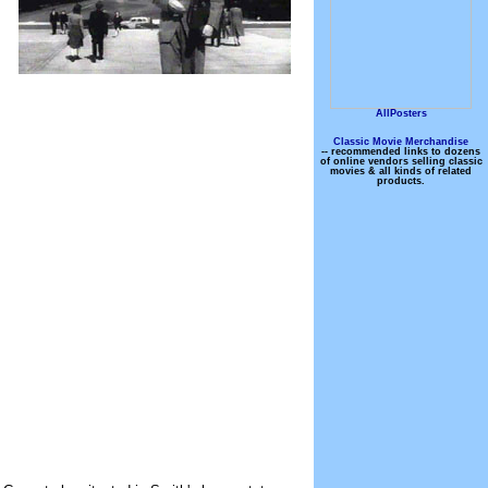
AllPosters
Classic Movie Merchandise
-- recommended links to dozens
of online vendors selling classic
movies & all kinds of related
products.