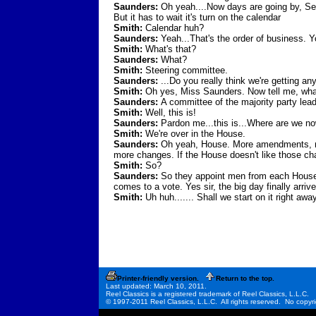
Saunders:
Oh yeah....Now days are going by, Sena
But it has to wait it's turn on the calendar
Smith:
Calendar huh?
Saunders:
Yeah...That's the order of business. Y
Smith:
What's that?
Saunders:
What?
Smith:
Steering committee.
Saunders:
...Do you really think we're getting a
Smith:
Oh yes, Miss Saunders. Now tell me, wha
Saunders:
A committee of the majority party lea
Smith:
Well, this is!
Saunders:
Pardon me...this is...Where are we no
Smith:
We're over in the House.
Saunders:
Oh yeah, House. More amendments, mor
more changes. If the House doesn't like those c
Smith:
So?
Saunders:
So they appoint men from each House to g
comes to a vote. Yes sir, the big day finally arriv
Smith:
Uh huh....... Shall we start on it right away
Printer-friendly version.
Return to the top.
Last updated: March 10, 2011.
Reel Classics is a registered trademark of Reel Classics, L.L.C.
© 1997-2011 Reel Classics, L.L.C. All rights reserved. No copyri