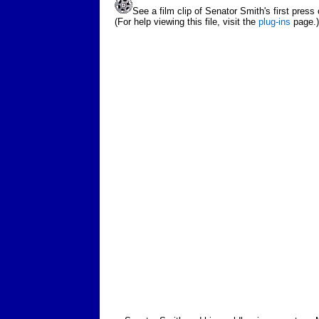
See a film clip of Senator Smith's first press
(For help viewing this file, visit the
plug-ins
page.)