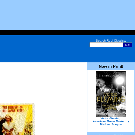
Search Reel Classics:
Now in Print!
Victor Fleming:
American Movie Master
by
Michael Sragow