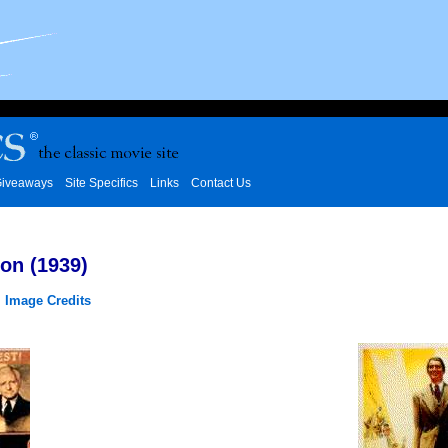
iveaways
Site Specifics
Links
Contact Us
on (1939)
|
Image Credits