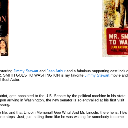
 starring
Jimmy Stewart
and
Jean Arthur
and a fabulous supporting cast inclu
R. SMITH GOES TO WASHINGTON is my favorite
Jimmy Stewart
movie and
d Best Actor.
atriot, gets appointed to the U.S. Senate by the political machine in his state
 arriving in Washington, the new senator is so enthralled at his first visit
seeing.
le life, and that Lincoln Memorial! Gee Whiz! And Mr. Lincoln, there he is. He's
hose steps. Just, just sitting there like he was waiting for somebody to come