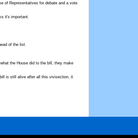
use of Representatives for debate and a vote.
s it's important.
ad of the list.
hat the House did to the bill, they make
s still alive after all this vivisection, it