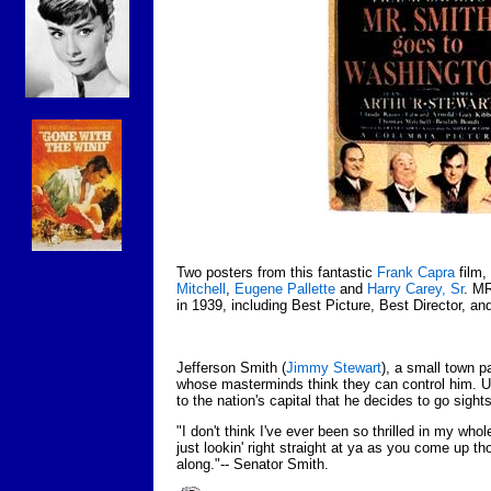
Two posters from this fantastic
Frank Capra
film,
Mitchell
,
Eugene Pallette
and
Harry Carey, Sr
. M
in 1939, including Best Picture, Best Director, an
Jefferson Smith (
Jimmy Stewart
), a small town p
whose masterminds think they can control him. Upon
to the nation's capital that he decides to go sight
"I don't think I've ever been so thrilled in my who
just lookin' right straight at ya as you come up t
along."-- Senator Smith.