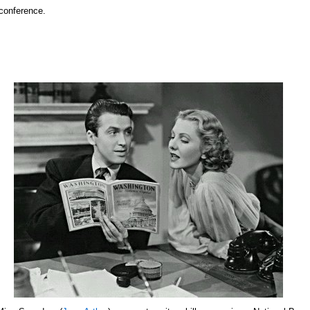
 conference.