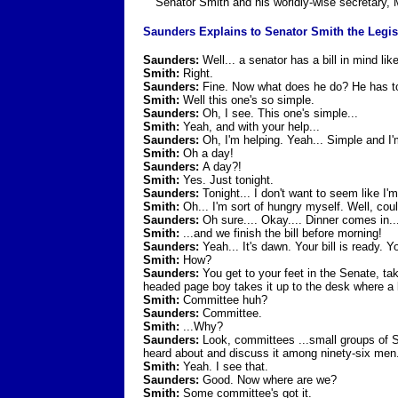
Senator Smith and his worldly-wise secretary,
Saunders Explains to Senator Smith the Legis
Saunders:
Well... a senator has a bill in mind li
Smith:
Right.
Saunders:
Fine. Now what does he do? He has to 
Smith:
Well this one's so simple.
Saunders:
Oh, I see. This one's simple...
Smith:
Yeah, and with your help...
Saunders:
Oh, I'm helping. Yeah... Simple and I'm
Smith:
Oh a day!
Saunders:
A day?!
Smith:
Yes. Just tonight.
Saunders:
Tonight... I don't want to seem like I'm
Smith:
Oh... I'm sort of hungry myself. Well, cou
Saunders:
Oh sure.... Okay.... Dinner comes in...
Smith:
...and we finish the bill before morning!
Saunders:
Yeah... It's dawn. Your bill is ready. Y
Smith:
How?
Saunders:
You get to your feet in the Senate, ta
headed page boy takes it up to the desk where a lo
Smith:
Committee huh?
Saunders:
Committee.
Smith:
...Why?
Saunders:
Look, committees ...small groups of Sen
heard about and discuss it among ninety-six men
Smith:
Yeah. I see that.
Saunders:
Good. Now where are we?
Smith:
Some committee's got it.