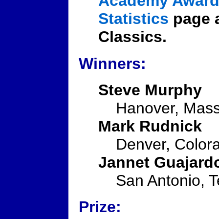
Academy Award 
Statistics
page a
Classics.
Winners:
Steve Murphy
Hanover, Mass
Mark Rudnick
Denver, Color
Jannet Guajard
San Antonio, 
Prize: