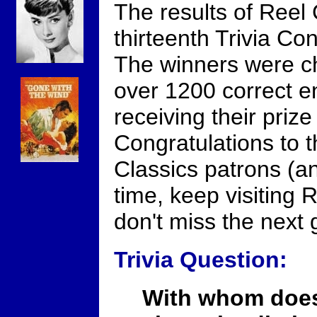
The results of Reel
thirteenth Trivia Con
The winners were c
over 1200 correct en
receiving their prize
Congratulations to t
Classics patrons (and
time, keep visiting 
don't miss the next
Trivia Question:
With whom does