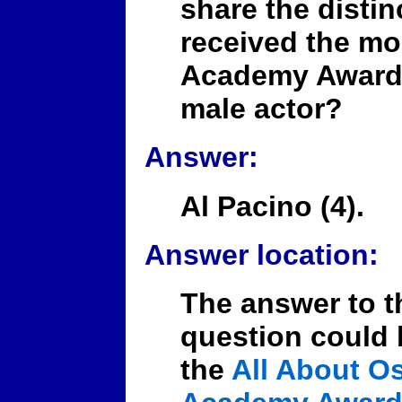
share the distin
received the mo
Academy Award 
male actor?
Answer:
Al Pacino (4).
Answer location:
The answer to t
question could 
the
All About Os