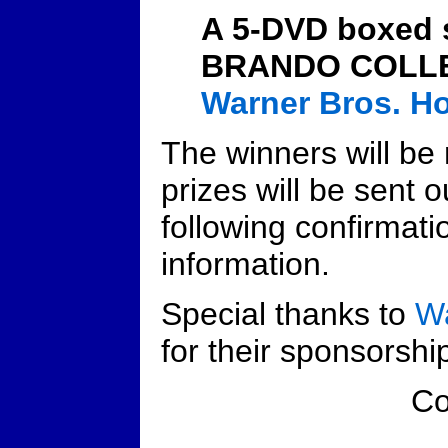
A 5-DVD boxed
BRANDO COLLE
Warner Bros. H
The winners will be 
prizes will be sent o
following confirmati
information.
Special thanks to
Wa
for their sponsorship
C