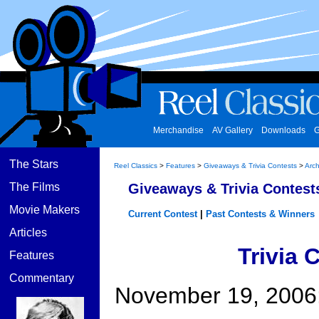
Merchandise
AV Gallery
Downloads
G
The Stars
Reel Classics
>
Features
>
Giveaways & Trivia Contests
>
Arch
The Films
Giveaways & Trivia Contest
Movie Makers
Current Contest
|
Past Contests & Winners
Articles
Trivia 
Features
Commentary
November 19, 2006