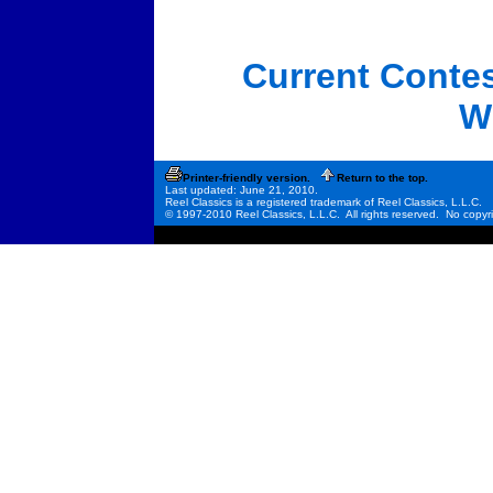
Current Conte
W
Printer-friendly version.
Return to the top.
Last updated: June 21, 2010.
Reel Classics is a registered trademark of Reel Classics, L.L.C.
© 1997-2010 Reel Classics, L.L.C. All rights reserved. No copyri