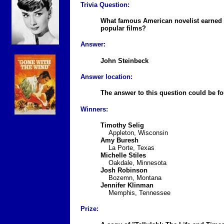
Trivia Question:
What famous American novelist earned h
popular films?
Answer:
John Steinbeck
Answer location:
The answer to this question could be 
Winners:
Timothy Selig
Appleton, Wisconsin
Amy Buresh
La Porte, Texas
Michelle Stiles
Oakdale, Minnesota
Josh Robinson
Bozemn, Montana
Jennifer Klinman
Memphis, Tennessee
Prize: