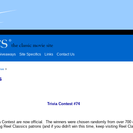
iveaways
Site Specifics
Links
Contact Us
ive
>
s
Trivia Contest #74
a Contest are now official. The winners were chosen randomly from over 700 cor
ing Reel Classics patrons (and if you didn't win this time, keep visiting Reel 