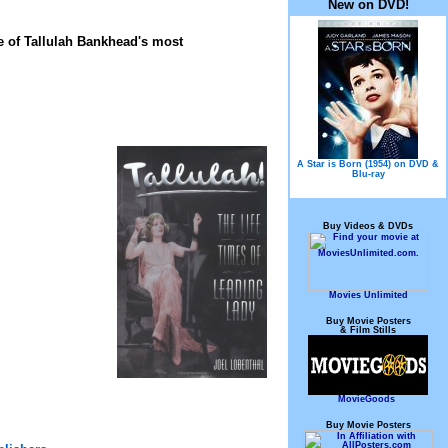
New on DVD!
e of Tallulah Bankhead's most
A Star is Born (1954) on DVD &
Blu-ray
Buy Videos & DVDs
Movies Unlimited
Buy Movie Posters
& Film Stills
MovieGoods
Buy Movie Posters