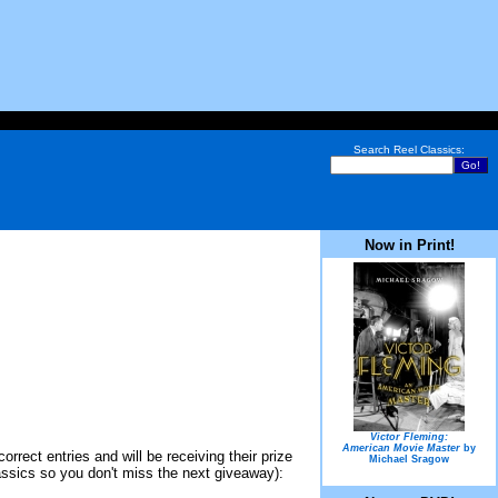
Search Reel Classics:
Now in Print!
Victor Fleming:
American Movie Master
by
rect entries and will be receiving their prize
Michael Sragow
Classics so you don't miss the next giveaway):