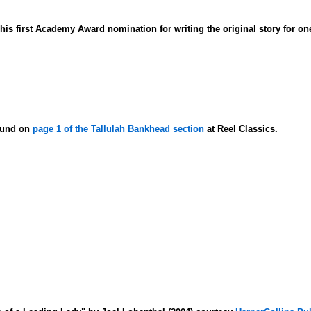
is first Academy Award nomination for writing the original story for on
found on
page 1 of the Tallulah Bankhead section
at Reel Classics.