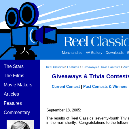
Merchandise
AV Gallery
Downloads
G
The Stars
Reel Classics
>
Features
>
Giveaways & Trivia Contests
>
Arch
The Films
Giveaways & Trivia Contest
Movie Makers
Current Contest
|
Past Contests & Winners
Articles
Features
September 18, 2005:
Commentary
The results of Reel Classics' seventy-fourth Trivi
in the mail shortly. Congratulations to the follow