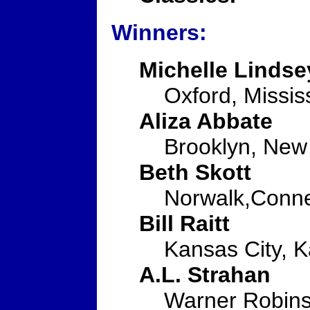
Winners:
Michelle Lindse
Oxford, Missis
Aliza Abbate
Brooklyn, New
Beth Skott
Norwalk,Conne
Bill Raitt
Kansas City, 
A.L. Strahan
Warner Robins