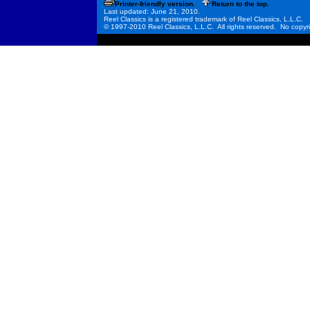
Printer-friendly version.
Return to the top.
Last updated: June 21, 2010.
Reel Classics is a registered trademark of Reel Classics, L.L.C.
© 1997-2010 Reel Classics, L.L.C. All rights reserved. No copyri