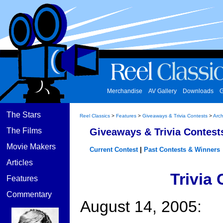
Merchandise
AV Gallery
Downloads
G
The Stars
Reel Classics
>
Features
>
Giveaways & Trivia Contests
>
Arch
The Films
Giveaways & Trivia Contest
Movie Makers
Current Contest
|
Past Contests & Winners
Articles
Trivia
Features
Commentary
August 14, 2005: