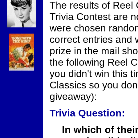
The results of Reel 
Trivia Contest are n
were chosen random
correct entries and w
prize in the mail sh
the following Reel C
you didn't win this t
Classics so you don'
giveaway):
Trivia Question:
In which of their