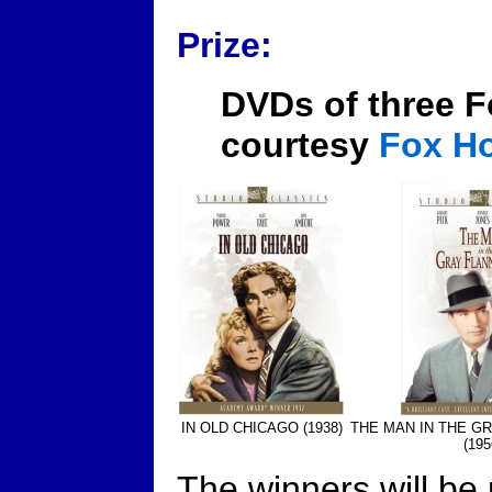
Prize:
DVDs of three F
courtesy
Fox H
IN OLD CHICAGO (1938)
THE MAN IN THE GR
(195
The winners will be 