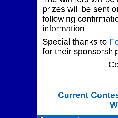
prizes will be sent o
following confirmati
information.
Special thanks to
Fo
for their sponsorship
C
Current Conte
W