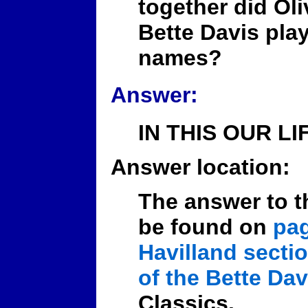
together did Oli
Bette Davis play
names?
Answer:
IN THIS OUR LIF
Answer location:
The answer to t
be found on
pag
Havilland secti
of the Bette Dav
Classics.