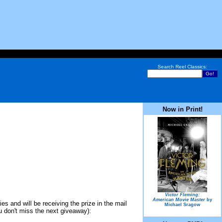
Search Reel Classics:
Now in Print!
Victor Fleming:
American Movie Master
by
s and will be receiving the prize in the mail
Michael Sragow
ou don't miss the next giveaway):