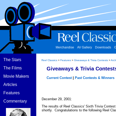
Merchandise
AV Gallery
Downloads
G
The Stars
Reel Classics
>
Features
>
Giveaways & Trivia Contests
>
Arch
The Films
Giveaways & Trivia Contest
Movie Makers
Current Contest
|
Past Contests & Winners
Articles
Features
December 29, 2001:
Commentary
The results of Reel Classics' Sixth Trivia Contest
shortly. Congratulations to the following Reel Cla