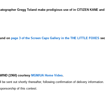
matographer Gregg Toland make prodigious use of in CITIZEN KANE an
found on
page 3 of the Screen Caps Gallery in the THE LITTLE FOXES
sec
WIND (1960) courtesy
MGM/UA Home Video
.
l be sent out shortly thereafter, following confirmation of delivery information.
 sponsorship of this contest.