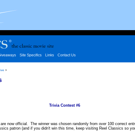
iveaways
Site Specifics
Links
Contact Us
ive
>
s
Trivia Contest #6
 are now official. The winner was chosen randomly from over 100 correct entrie
ssics patron (and if you didn't win this time, keep visiting Reel Classics so y