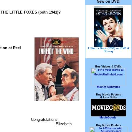
New on DVD!
d THE LITTLE FOXES (both 1941)?
tion at Reel
A Star is Born (1954) on DVD &
Blu-ray
Buy Videos & DVDs
Movies Unlimited
Buy Movie Posters
& Film Stills
MovieGoods
Congratulations!
Elizabeth
Buy Movie Posters