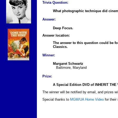
Trivia Question:
What photographic technique did cine
Answer:
Deep Focus.
Answer location:
The answer to this question could be 
Classics.
Winner:
Margaret Schwartz
Baltimore, Maryland
Prize:
A Special Edition DVD of INHERIT THE 
The winner will be notified by email, and prizes wil
Special thanks to
MGM/UA Home Video
for their