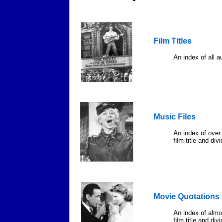
Film Titles
An index of all au
Music Files
An index of over
film title and di
Movie Quotations
An index of almo
film title and div