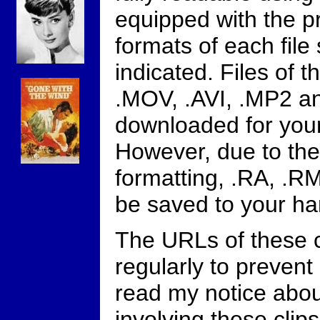
equipped with the 
formats of each file
indicated. Files of 
.MOV, .AVI, .MP2 a
downloaded for you
However, due to the
formatting, .RA, .R
be saved to your har
The URLs of these 
regularly to prevent o
read my notice abo
involving these clips