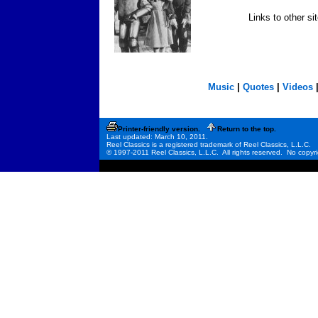
Links to other si
Music
|
Quotes
|
Videos
Printer-friendly version.
Return to the top.
Last updated: March 10, 2011.
Reel Classics is a registered trademark of Reel Classics, L.L.C.
© 1997-2011 Reel Classics, L.L.C. All rights reserved. No copyri