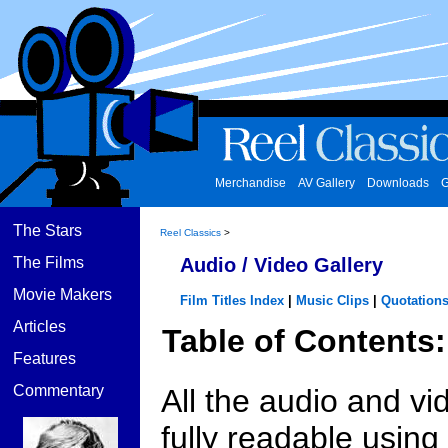
Merchandise
AV Gallery
Downloads
G
The Stars
Reel Classics
>
The Films
Audio / Video Gallery
Movie Makers
Film Titles Index
|
Music Clips
|
Quotation
Articles
Table of Contents:
Features
Commentary
All the audio and vi
fully readable usin