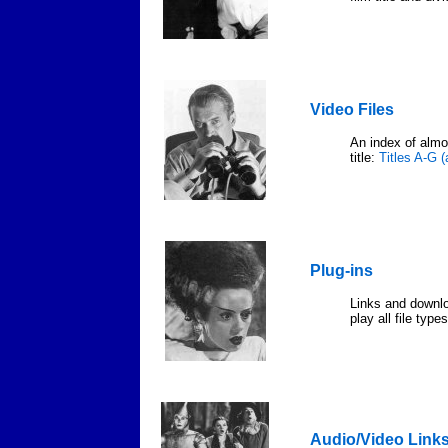
Video Files
An index of almos
title:
Titles A-G 
Plug-ins
Links and downloa
play all file type
Audio/Video Link