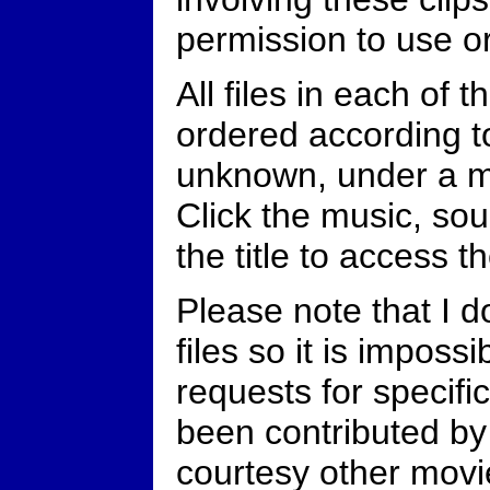
permission to use o
All files in each of 
ordered according to
unknown, under a m
Click the music, sou
the title to access th
Please note that I 
files so it is imposs
requests for specific
been contributed by
courtesy other movi