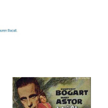
auren Bacall
.