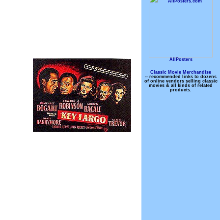
AllPosters
Classic Movie Merchandise
-- recommended links to dozens
of online vendors selling classic
movies & all kinds of related
products.