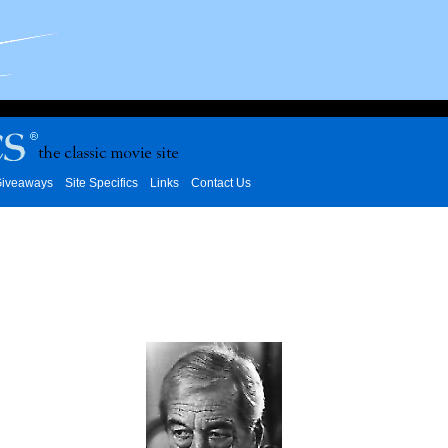
iveaways
Site Specifics
Links
Contact Us