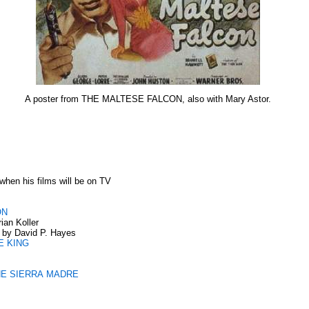
A poster from THE MALTESE FALCON, also with Mary Astor.
when his films will be on TV
ON
ian Koller
by David P. Hayes
E KING
THE SIERRA MADRE