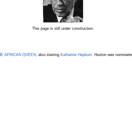
This page is still under construction.
HE AFRICAN QUEEN
, also starring
Katharine Hepburn
. Huston was nominated 