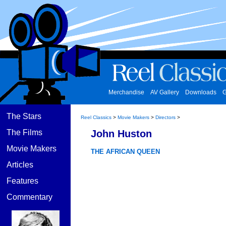
Merchandise
AV Gallery
Downloads
G
The Stars
Reel Classics
>
Movie Makers
>
Directors
>
The Films
John Huston
Movie Makers
THE AFRICAN QUEEN
Articles
Features
Commentary