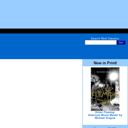
Search Reel Classics:
Now in Print!
Victor Fleming:
American Movie Master
by
Michael Sragow