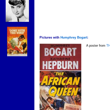
Pictures with
Humphrey Bogart
:
A poster from
T