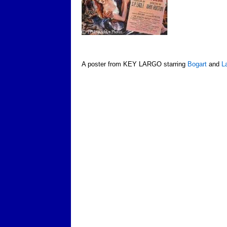
A poster from KEY LARGO starring
Bogart
and
L