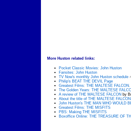
More Huston related links:
Pocket Classic Movies: John Huston
Fansites: John Huston
TV Now's monthly John Huston schedule
-
Philip's BEAT THE DEVIL Page
Greatest Films: THE MALTESE FALCON
.
The Golden Years: THE MALTESE FALC
A review of THE MALTESE FALCON
by Br
About the title of THE MALTESE FALCON
John Huston's THE MAN WHO WOULD B
Greatest Films: THE MISFITS
PBS: Making THE MISFITS
Boxoffice Online: THE TREASURE OF 