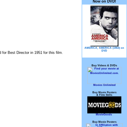
Now on DVD!
AMERICA, AMERICA (1963) on
DVD
for Best Director in 1951 for this film.
Buy Videos & DVDs
Movies Unlimited
Buy Movie Posters
& Film Stills
MovieGoods
Buy Movie Posters