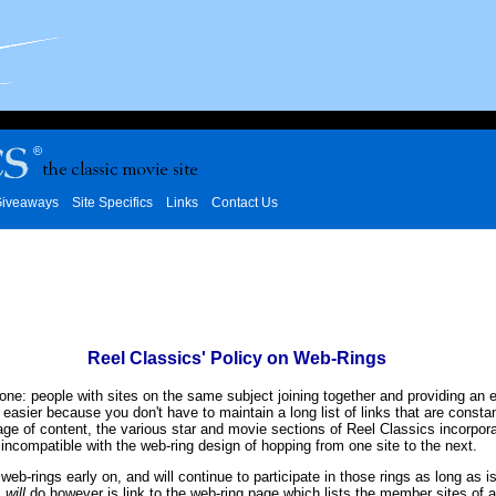
iveaways
Site Specifics
Links
Contact Us
Reel Classics' Policy on Web-Rings
 one: people with sites on the same subject joining together and providing an 
s easier because you don't have to maintain a long list of links that are cons
page of content, the various star and movie sections of Reel Classics incorpor
 incompatible with the web-ring design of hopping from one site to the next.
web-rings early on, and will continue to participate in those rings as long as i
I
will
do however is link to the web-ring page which lists the member sites of a