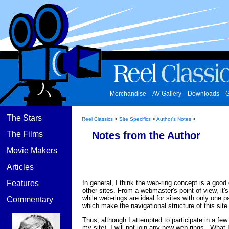
Merchandise
AV Gallery
Downloads
G
The Stars
Reel Classics
>
Site Specifics
>
Author's Notes
>
The Films
Notes from the Author
Movie Makers
Articles
In general, I think the web-ring concept is a good
Features
other sites. From a webmaster's point of view, it'
while web-rings are ideal for sites with only one 
Commentary
which make the navigational structure of this site
Thus, although I attempted to participate in a few 
my site), I will not join any new web-rings. What 