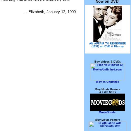
Now on DVD!
-- Elizabeth, January 12, 1999.
AN AFFAIR TO REMEMBER
(1957) on DVD & Blu-ray
Buy Videos & DVDs
Movies Unlimited
Buy Movie Posters
& Film Stills
MovieGoods
Buy Movie Posters