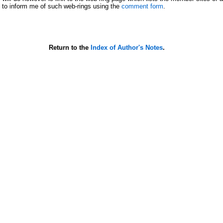
ee to inform me of such web-rings using the
comment form
.
Return to the
Index of Author's Notes
.