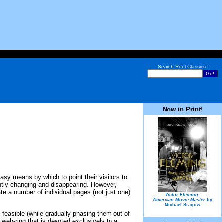
Search Reel Classics:
Now in Print!
easy means by which to point their visitors to
tantly changing and disappearing. However,
ate a number of individual pages (not just one)
Victor Fleming:
American Movie Master
by
Michael Sragow
s feasible (while gradually phasing them out of
 web-ring that is devoted exclusively to a