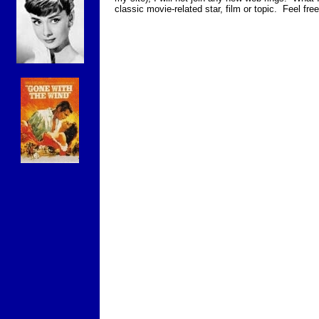
classic movie-related star, film or topic. Feel fr