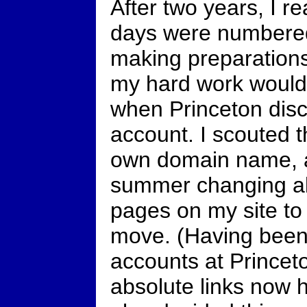
After two years, I r
days were numbered a
making preparation
my hard work would 
when Princeton dis
account. I scouted 
own domain name, a
summer changing all 
pages on my site t
move. (Having been 
accounts at Princeto
absolute links now h