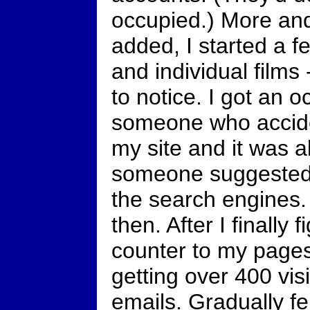
occupied.) More an
added, I started a f
and individual films
to notice. I got an 
someone who accide
my site and it was al
someone suggested 
the search engines.
then. After I finally
counter to my pages 
getting over 400 vis
emails. Gradually fe