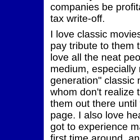
companies be profita
tax write-off.
I love classic movies
pay tribute to them
love all the neat pe
medium, especially 
generation" classic
whom don't realize t
them out there unti
page. I also love h
got to experience m
first time around, a