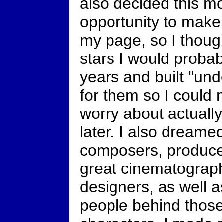
also decided this m
opportunity to make
my page, so I thought
stars I would proba
years and built "un
for them so I could
worry about actuall
later. I also dreame
composers, producer
great cinematograp
designers, as well 
people behind those