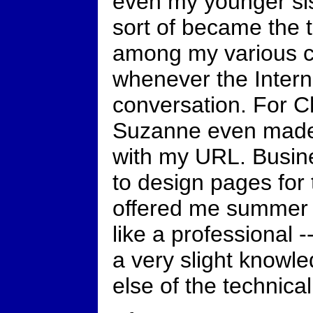
even my younger sis
sort of became the t
among my various ci
whenever the Intern
conversation. For C
Suzanne even made
with my URL. Busin
to design pages for
offered me summer j
like a professional -
a very slight knowl
else of the technical 