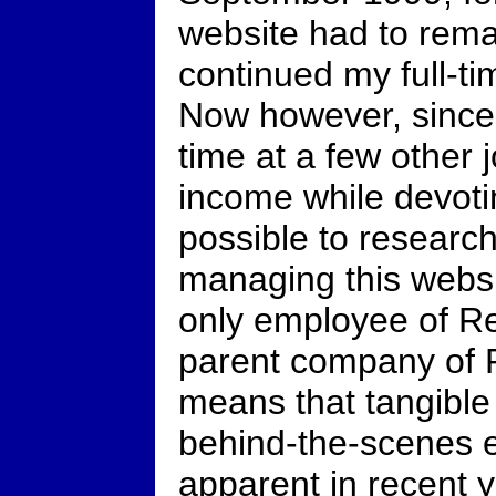
website had to rema
continued my full-t
Now however, since 
time at a few other
income while devot
possible to research
managing this webs
only employee of Re
parent company of R
means that tangible
behind-the-scenes e
apparent in recent 