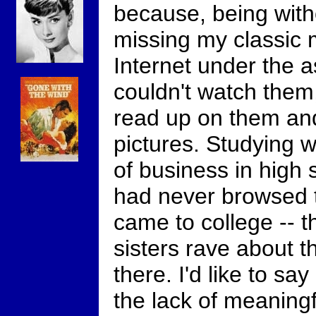
because, being with
missing my classic m
Internet under the a
couldn't watch them,
read up on them an
pictures. Studying w
of business in high s
had never browsed t
came to college -- 
sisters rave about t
there. I'd like to sa
the lack of meaningf