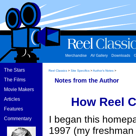
Merchandise
AV Gallery
Downloads
G
The Stars
Reel Classics
>
Site Specifics
>
Author's Notes
>
The Films
Notes from the Author
Movie Makers
How Reel C
Articles
Features
I began this homepa
Commentary
1997 (my freshman y