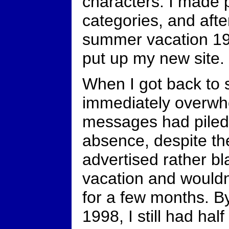
characters. I made p
categories, and afte
summer vacation 19
put up my new site.
When I got back to 
immediately overwh
messages had piled
absence, despite the
advertised rather bl
vacation and wouldn
for a few months. B
1998, I still had ha