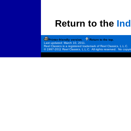
Return to the
Ind
Printer-friendly version.
Return to the top.
Last updated: March 10, 2011.
Reel Classics is a registered trademark of Reel Classics, L.L.C.
© 1997-2011 Reel Classics, L.L.C. All rights reserved. No copyri