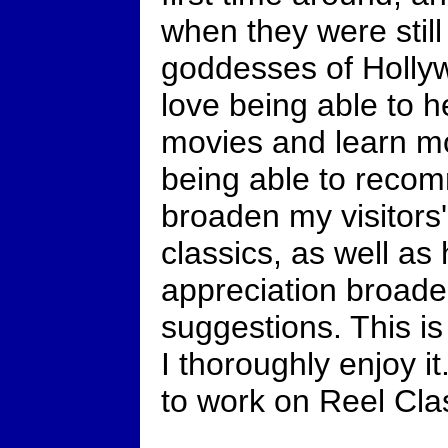
when they were stil
goddesses of Holly
love being able to he
movies and learn mo
being able to reco
broaden my visitors'
classics, as well a
appreciation broade
suggestions. This is
I thoroughly enjoy i
to work on Reel Cla