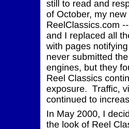
still to read and res
of October, my new
ReelClassics.com --
and I replaced all t
with pages notifying 
never submitted the
engines, but they f
Reel Classics contin
exposure. Traffic, v
continued to increa
In May 2000, I deci
the look of Reel Cla