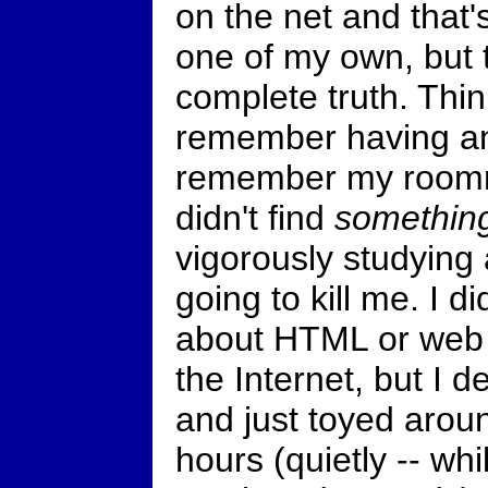
on the net and that'
one of my own, but 
complete truth. Think
remember having any
remember my roommat
didn't find
somethin
vigorously studying 
going to kill me. I di
about HTML or web 
the Internet, but I d
and just toyed arou
hours (quietly -- w