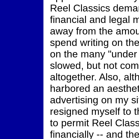
Reel Classics dema
financial and legal
away from the amoun
spend writing on the
on the many "under 
slowed, but not come
altogether. Also, alt
harbored an aestheti
advertising on my si
resigned myself to th
to permit Reel Class
financially -- and th