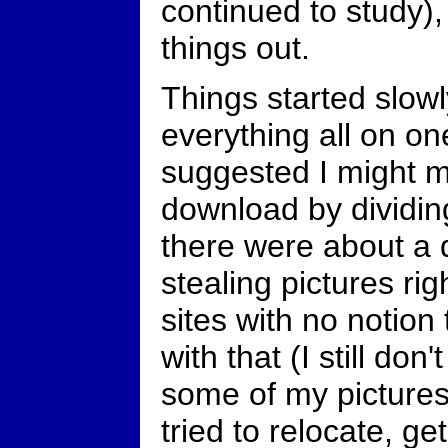
continued to study),
things out.
Things started slowly
everything all on o
suggested I might m
download by dividing
there were about a do
stealing pictures rig
sites with no notion
with that (I still don
some of my pictures
tried to relocate, ge