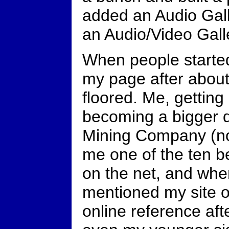
added an Audio Gal
an Audio/Video Galle
When people starte
my page after about
floored. Me, gettin
becoming a bigger d
Mining Company (no
me one of the ten be
on the net, and wh
mentioned my site 
online reference aft