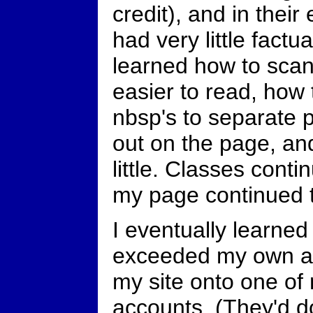
credit), and in thei
had very little factu
learned how to scan
easier to read, how 
nbsp's to separate p
out on the page, an
little. Classes conti
my page continued 
I eventually learned
exceeded my own a
my site onto one o
accounts. (They'd d