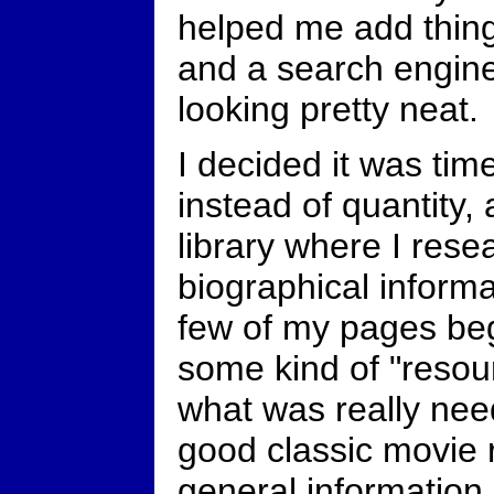
helped me add thin
and a search engine
looking pretty neat.
I decided it was tim
instead of quantity, 
library where I resea
biographical informat
few of my pages beg
some kind of "resour
what was really need
good classic movie 
general information a