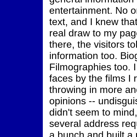
entertainment. No o
text, and I knew tha
real draw to my pag
there, the visitors 
information too. Bi
Filmographies too. I
faces by the films I
throwing in more a
opinions -- undisgui
didn't seem to mind,
several address requ
a bunch and built a 