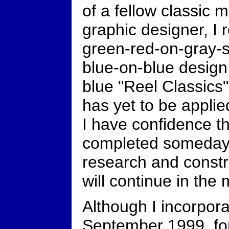
of a fellow classic
graphic designer, I 
green-red-on-gray-si
blue-on-blue design 
blue "Reel Classics"
has yet to be applied
I have confidence th
completed someday 
research and constr
will continue in the
Although I incorpora
September 1999, for i