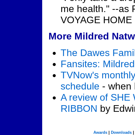
me health." --a
VOYAGE HOME (
More Mildred Natw
The Dawes Famil
Fansites: Mildre
TVNow's monthly
schedule
- when h
A review of SH
RIBBON
by Edwin
Awards
|
Downloads