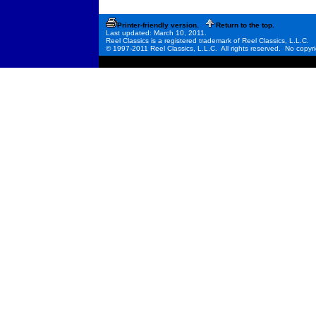
Printer-friendly version.
Return to the top.
Last updated: March 10, 2011.
Reel Classics is a registered trademark of Reel Classics, L.L.C.
© 1997-2011 Reel Classics, L.L.C. All rights reserved. No copyri