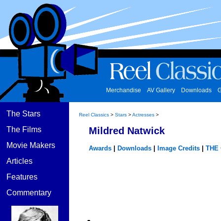
Merchandise
AV Gallery
Downloads
G
The Stars
Reel Classics
>
Stars
>
Actresses
>
The Films
Mildred Natwick
Movie Makers
Awards
|
Downloads
|
Image Credits
|
THE
Articles
Features
Commentary