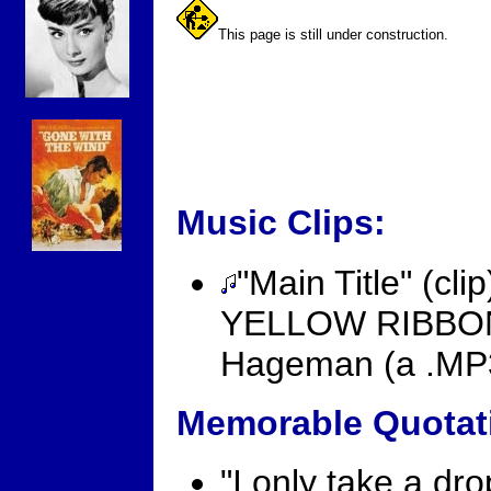
This page is still under construction.
Music Clips:
"Main Title" (c
YELLOW RIBBON 
Hageman (a .MP3 
Memorable Quotat
"I only take a dr