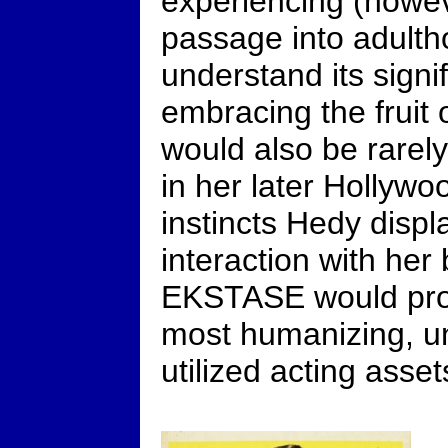
experiencing (howev
passage into adultho
understand its signi
embracing the fruit
would also be rarely
in her later Hollywo
instincts Hedy displa
interaction with her
EKSTASE would prov
most humanizing, u
utilized acting asset