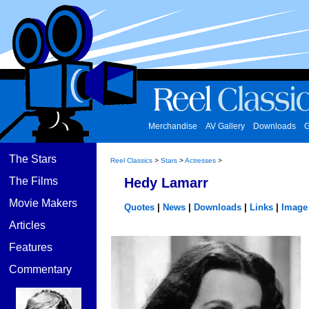
Merchandise
AV Gallery
Downloads
G
The Stars
Reel Classics
>
Stars
>
Actresses
>
The Films
Hedy Lamarr
Movie Makers
Quotes
|
News
|
Downloads
|
Links
|
Image 
Articles
Features
Commentary