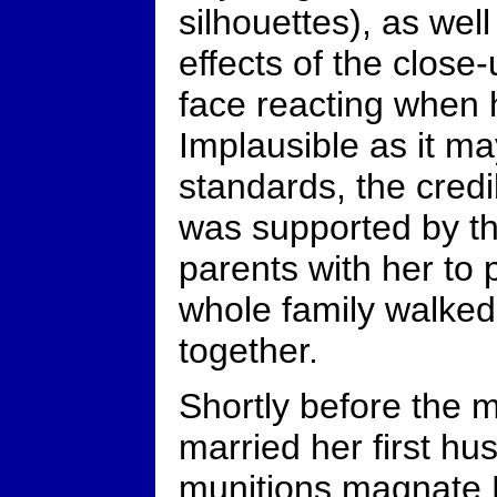
silhouettes), as wel
effects of the close
face reacting when 
Implausible as it 
standards, the credi
was supported by th
parents with her to 
whole family walked
together.
Shortly before the 
married her first h
munitions magnate 