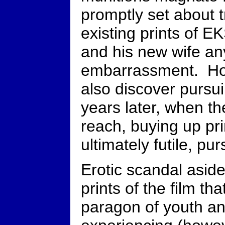
promptly set about t
existing prints of 
and his new wife an
embarrassment. Ho
also discover pursuin
years later, when t
reach, buying up pri
ultimately futile, pur
Erotic scandal aside
prints of the film tha
paragon of youth an