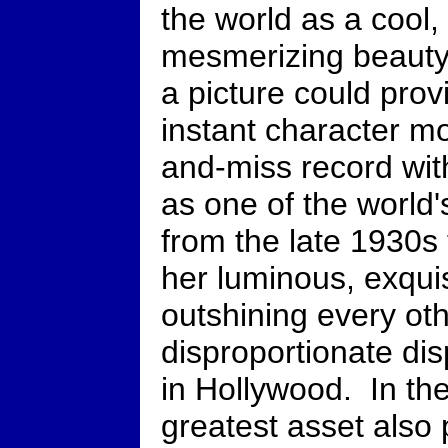
the world as a cool,
mesmerizing beauty
a picture could pro
instant character mo
and-miss record with
as one of the world'
from the late 1930s
her luminous, exquis
outshining every oth
disproportionate di
in Hollywood. In th
greatest asset also