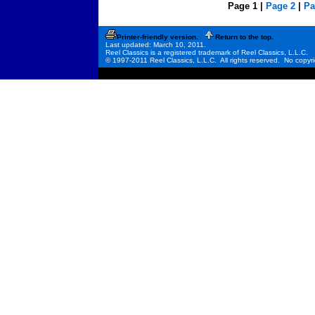
Page 1 |
Page 2
|
Pa
Printer-friendly version.
Return to the top.
Last updated: March 10, 2011.
Reel Classics is a registered trademark of Reel Classics, L.L.C.
© 1997-2011 Reel Classics, L.L.C. All rights reserved. No copyri