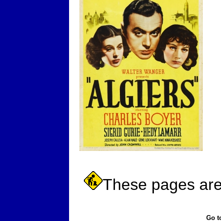
These pages are 
Go t