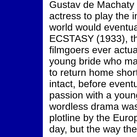
Gustav de Machaty r
actress to play the 
world would eventu
ECSTASY (1933), t
filmgoers ever actua
young bride who ma
to return home shortl
intact, before eventu
passion with a youn
wordless drama was n
plotline by the Euro
day, but the way the