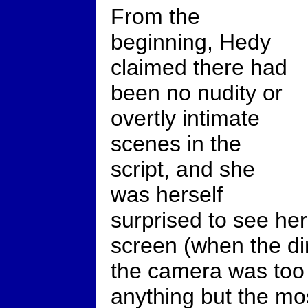
From the
beginning, Hedy
claimed there had
been no nudity or
overtly intimate
scenes in the
script, and she
was herself
surprised to see he
screen (when the di
the camera was too 
anything but the mo