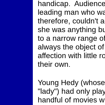
handicap. Audience
leading man who was
therefore, couldn't a
she was anything bu
to a narrow range o
always the object o
affection with little
their own.
Young Hedy (whose
"lady") had only pla
handful of movies w