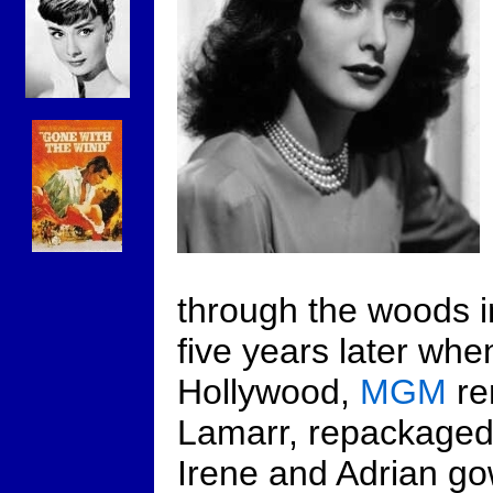
through the woods 
five years later whe
Hollywood,
MGM
re
Lamarr, repackaged 
Irene and Adrian go