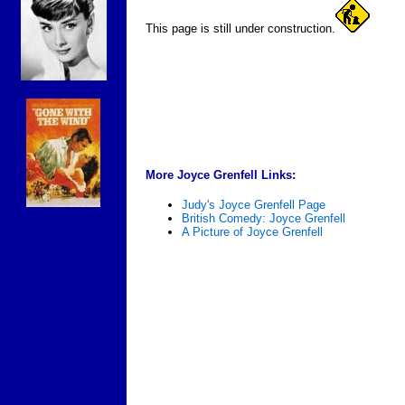
This page is still under construction.
More Joyce Grenfell Links:
Judy's Joyce Grenfell Page
British Comedy: Joyce Grenfell
A Picture of Joyce Grenfell