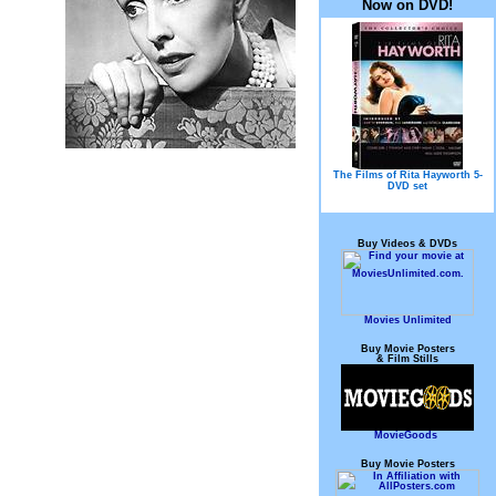
Now on DVD!
The Films of Rita Hayworth 5-
DVD set
Buy Videos & DVDs
Movies Unlimited
Buy Movie Posters
& Film Stills
MovieGoods
Buy Movie Posters