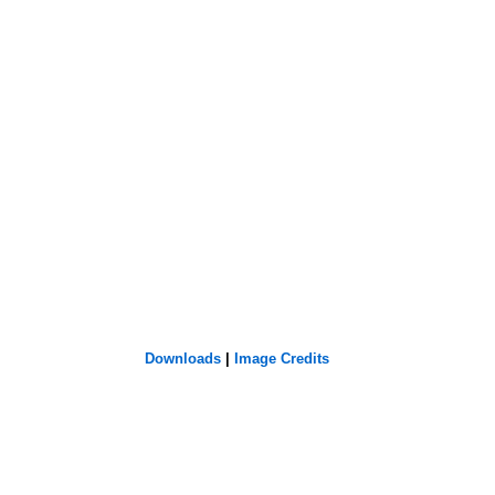
Downloads
|
Image Credits