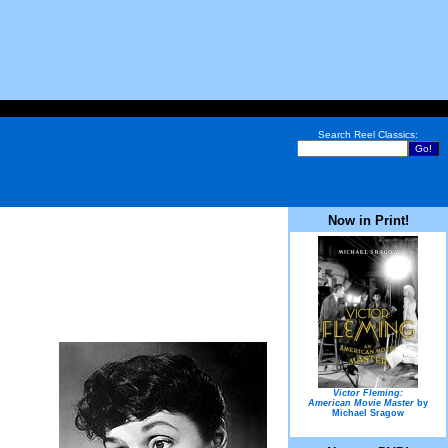
Search Reel Classics:
Now in Print!
Victor Fleming:
American Movie Master
by
Michael Sragow