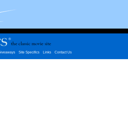
iveaways
Site Specifics
Links
Contact Us