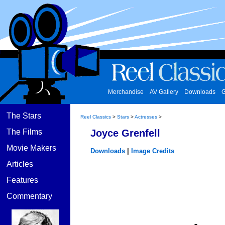
Merchandise
AV Gallery
Downloads
G
The Stars
Reel Classics
>
Stars
>
Actresses
>
The Films
Joyce Grenfell
Movie Makers
Downloads
|
Image Credits
Articles
Features
Commentary