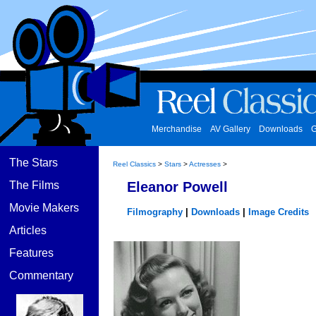
Merchandise
AV Gallery
Downloads
G
The Stars
Reel Classics
>
Stars
>
Actresses
>
The Films
Eleanor Powell
Movie Makers
Filmography
|
Downloads
|
Image Credits
Articles
Features
Commentary