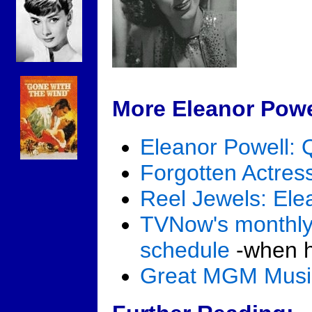
More Eleanor Powe
Eleanor Powell: 
Forgotten Actres
Reel Jewels: Ele
TVNow's monthly
schedule
-when he
Great MGM Mus