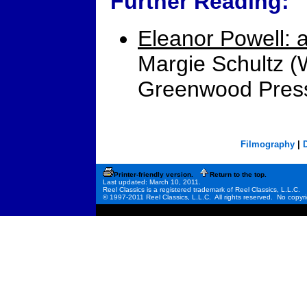
Further Reading:
Eleanor Powell: a
Margie Schultz (
Greenwood Press
Filmography
|
Printer-friendly version.
Return to the top.
Last updated: March 10, 2011.
Reel Classics is a registered trademark of Reel Classics, L.L.C.
© 1997-2011 Reel Classics, L.L.C. All rights reserved. No copyri