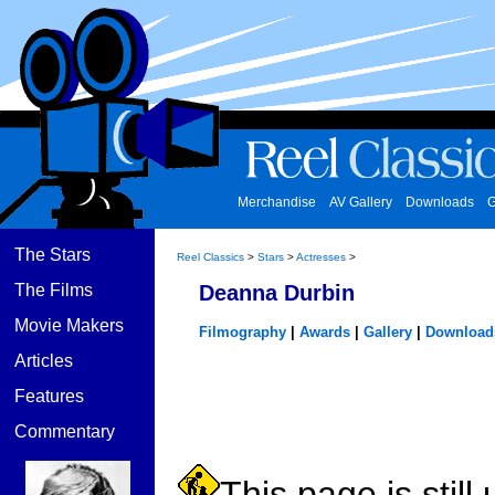
Merchandise
AV Gallery
Downloads
G
The Stars
Reel Classics
>
Stars
>
Actresses
>
The Films
Deanna Durbin
Movie Makers
Filmography
|
Awards
|
Gallery
|
Download
Articles
Features
Commentary
This page is still