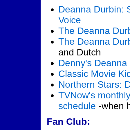
Deanna Durbin: S
Voice
The Deanna Dur
The Deanna Dur
and Dutch
Denny's Deanna 
Classic Movie Ki
Northern Stars: 
TVNow's monthly
schedule
-when he
Fan Club: