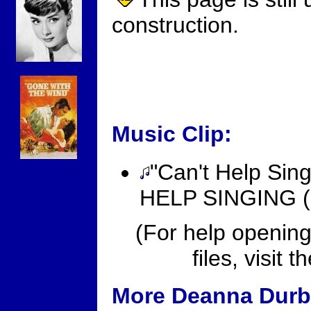
construction.
Music Clip:
"Can't Help Sing
HELP SINGING (19
(For help opening
files, visit t
More Deanna Durbi