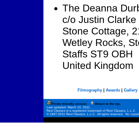
The Deanna Durb
c/o Justin Clarke
Stone Cottage, 
Wetley Rocks, St
Staffs ST9 OBH
United Kingdom
Filmography
|
Awards
|
Gallery
Printer-friendly version.
Return to the top.
Last updated: March 10, 2011.
Reel Classics is a registered trademark of Reel Classics, L.L.C.
© 1997-2011 Reel Classics, L.L.C. All rights reserved. No copyri