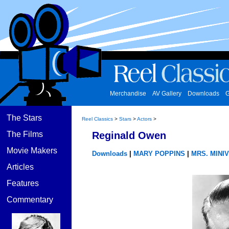
Merchandise
AV Gallery
Downloads
G
The Stars
Reel Classics
>
Stars
>
Actors
>
The Films
Reginald Owen
Movie Makers
Downloads
|
MARY POPPINS
|
MRS. MINI
Articles
Features
Commentary