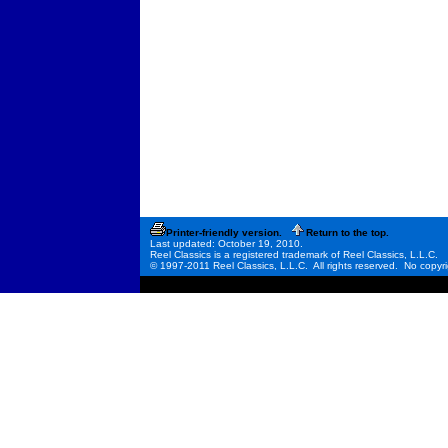
Printer-friendly version.
Return to the top.
Last updated: October 19, 2010.
Reel Classics is a registered trademark of Reel Classics, L.L.C.
© 1997-2011 Reel Classics, L.L.C. All rights reserved. No copyri