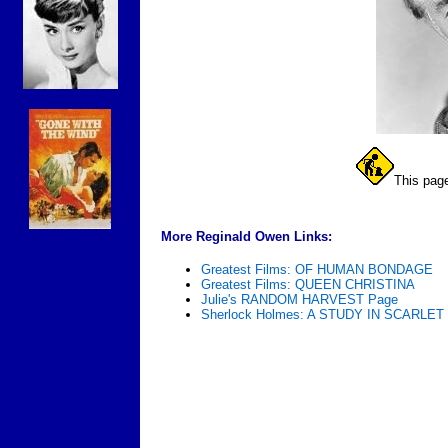
This page
More Reginald Owen Links:
Greatest Films: OF HUMAN BONDAGE
Greatest Films: QUEEN CHRISTINA
Julie's RANDOM HARVEST Page
Sherlock Holmes: A STUDY IN SCARLET