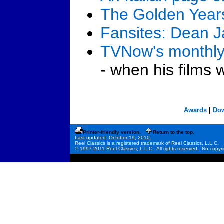
The Golden Year
Fansites: Dean 
TVNow's monthly
- when his films w
Awards
|
Do
Printer-friendly version.
Return to the top.
Last updated: October 19, 2010.
Reel Classics is a registered trademark of Reel Classics, L.L.C.
© 1997-2011 Reel Classics, L.L.C. All rights reserved. No copyri