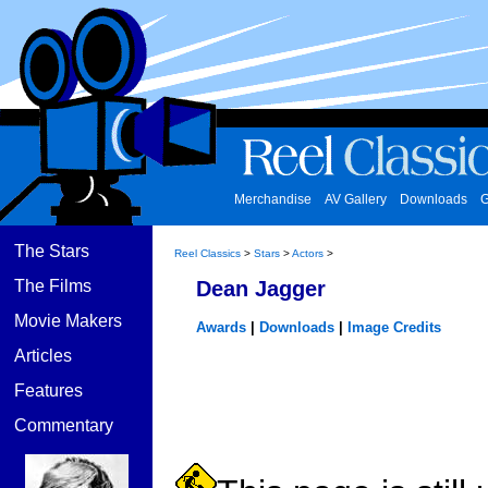
Merchandise
AV Gallery
Downloads
G
The Stars
Reel Classics
>
Stars
>
Actors
>
The Films
Dean Jagger
Movie Makers
Awards
|
Downloads
|
Image Credits
Articles
Features
Commentary