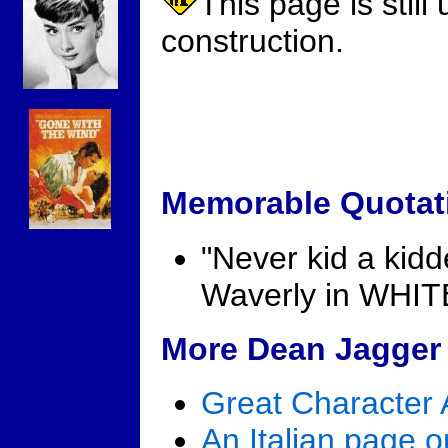
This page is still
construction.
Memorable Quotat
"Never kid a kidd
Waverly in WHI
More Dean Jagger 
Great Character 
An Italian page 