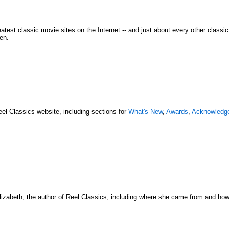
atest classic movie sites on the Internet -- and just about every other classi
en.
eel Classics website, including sections for
What's New
,
Awards
,
Acknowledg
lizabeth, the author of Reel Classics, including where she came from and how s