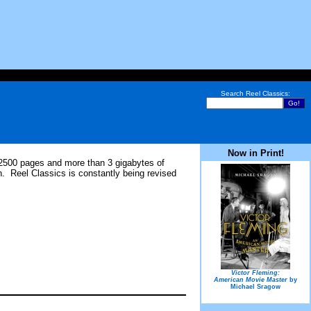
Search Reel Classics:
Now in Print!
 2500 pages and more than 3 gigabytes of
. Reel Classics is constantly being revised
Victor Fleming:
American Movie Master
by
Michael Sragow