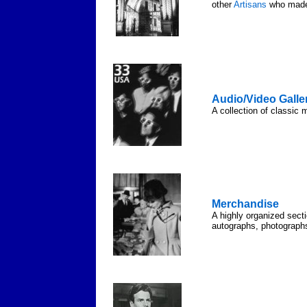
other
Artisans
who made 
Audio/Video Galle
A collection of classic 
Merchandise
A highly organized sect
autographs, photograph