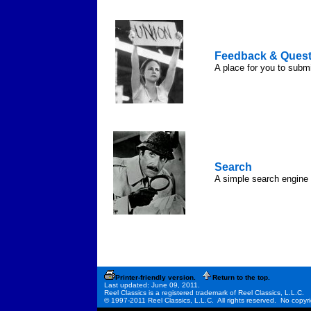
Feedback & Quest
A place for you to subm
Search
A simple search engine t
Printer-friendly version.
Return to the top.
Last updated: June 09, 2011.
Reel Classics is a registered trademark of Reel Classics, L.L.C.
© 1997-2011 Reel Classics, L.L.C. All rights reserved. No copyri