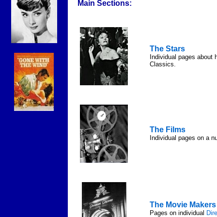
Main Sections:
The Stars
Individual pages about 
Classics.
The Films
Individual pages on a n
The Movie Makers
Pages on individual
Dir