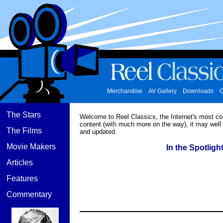
Merchandise
AV Gallery
Downloads
G
The Stars
Welcome to Reel Classics, the Internet's most c
content (with much more on the way), it may well
The Films
and updated.
Movie Makers
In the Spotlight
Articles
Features
Commentary