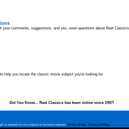
ions
it your comments, suggestions, and yes, even questions about Reel Classics o
o help you locate the classic movie subject you're looking for.
Did You Know... Reel Classics has been online since 1997!
ght is claimed on non-original or licensed material.
Terms of Use.
Privacy Policy.