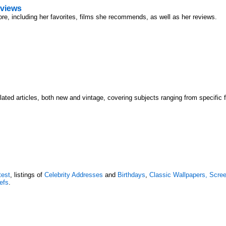
views
ore, including her favorites, films she recommends, as well as her reviews.
lated articles, both new and vintage, covering subjects ranging from specific 
test
, listings of
Celebrity Addresses
and
Birthdays
,
Classic Wallpapers, Scr
efs
.