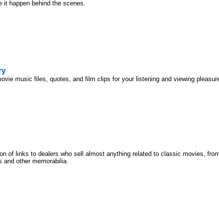
it happen behind the scenes.
ry
movie music files, quotes, and film clips for your listening and viewing pleasur
ion of links to dealers who sell almost anything related to classic movies, f
s and other memorabilia.