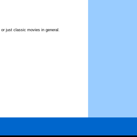
r just classic movies in general.