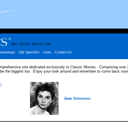
iveaways
Site Specifics
Links
Contact Us
omprehensive site dedicated exclusively to Classic Movies. Comprising over
 be the biggest too. Enjoy your look around and remember to come back soon
:
Jean Simmons