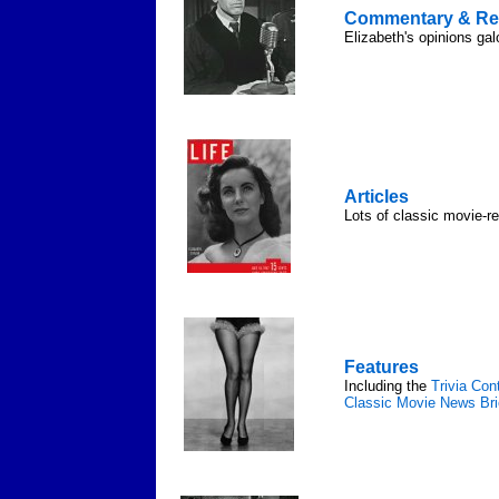
Commentary & Re
Elizabeth's opinions gal
Articles
Lots of classic movie-re
Features
Including the
Trivia Con
Classic Movie News Bri