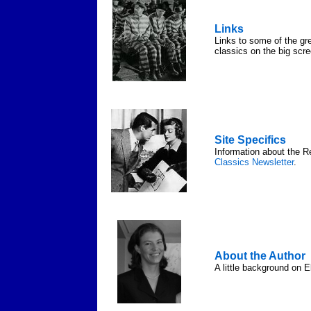
Links
Links to some of the gre
classics on the big scre
Site Specifics
Information about the R
Classics Newsletter
.
About the Author
A little background on E