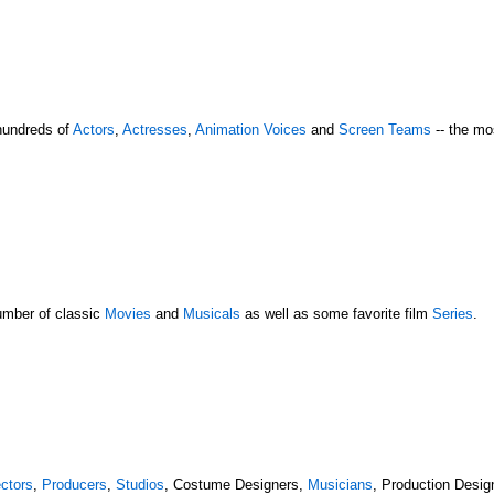
hundreds of
Actors
,
Actresses
,
Animation Voices
and
Screen Teams
-- the mo
umber of classic
Movies
and
Musicals
as well as some favorite film
Series
.
ectors
,
Producers
,
Studios
, Costume Designers,
Musicians
, Production Desi