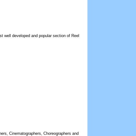
st well developed and popular section of Reel
gners, Cinematographers, Choreographers and