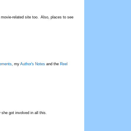
c movie-related site too. Also, places to see
ements
, my
Author's Notes
and the
Reel
he got involved in all this.