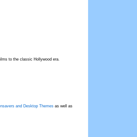
films to the classic Hollywood era.
eensavers and Desktop Themes
as well as