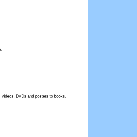
e.
rom videos, DVDs and posters to books,